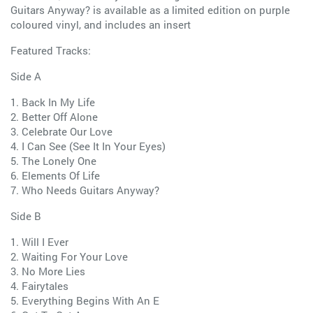
Guitars Anyway? is available as a limited edition on purple
coloured vinyl, and includes an insert
Featured Tracks:
Side A
1. Back In My Life
2. Better Off Alone
3. Celebrate Our Love
4. I Can See (See It In Your Eyes)
5. The Lonely One
6. Elements Of Life
7. Who Needs Guitars Anyway?
Side B
1. Will I Ever
2. Waiting For Your Love
3. No More Lies
4. Fairytales
5. Everything Begins With An E