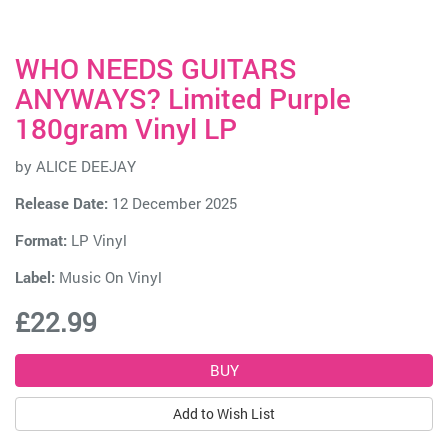
WHO NEEDS GUITARS
ANYWAYS? Limited Purple
180gram Vinyl LP
by
ALICE DEEJAY
Release Date:
12 December 2025
Format:
LP Vinyl
Label:
Music On Vinyl
£22.99
Add to Wish List