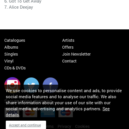
6. Got To Get Away
7. Alice Deejay
Catalogues
Artists
Albums
Offers
Singles
Join Newsletter
Vinyl
Contact
CDs & DVDs
We use cookies to personalise content and ads, to provide
social media features and to analyse our traffic. We also
Secure online shopping
share information about your use of our site with our
social media, advertising and analytics partners.
See
details
.
Accept and continue
My orders
About
Terms
Privacy
Cookies