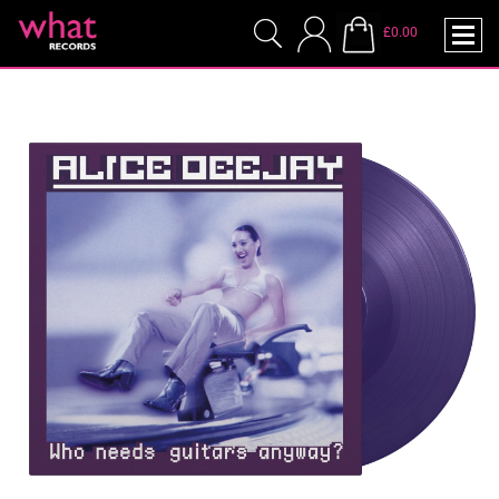
£0.00