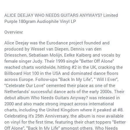
ALICE DEEJAY WHO NEEDS GUITARS ANYWAYS? Limited
Purple 180gram Audiophile Vinyl LP
Overview:
Alice Deejay was the Eurodance project founded and
produced by Wessel van Diepen, Dennis van den
Driesschen, Sebatiaan Molijn, Eelke Kalberg and vocals by
female singer Judy. Their 1999 single "Better Off Alone"
reached charts worldwide, hitting #2 in the UK, cracking the
Billboard Hot 100 in the USA and dominated dance floors
across Europe. Follow-ups "Back In My Life", " Will I Ever",
"Celebrate Our Love" cemented their place as one of the
Netherlands' successful dance acts of the early 2000s. Their
debut album Who Needs Guitars Anyway? was released in
2000 and also made strong impact across international
charts, including the United Kingdom where it peaked at #8.
Celebrating it's 25th Anniversary, the album is now available
on vinyl for the first time, featuring their chart toppers "Better
Off Alone", "Back In My Life" amongst others. Who Needs