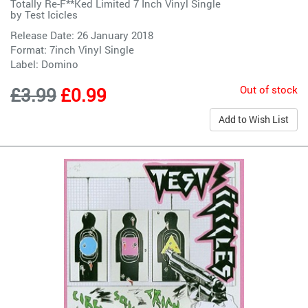
Totally Re-F**Ked Limited 7 Inch Vinyl Single
by
Test Icicles
Release Date: 26 January 2018
Format: 7inch Vinyl Single
Label:
Domino
Out of stock
£3.99
£0.99
Add to Wish List