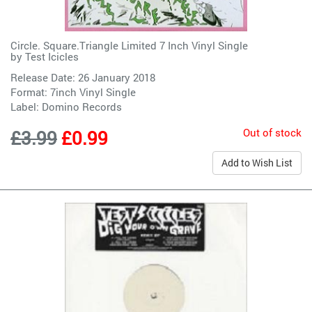
Circle. Square.Triangle Limited 7 Inch Vinyl Single
by
Test Icicles
Release Date: 26 January 2018
Format: 7inch Vinyl Single
Label:
Domino Records
Out of stock
£3.99
£0.99
Add to Wish List