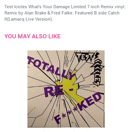
Test Icicles What's Your Damage Limited 7 inch Remix vinyl.
Remix by Alan Brake & Fred Falke. Featured B side Catch
It(Lamacq Live Version).
YOU MAY ALSO LIKE