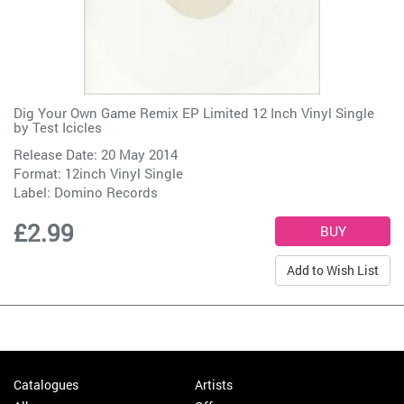
Dig Your Own Game Remix EP Limited 12 Inch Vinyl Single
by
Test Icicles
Release Date: 20 May 2014
Format: 12inch Vinyl Single
Label:
Domino Records
£2.99
Add to Wish List
Catalogues
Artists