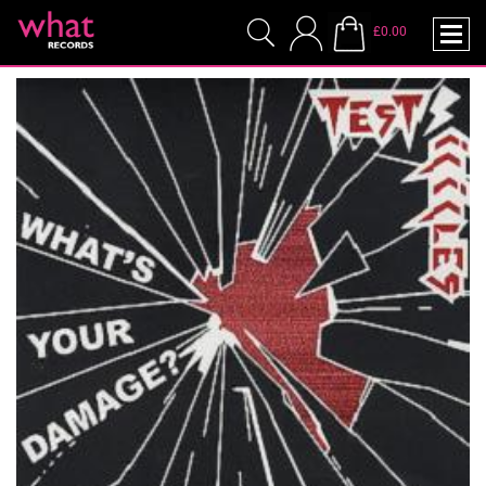
£0.00