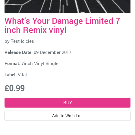
What's Your Damage Limited 7
inch Remix vinyl
by
Test Icicles
Release Date:
09 December 2017
Format:
7inch Vinyl Single
Label:
Vital
£0.99
Add to Wish List