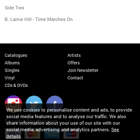
Side Two
B. Lainie Hill - Time Marches On
Catalogues
Artists
Albums
Offers
Singles
Join Newsletter
Vinyl
Contact
CDs & DVDs
We use cookies to personalise content and ads, to provide
social media features and to analyse our traffic. We also
Secure online shopping
share information about your use of our site with our
social media, advertising and analytics partners.
See
details
.