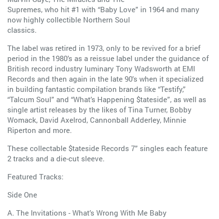
Supremes, who hit #1 with “Baby Love” in 1964 and many
now highly collectible Northern Soul
classics.
The label was retired in 1973, only to be revived for a brief
period in the 1980’s as a reissue label under the guidance of
British record industry luminary Tony Wadsworth at EMI
Records and then again in the late 90's when it specialized
in building fantastic compilation brands like “Testify,”
“Talcum Soul” and “What’s Happening $tateside”, as well as
single artist releases by the likes of Tina Turner, Bobby
Womack, David Axelrod, Cannonball Adderley, Minnie
Riperton and more.
These collectable $tateside Records 7” singles each feature
2 tracks and a die-cut sleeve.
Featured Tracks:
Side One
A. The Invitations - What’s Wrong With Me Baby