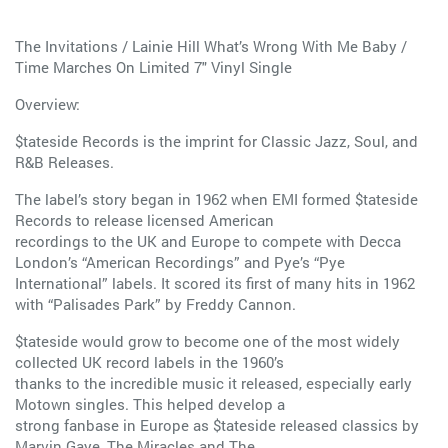
The Invitations / Lainie Hill What’s Wrong With Me Baby /
Time Marches On Limited 7" Vinyl Single
Overview:
$tateside Records is the imprint for Classic Jazz, Soul, and
R&B Releases.
The label’s story began in 1962 when EMI formed $tateside
Records to release licensed American
recordings to the UK and Europe to compete with Decca
London’s “American Recordings” and Pye’s “Pye
International” labels. It scored its first of many hits in 1962
with “Palisades Park” by Freddy Cannon.
$tateside would grow to become one of the most widely
collected UK record labels in the 1960’s
thanks to the incredible music it released, especially early
Motown singles. This helped develop a
strong fanbase in Europe as $tateside released classics by
Marvin Gaye, The Miracles and The