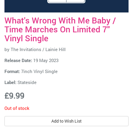
What's Wrong With Me Baby /
Time Marches On Limited 7"
Vinyl Single
by
The Invitations / Lainie Hill
Release Date:
19 May 2023
Format:
7inch Vinyl Single
Label:
Stateside
£9.99
Out of stock
Add to Wish List