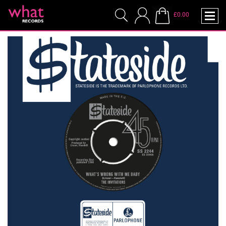
£0.00