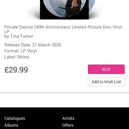
Private Dancer (40th Anniversary) Limited Picture Disc Vinyl
LP
by
Tina Turner
Release Date: 21 March 2025
Format: LP Vinyl
Label:
Rhino
£29.99
Add to Wish List
Catalogues
Artists
Albums
Offers