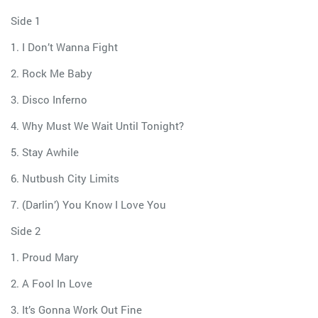
Side 1
1. I Don’t Wanna Fight
2. Rock Me Baby
3. Disco Inferno
4. Why Must We Wait Until Tonight?
5. Stay Awhile
6. Nutbush City Limits
7. (Darlin’) You Know I Love You
Side 2
1. Proud Mary
2. A Fool In Love
3. It’s Gonna Work Out Fine