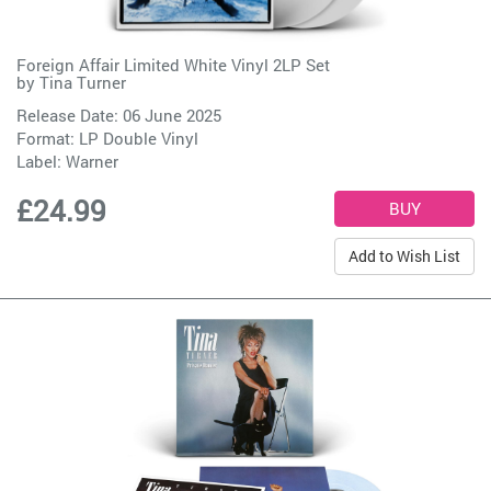
Foreign Affair Limited White Vinyl 2LP Set
by
Tina Turner
Release Date: 06 June 2025
Format: LP Double Vinyl
Label:
Warner
£24.99
Add to Wish List