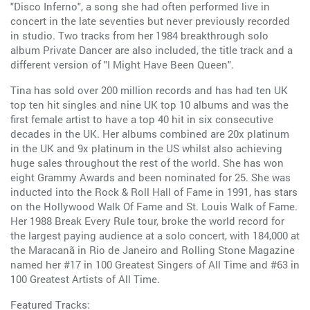
"Disco Inferno", a song she had often performed live in
concert in the late seventies but never previously recorded
in studio. Two tracks from her 1984 breakthrough solo
album Private Dancer are also included, the title track and a
different version of "I Might Have Been Queen".
Tina has sold over 200 million records and has had ten UK
top ten hit singles and nine UK top 10 albums and was the
first female artist to have a top 40 hit in six consecutive
decades in the UK. Her albums combined are 20x platinum
in the UK and 9x platinum in the US whilst also achieving
huge sales throughout the rest of the world. She has won
eight Grammy Awards and been nominated for 25. She was
inducted into the Rock & Roll Hall of Fame in 1991, has stars
on the Hollywood Walk Of Fame and St. Louis Walk of Fame.
Her 1988 Break Every Rule tour, broke the world record for
the largest paying audience at a solo concert, with 184,000 at
the Maracanã in Rio de Janeiro and Rolling Stone Magazine
named her #17 in 100 Greatest Singers of All Time and #63 in
100 Greatest Artists of All Time.
Featured Tracks: