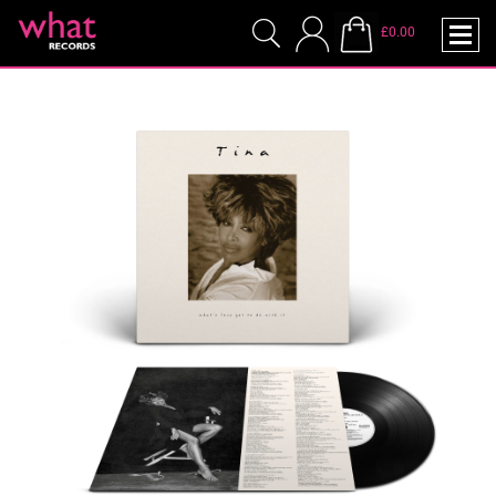
£0.00