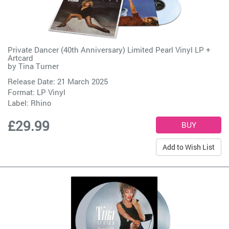
Private Dancer (40th Anniversary) Limited Pearl Vinyl LP +
Artcard
by
Tina Turner
Release Date: 21 March 2025
Format: LP Vinyl
Label:
Rhino
£29.99
Add to Wish List