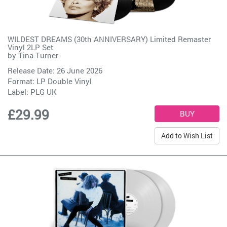
WILDEST DREAMS (30th ANNIVERSARY) Limited Remaster
Vinyl 2LP Set
by
Tina Turner
Release Date: 26 June 2026
Format: LP Double Vinyl
Label:
PLG UK
£29.99
Add to Wish List