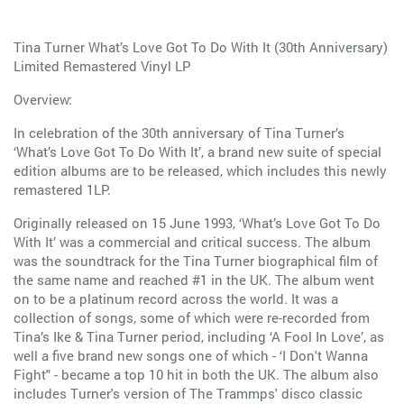
Tina Turner What’s Love Got To Do With It (30th Anniversary)
Limited Remastered Vinyl LP
Overview:
In celebration of the 30th anniversary of Tina Turner’s
‘What’s Love Got To Do With It’, a brand new suite of special
edition albums are to be released, which includes this newly
remastered 1LP.
Originally released on 15 June 1993, ‘What’s Love Got To Do
With It’ was a commercial and critical success. The album
was the soundtrack for the Tina Turner biographical film of
the same name and reached #1 in the UK. The album went
on to be a platinum record across the world. It was a
collection of songs, some of which were re-recorded from
Tina’s Ike & Tina Turner period, including ‘A Fool In Love’, as
well a five brand new songs one of which - ‘I Don't Wanna
Fight" - became a top 10 hit in both the UK. The album also
includes Turner's version of The Trammps' disco classic