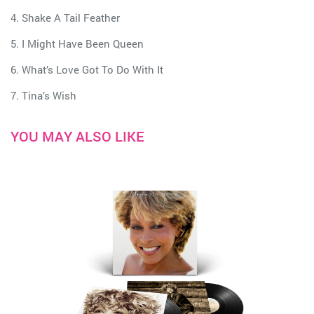
4. Shake A Tail Feather
5. I Might Have Been Queen
6. What’s Love Got To Do With It
7. Tina’s Wish
YOU MAY ALSO LIKE