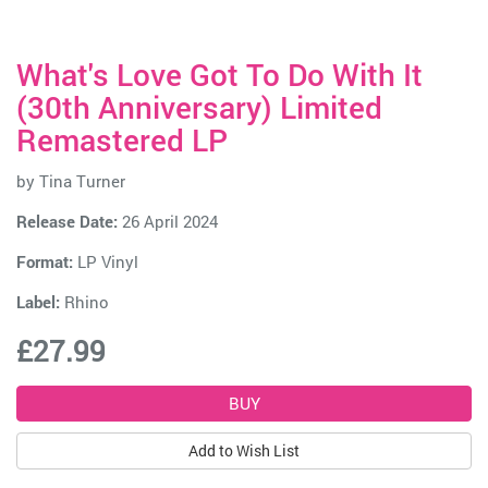
What's Love Got To Do With It
(30th Anniversary) Limited
Remastered LP
by
Tina Turner
Release Date:
26 April 2024
Format:
LP Vinyl
Label:
Rhino
£27.99
Add to Wish List