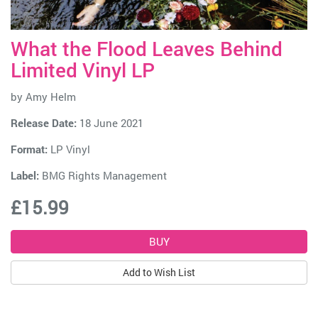
What the Flood Leaves Behind
Limited Vinyl LP
by
Amy Helm
Release Date:
18 June 2021
Format:
LP Vinyl
Label:
BMG Rights Management
£15.99
Add to Wish List