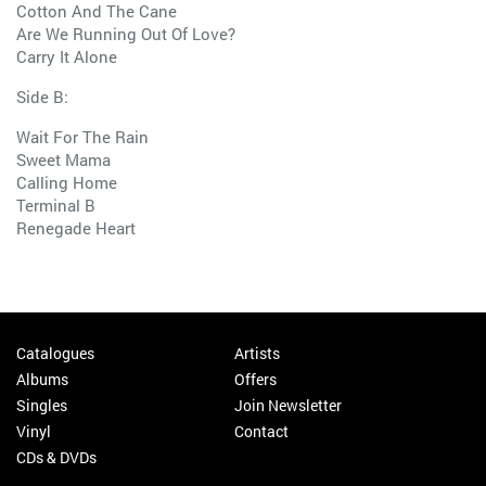
Cotton And The Cane
Are We Running Out Of Love?
Carry It Alone
Side B:
Wait For The Rain
Sweet Mama
Calling Home
Terminal B
Renegade Heart
Catalogues
Artists
Albums
Offers
Singles
Join Newsletter
Vinyl
Contact
CDs & DVDs