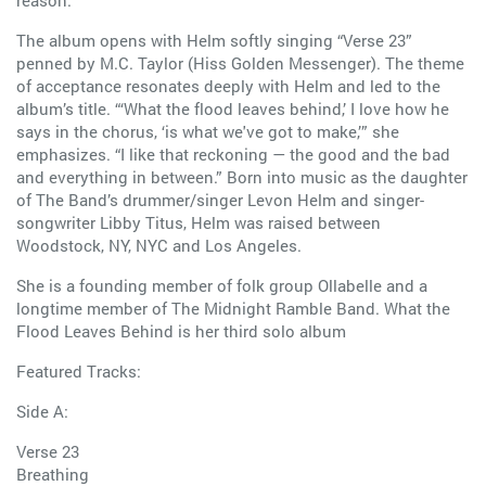
reason.”
The album opens with Helm softly singing “Verse 23”
penned by M.C. Taylor (Hiss Golden Messenger). The theme
of acceptance resonates deeply with Helm and led to the
album’s title. “‘What the flood leaves behind,’ I love how he
says in the chorus, ‘is what we've got to make,’” she
emphasizes. “I like that reckoning — the good and the bad
and everything in between.” Born into music as the daughter
of The Band’s drummer/singer Levon Helm and singer-
songwriter Libby Titus, Helm was raised between
Woodstock, NY, NYC and Los Angeles.
She is a founding member of folk group Ollabelle and a
longtime member of The Midnight Ramble Band. What the
Flood Leaves Behind is her third solo album
Featured Tracks:
Side A:
Verse 23
Breathing