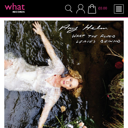
£0.00