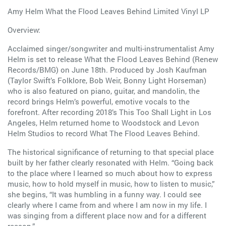
Amy Helm What the Flood Leaves Behind Limited Vinyl LP
Overview:
Acclaimed singer/songwriter and multi-instrumentalist Amy
Helm is set to release What the Flood Leaves Behind (Renew
Records/BMG) on June 18th. Produced by Josh Kaufman
(Taylor Swift’s Folklore, Bob Weir, Bonny Light Horseman)
who is also featured on piano, guitar, and mandolin, the
record brings Helm’s powerful, emotive vocals to the
forefront. After recording 2018’s This Too Shall Light in Los
Angeles, Helm returned home to Woodstock and Levon
Helm Studios to record What The Flood Leaves Behind.
The historical significance of returning to that special place
built by her father clearly resonated with Helm. “Going back
to the place where I learned so much about how to express
music, how to hold myself in music, how to listen to music,”
she begins, “It was humbling in a funny way. I could see
clearly where I came from and where I am now in my life. I
was singing from a different place now and for a different