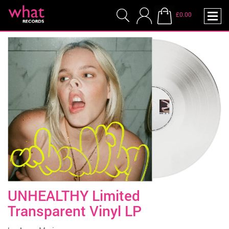
£0.00
UNHEALTHY Limited
Transparent Vinyl LP