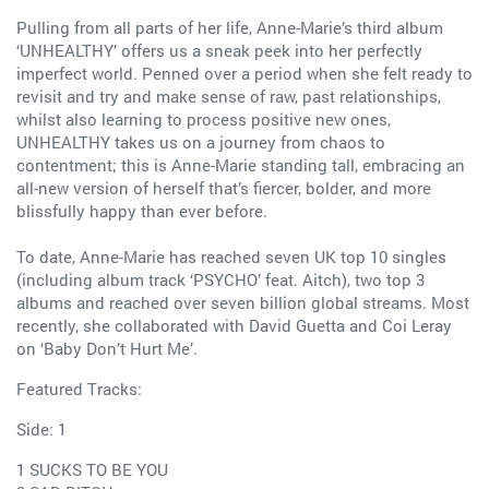
Pulling from all parts of her life, Anne-Marie’s third album
‘UNHEALTHY’ offers us a sneak peek into her perfectly
imperfect world. Penned over a period when she felt ready to
revisit and try and make sense of raw, past relationships,
whilst also learning to process positive new ones,
UNHEALTHY takes us on a journey from chaos to
contentment; this is Anne-Marie standing tall, embracing an
all-new version of herself that’s fiercer, bolder, and more
blissfully happy than ever before.
To date, Anne-Marie has reached seven UK top 10 singles
(including album track ‘PSYCHO’ feat. Aitch), two top 3
albums and reached over seven billion global streams. Most
recently, she collaborated with David Guetta and Coi Leray
on ‘Baby Don’t Hurt Me’.
Featured Tracks:
Side: 1
1 SUCKS TO BE YOU