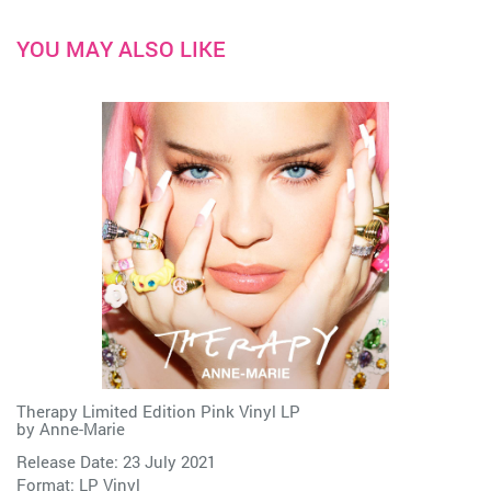
YOU MAY ALSO LIKE
Therapy Limited Edition Pink Vinyl LP
by
Anne-Marie
Release Date: 23 July 2021
Format: LP Vinyl