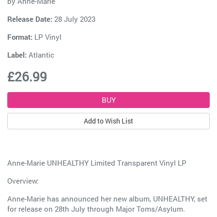
by
Anne-Marie
Release Date:
28 July 2023
Format:
LP Vinyl
Label:
Atlantic
£26.99
Add to Wish List
Anne-Marie UNHEALTHY Limited Transparent Vinyl LP
Overview:
Anne-Marie has announced her new album, UNHEALTHY, set
for release on 28th July through Major Toms/Asylum.