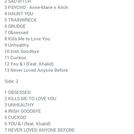
2 SAD B!TCH
3 PSYCHO - Anne-Marie x Aitch
4 HAUNT YOU
5 TRAINWRECK
6 GRUDGE
7 Obsessed
8 Kills Me to Love You
9 Unhealthy
10 Irish Goodbye
11 Cuckoo
12 You & I (Feat. Khalid)
13 Never Loved Anyone Before
Side: 2
1 OBSESSED
2 KILLS ME TO LOVE YOU
3 UNHEALTHY
4 IRISH GOODBYE
5 CUCKOO
6 YOU & I (feat. Khalid)
7 NEVER LOVED ANYONE BEFORE