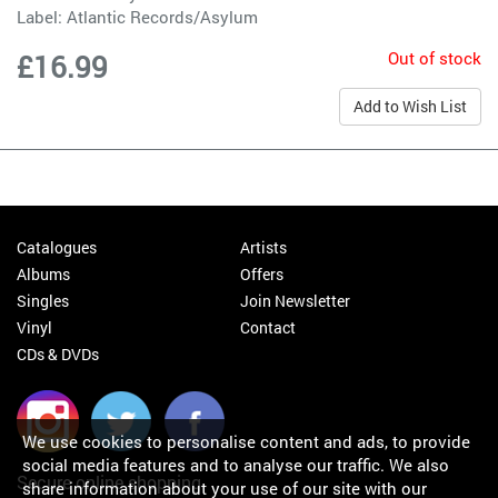
Label:
Atlantic Records/Asylum
Out of stock
£16.99
Add to Wish List
Catalogues
Artists
Albums
Offers
Singles
Join Newsletter
Vinyl
Contact
CDs & DVDs
We use cookies to personalise content and ads, to provide
social media features and to analyse our traffic. We also
Secure online shopping
share information about your use of our site with our