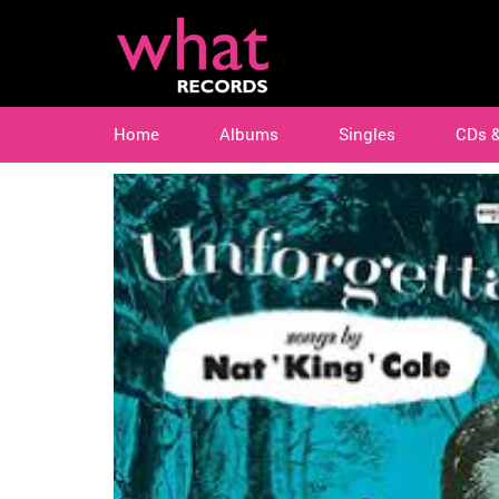
Home
Albums
Singles
CDs 