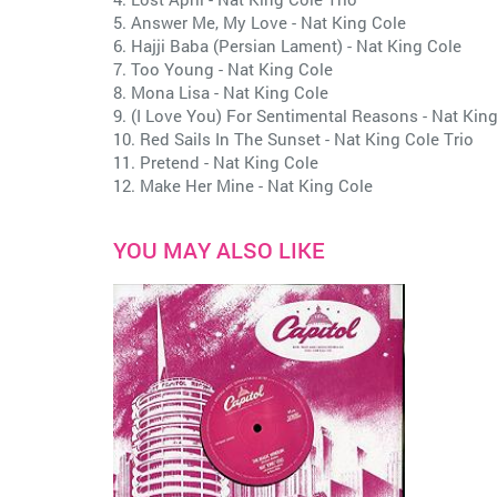
5. Answer Me, My Love - Nat King Cole
6. Hajji Baba (Persian Lament) - Nat King Cole
7. Too Young - Nat King Cole
8. Mona Lisa - Nat King Cole
9. (I Love You) For Sentimental Reasons - Nat King
10. Red Sails In The Sunset - Nat King Cole Trio
11. Pretend - Nat King Cole
12. Make Her Mine - Nat King Cole
YOU MAY ALSO LIKE