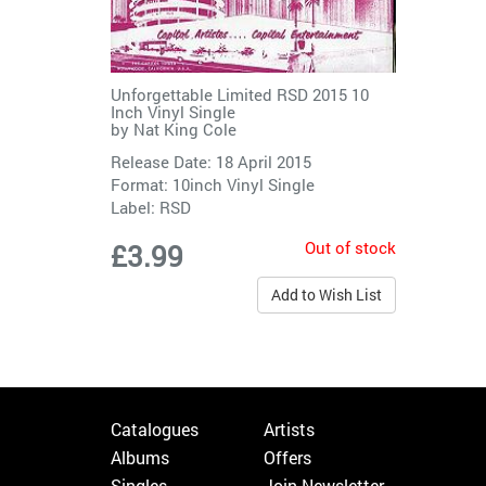
Unforgettable Limited RSD 2015 10
Inch Vinyl Single
by
Nat King Cole
Release Date: 18 April 2015
Format: 10inch Vinyl Single
Label:
RSD
Out of stock
£3.99
Add to Wish List
Catalogues
Artists
Albums
Offers
Singles
Join Newsletter