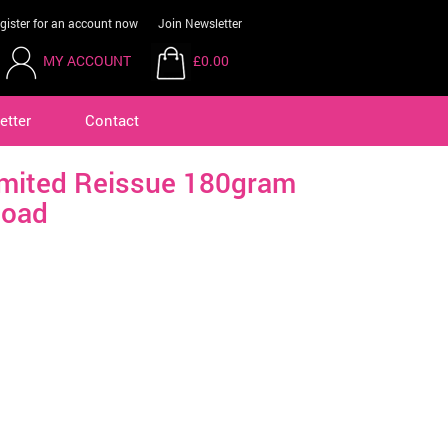
gister for an account now
Join Newsletter
MY ACCOUNT
£0.00
etter
Contact
imited Reissue 180gram
load