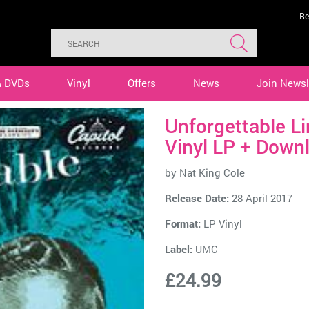
Re
& DVDs
Vinyl
Offers
News
Join Newsl
Unforgettable L
Vinyl LP + Down
by
Nat King Cole
Release Date:
28 April 2017
Format:
LP Vinyl
Label:
UMC
£24.99