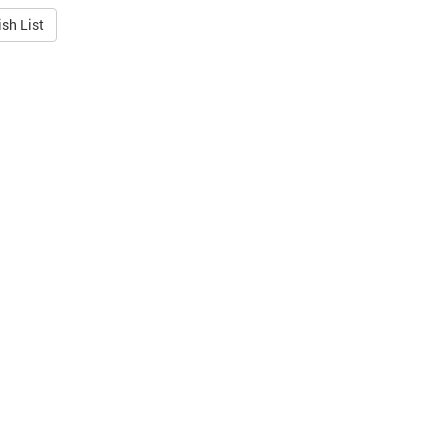
sh List