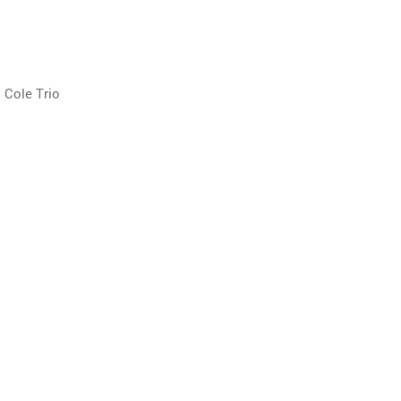
 Cole Trio