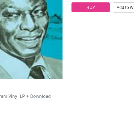
Add to Wi
gram Vinyl LP + Download