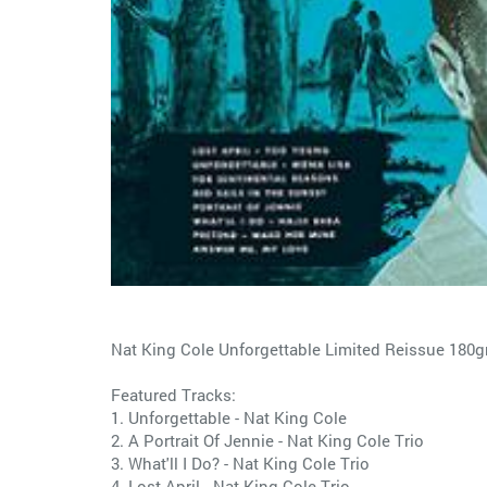
Nat King Cole Unforgettable Limited Reissue 180
Featured Tracks:
1. Unforgettable - Nat King Cole
2. A Portrait Of Jennie - Nat King Cole Trio
3. What'll I Do? - Nat King Cole Trio
4. Lost April - Nat King Cole Trio