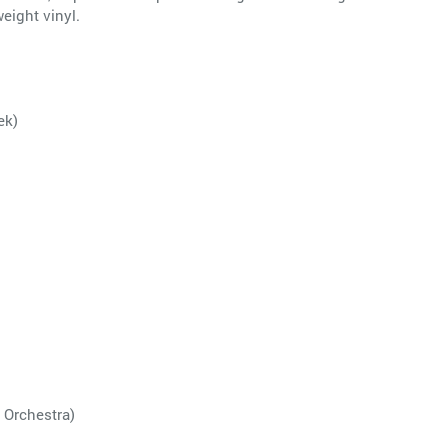
eight vinyl.
ek)
 Orchestra)