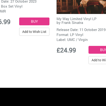
 Date: 27 October 2023
 Box Set Vinyl
UMR
My Way Limited Vinyl LP
6.99
by
Frank Sinatra
Release Date: 11 October 2019
Add to Wish List
Format: LP Vinyl
Label:
UMC / Virgin
£24.99
Add to Wi