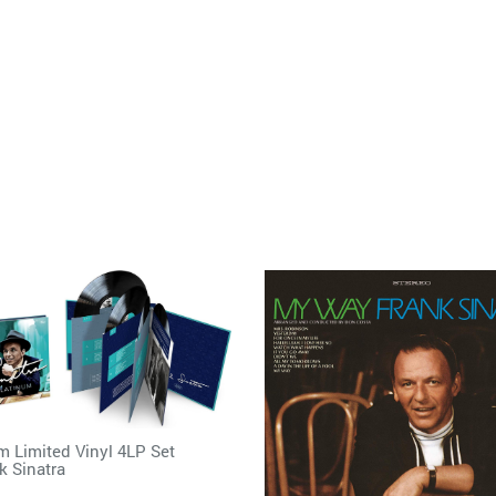
m Limited Vinyl 4LP Set
k Sinatra