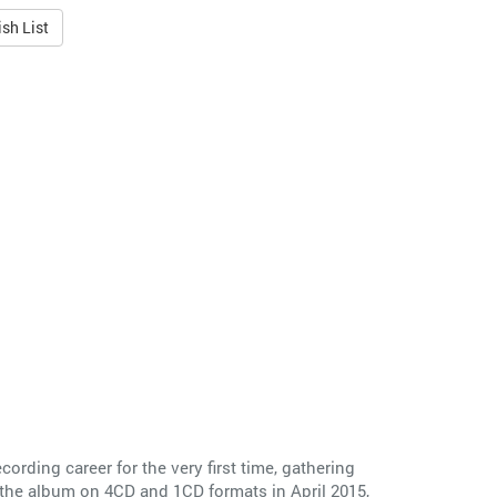
sh List
cording career for the very first time, gathering
 the album on 4CD and 1CD formats in April 2015,