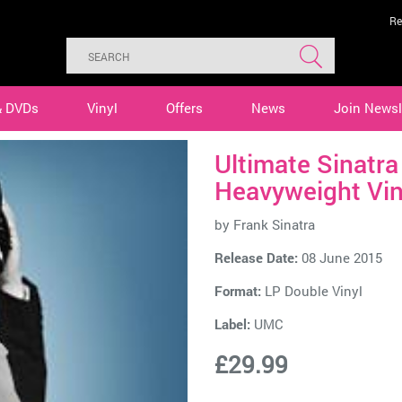
Re
& DVDs
Vinyl
Offers
News
Join Newsl
Ultimate Sinatr
Heavyweight Vin
by
Frank Sinatra
Release Date:
08 June 2015
Format:
LP Double Vinyl
Label:
UMC
£29.99