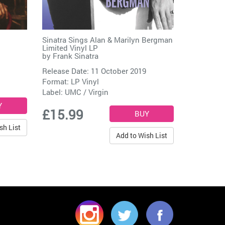
Sinatra Sings Alan & Marilyn Bergman
Limited Vinyl LP
by
Frank Sinatra
Release Date: 11 October 2019
Format: LP Vinyl
Label:
UMC / Virgin
£15.99
sh List
Add to Wish List