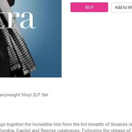
Add to Wi
eavyweight Vinyl 2LP Set
gs together the incredible hits from the full breadth of Sinatra’s re
lumbia, Capitol and Reprise catalogues. Following the release of