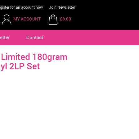
gister for an account now
Join Newsletter
MY ACCOUNT
£0.00
etter
Contact
a Limited 180gram
yl 2LP Set