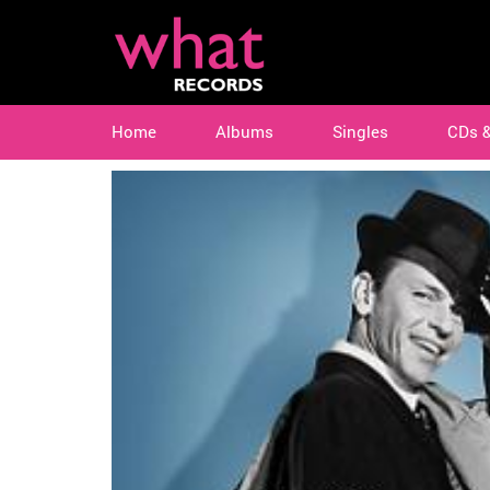
Home
Albums
Singles
CDs 