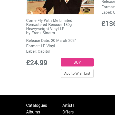
Release
Format:
Label:
Come Fly With Me Limited
£13
Remastered Reissue 180g
Heavyweight Vinyl LP
by
Frank Sinatra
Release Date: 20 March 2024
Format: LP Vinyl
Label:
Capitol
£24.99
Add to Wish List
Catalogues
Artists
Albums
Offers