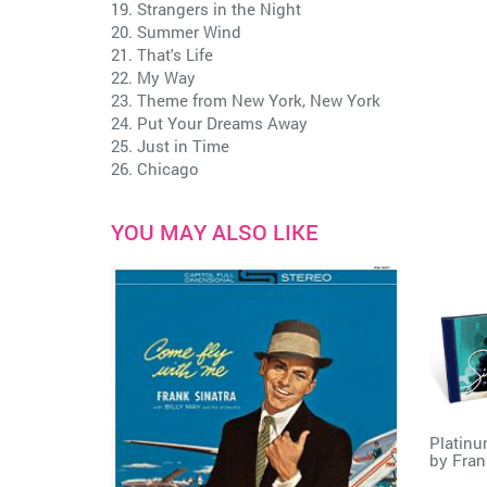
19. Strangers in the Night
20. Summer Wind
21. That's Life
22. My Way
23. Theme from New York, New York
24. Put Your Dreams Away
25. Just in Time
26. Chicago
YOU MAY ALSO LIKE
Platinu
by
Fran