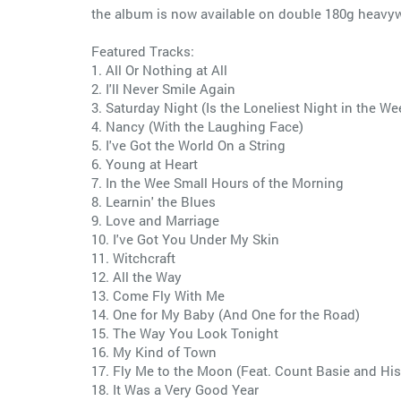
the album is now available on double 180g heavyw
Featured Tracks:
1. All Or Nothing at All
2. I'll Never Smile Again
3. Saturday Night (Is the Loneliest Night in the We
4. Nancy (With the Laughing Face)
5. I've Got the World On a String
6. Young at Heart
7. In the Wee Small Hours of the Morning
8. Learnin' the Blues
9. Love and Marriage
10. I've Got You Under My Skin
11. Witchcraft
12. All the Way
13. Come Fly With Me
14. One for My Baby (And One for the Road)
15. The Way You Look Tonight
16. My Kind of Town
17. Fly Me to the Moon (Feat. Count Basie and His
18. It Was a Very Good Year