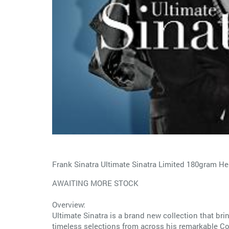
Frank Sinatra Ultimate Sinatra Limited 180gram H
AWAITING MORE STOCK
Overview:
Ultimate Sinatra is a brand new collection that brin
timeless selections from across his remarkable Co