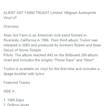
ALIENT ANT FARM TRUANT Limited 180gram Audiophile
Vinyl LP
Overview:
Alien Ant Farm is an American rock band formed in
Riverside, California in 1996. Their third album TruAnt was
released in 2003 and produced by brothers Robert and Dean
DeLeo of Stone Temple
Pilots. The album reached #42 on the Billboard 200 album
chart and includes the singles “These Days” and “Glow”.
TruAnt is available on vinyl for the first time and includes a
4page booklet with lyrics
Featured Tracks:
SIDE A
1. 1000 Days
2. Drifting Apart