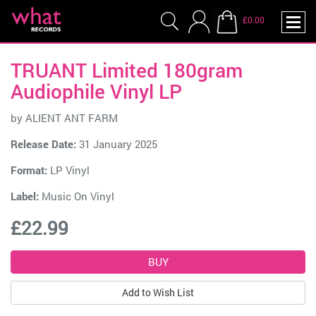
£0.00
TRUANT Limited 180gram
Audiophile Vinyl LP
by
ALIENT ANT FARM
Release Date:
31 January 2025
Format:
LP Vinyl
Label:
Music On Vinyl
£22.99
Add to Wish List