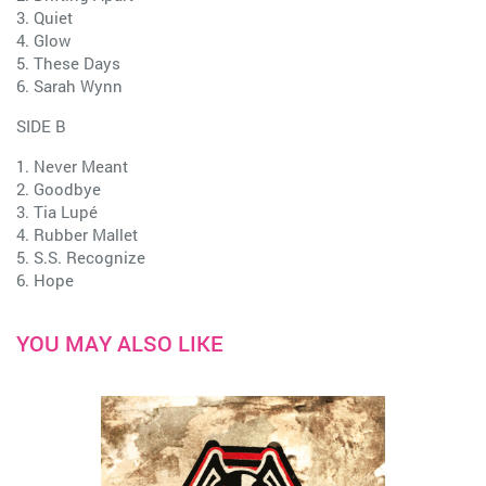
3. Quiet
4. Glow
5. These Days
6. Sarah Wynn
SIDE B
1. Never Meant
2. Goodbye
3. Tia Lupé
4. Rubber Mallet
5. S.S. Recognize
6. Hope
YOU MAY ALSO LIKE