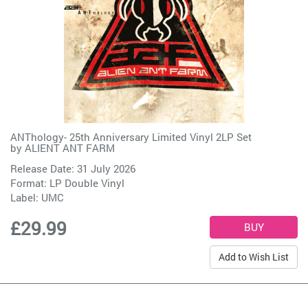
ANThology- 25th Anniversary Limited Vinyl 2LP Set
by
ALIENT ANT FARM
Release Date: 31 July 2026
Format: LP Double Vinyl
Label:
UMC
£29.99
Add to Wish List