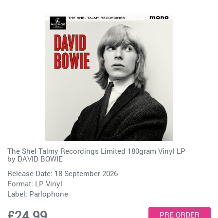
The Shel Talmy Recordings Limited 180gram Vinyl LP
by
DAVID BOWIE
Release Date: 18 September 2026
Format: LP Vinyl
Label:
Parlophone
£24.99