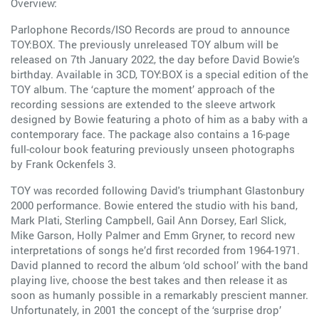
Overview:
Parlophone Records/ISO Records are proud to announce
TOY:BOX. The previously unreleased TOY album will be
released on 7th January 2022, the day before David Bowie’s
birthday. Available in 3CD, TOY:BOX is a special edition of the
TOY album. The ‘capture the moment’ approach of the
recording sessions are extended to the sleeve artwork
designed by Bowie featuring a photo of him as a baby with a
contemporary face. The package also contains a 16-page
full-colour book featuring previously unseen photographs
by Frank Ockenfels 3.
TOY was recorded following David's triumphant Glastonbury
2000 performance. Bowie entered the studio with his band,
Mark Plati, Sterling Campbell, Gail Ann Dorsey, Earl Slick,
Mike Garson, Holly Palmer and Emm Gryner, to record new
interpretations of songs he’d first recorded from 1964-1971.
David planned to record the album ‘old school’ with the band
playing live, choose the best takes and then release it as
soon as humanly possible in a remarkably prescient manner.
Unfortunately, in 2001 the concept of the ‘surprise drop’