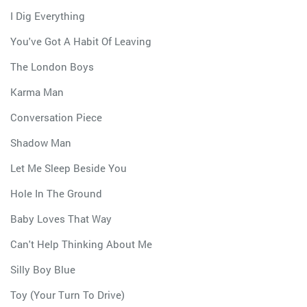
I Dig Everything
You've Got A Habit Of Leaving
The London Boys
Karma Man
Conversation Piece
Shadow Man
Let Me Sleep Beside You
Hole In The Ground
Baby Loves That Way
Can't Help Thinking About Me
Silly Boy Blue
Toy (Your Turn To Drive)