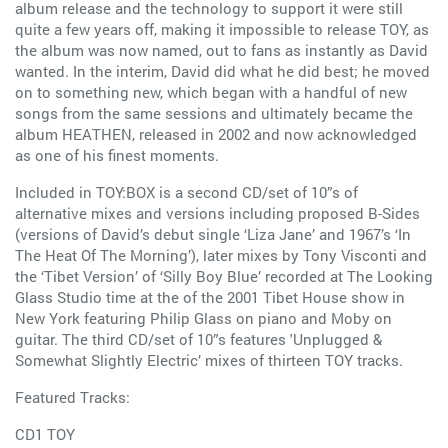
album release and the technology to support it were still
quite a few years off, making it impossible to release TOY, as
the album was now named, out to fans as instantly as David
wanted. In the interim, David did what he did best; he moved
on to something new, which began with a handful of new
songs from the same sessions and ultimately became the
album HEATHEN, released in 2002 and now acknowledged
as one of his finest moments.
Included in TOY:BOX is a second CD/set of 10”s of
alternative mixes and versions including proposed B-Sides
(versions of David’s debut single ‘Liza Jane’ and 1967’s ‘In
The Heat Of The Morning’), later mixes by Tony Visconti and
the ‘Tibet Version’ of ‘Silly Boy Blue’ recorded at The Looking
Glass Studio time at the of the 2001 Tibet House show in
New York featuring Philip Glass on piano and Moby on
guitar. The third CD/set of 10”s features 'Unplugged &
Somewhat Slightly Electric’ mixes of thirteen TOY tracks.
Featured Tracks:
CD1 TOY