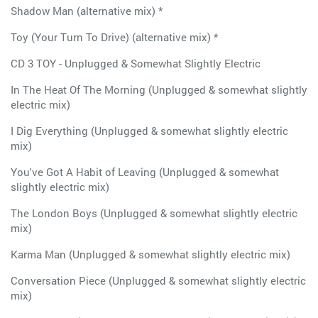
Shadow Man (alternative mix) *
Toy (Your Turn To Drive) (alternative mix) *
CD 3 TOY - Unplugged & Somewhat Slightly Electric
In The Heat Of The Morning (Unplugged & somewhat slightly
electric mix)
I Dig Everything (Unplugged & somewhat slightly electric
mix)
You've Got A Habit of Leaving (Unplugged & somewhat
slightly electric mix)
The London Boys (Unplugged & somewhat slightly electric
mix)
Karma Man (Unplugged & somewhat slightly electric mix)
Conversation Piece (Unplugged & somewhat slightly electric
mix)