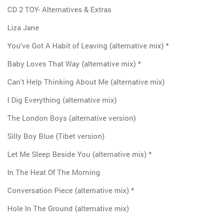
CD 2 TOY- Alternatives & Extras
Liza Jane
You've Got A Habit of Leaving (alternative mix) *
Baby Loves That Way (alternative mix) *
Can't Help Thinking About Me (alternative mix)
I Dig Everything (alternative mix)
The London Boys (alternative version)
Silly Boy Blue (Tibet version)
Let Me Sleep Beside You (alternative mix) *
In The Heat Of The Morning
Conversation Piece (alternative mix) *
Hole In The Ground (alternative mix)