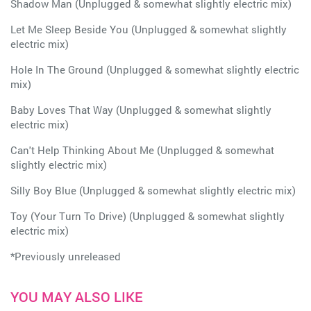
Shadow Man (Unplugged & somewhat slightly electric mix)
Let Me Sleep Beside You (Unplugged & somewhat slightly
electric mix)
Hole In The Ground (Unplugged & somewhat slightly electric
mix)
Baby Loves That Way (Unplugged & somewhat slightly
electric mix)
Can't Help Thinking About Me (Unplugged & somewhat
slightly electric mix)
Silly Boy Blue (Unplugged & somewhat slightly electric mix)
Toy (Your Turn To Drive) (Unplugged & somewhat slightly
electric mix)
*Previously unreleased
YOU MAY ALSO LIKE