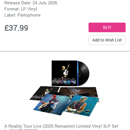
Release Date: 24 July 2026
Format: LP Vinyl
Label:
Parlophone
£37.99
Add to Wish List
A Reality Tour Live (2025 Remaster) Limited Vinyl 3LP Set