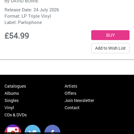
by
DAVID BOWIE
Release Date: 24 July 2026
Format: LP Triple Vinyl
Label:
Parlophone
£54.99
Add to Wish List
Catalogues
Artists
Albums
Offers
Singles
Join Newsletter
Vinyl
Contact
CDs & DVDs