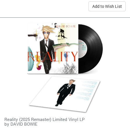
Add to Wish List
Reality (2025 Remaster) Limited Vinyl LP
by
DAVID BOWIE