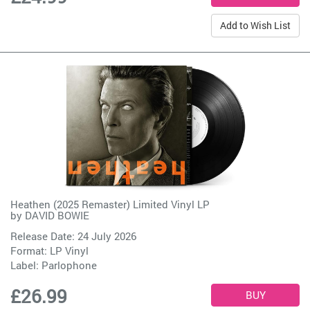
Add to Wish List
Heathen (2025 Remaster) Limited Vinyl LP
by
DAVID BOWIE
Release Date: 24 July 2026
Format: LP Vinyl
Label:
Parlophone
£26.99