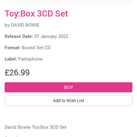
Toy:Box 3CD Set
by
DAVID BOWIE
Release Date:
07 January 2022
Format:
Boxed Set CD
Label:
Parlophone
£26.99
Add to Wish List
David Bowie Toy:Box 3CD Set