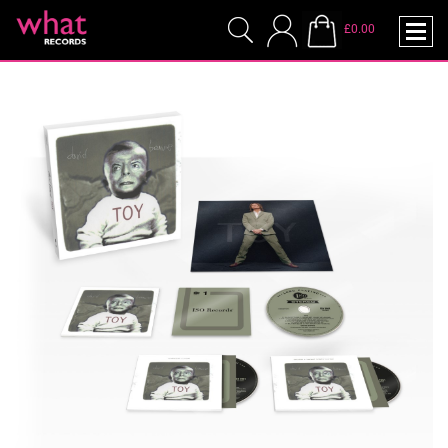
£0.00