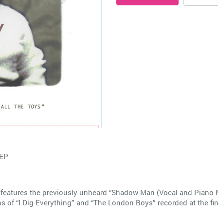
 EP
features the previously unheard “Shadow Man (Vocal and Piano Mix
ons of “I Dig Everything” and “The London Boys” recorded at the 