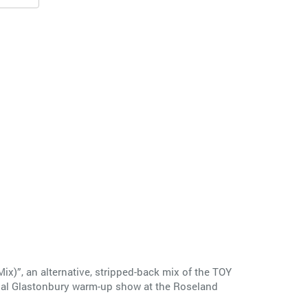
)”, an alternative, stripped-back mix of the TOY
final Glastonbury warm-up show at the Roseland