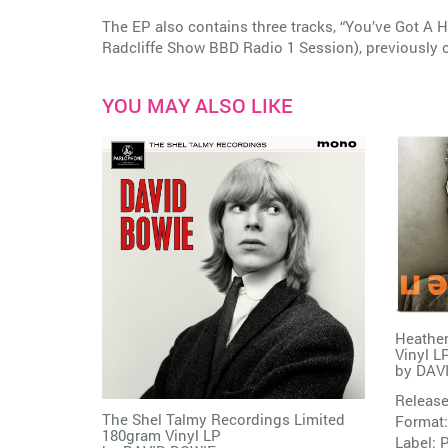
The EP also contains three tracks, “You’ve Got A H
Radcliffe Show BBD Radio 1 Session), previously o
YOU MAY ALSO LIKE
Heathen
Vinyl L
by
DAV
Release
The Shel Talmy Recordings Limited
Format:
180gram Vinyl LP
Label:
P