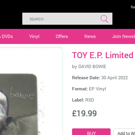
Re
& DVDs
Vinyl
Offers
News
Join Newsl
TOY E.P. Limited
by
DAVID BOWIE
Release Date:
30 April 2022
Format:
EP Vinyl
Label:
RSD
£19.99
Add to Wi