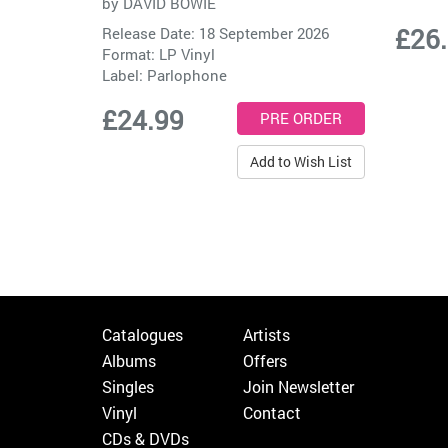
by
DAVID BOWIE
£26
Release Date: 18 September 2026
Format: LP Vinyl
Label:
Parlophone
£24.99
Add to Wish List
Catalogues
Artists
Albums
Offers
Singles
Join Newsletter
Vinyl
Contact
CDs & DVDs