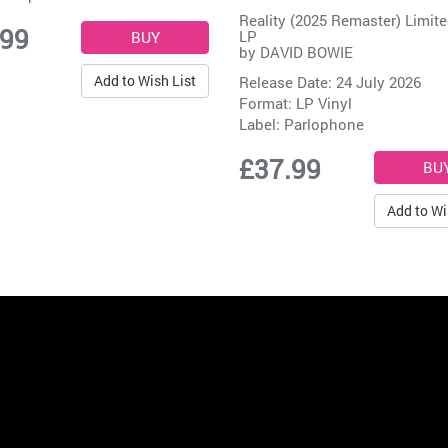
Reality (2025 Remaster) Limite
.99
LP
by
DAVID BOWIE
Add to Wish List
Release Date: 24 July 2026
Format: LP Vinyl
Label:
Parlophone
£37.99
Add to Wi