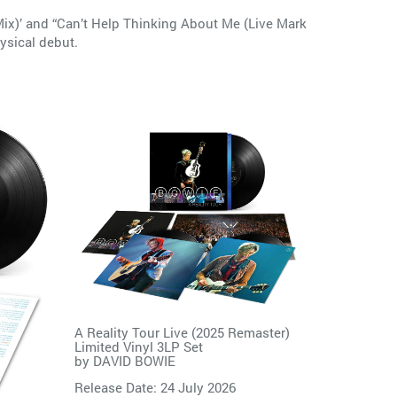
 Mix)’ and “Can’t Help Thinking About Me (Live Mark
ysical debut.
A Reality Tour Live (2025 Remaster)
Limited Vinyl 3LP Set
by
DAVID BOWIE
Release Date: 24 July 2026