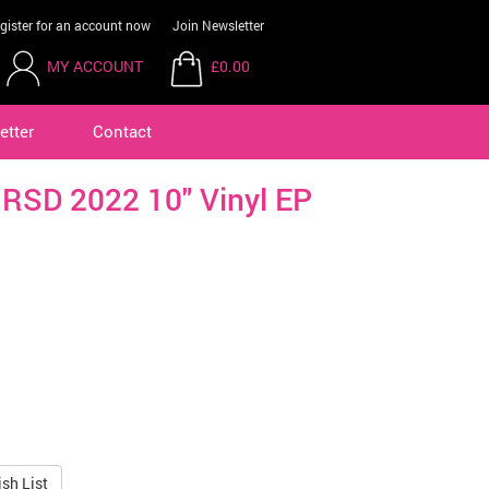
gister for an account now
Join Newsletter
MY ACCOUNT
£0.00
etter
Contact
 RSD 2022 10" Vinyl EP
sh List