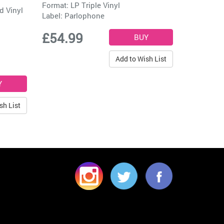
Format: LP Triple Vinyl
d Vinyl
Label:
Parlophone
£54.99
Add to Wish List
sh List