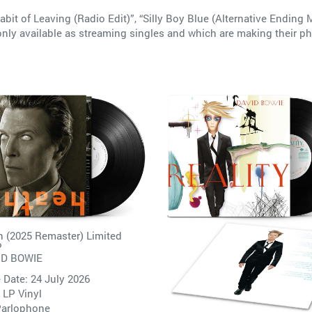
abit of Leaving (Radio Edit)”, “Silly Boy Blue (Alternative Ending
nly available as streaming singles and which are making their ph
 (2025 Remaster) Limited
P
ID BOWIE
 Date: 24 July 2026
 LP Vinyl
arlophone