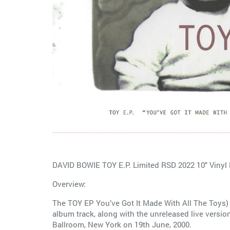
DAVID BOWIE TOY E.P. Limited RSD 2022 10" Vinyl
Overview:
The TOY EP You’ve Got It Made With All The Toys) 
album track, along with the unreleased live versi
Ballroom, New York on 19th June, 2000.