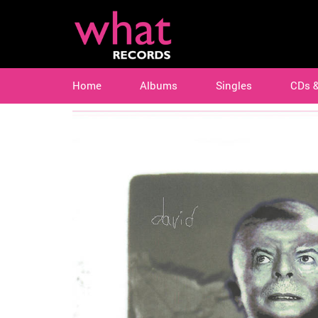
Home
Albums
Singles
CDs 