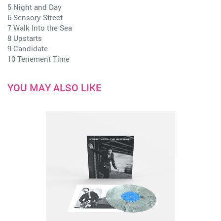
5 Night and Day
6 Sensory Street
7 Walk Into the Sea
8 Upstarts
9 Candidate
10 Tenement Time
YOU MAY ALSO LIKE