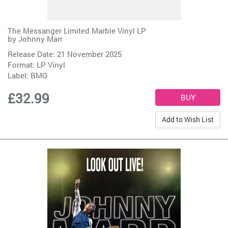
The Messanger Limited Marble Vinyl LP
by
Johnny Marr
Release Date: 21 November 2025
Format: LP Vinyl
Label:
BMG
£32.99
Add to Wish List