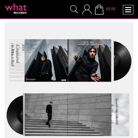
£0.00