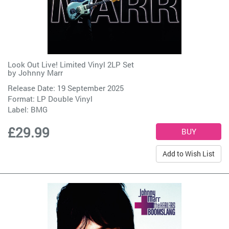
Look Out Live! Limited Vinyl 2LP Set
by
Johnny Marr
Release Date: 19 September 2025
Format: LP Double Vinyl
Label:
BMG
£29.99
Add to Wish List