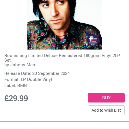
Boomslang Limited Deluxe Remastered 180gram Vinyl 2LP
Set
by
Johnny Marr
Release Date: 20 September 2024
Format: LP Double Vinyl
Label:
BMG
£29.99
Add to Wish List