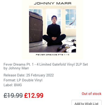
Fever Dreams Pt. 1 - 4 Limited Gatefold Vinyl 2LP Set
by
Johnny Marr
Release Date: 25 February 2022
Format: LP Double Vinyl
Label:
BMG
Out of stock
£19.99
£12.99
Add to Wish List