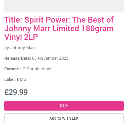
Title: Spirit Power: The Best of
Johnny Marr Limited 180gram
Vinyl 2LP
by
Johnny Marr
Release Date:
03 November 2023
Format:
LP Double Vinyl
Label:
BMG
£29.99
Add to Wish List