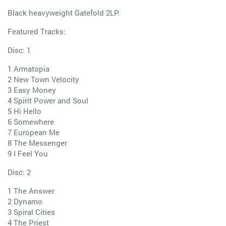
Black heavyweight Gatefold 2LP.
Featured Tracks:
Disc: 1
1 Armatopia
2 New Town Velocity
3 Easy Money
4 Spirit Power and Soul
5 Hi Hello
6 Somewhere
7 European Me
8 The Messenger
9 I Feel You
Disc: 2
1 The Answer
2 Dynamo
3 Spiral Cities
4 The Priest