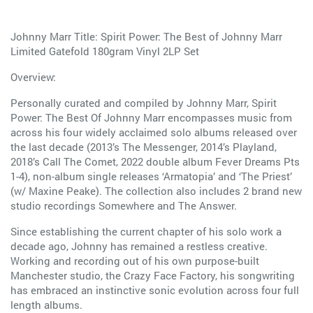
Johnny Marr Title: Spirit Power: The Best of Johnny Marr
Limited Gatefold 180gram Vinyl 2LP Set
Overview:
Personally curated and compiled by Johnny Marr, Spirit
Power: The Best Of Johnny Marr encompasses music from
across his four widely acclaimed solo albums released over
the last decade (2013’s The Messenger, 2014’s Playland,
2018’s Call The Comet, 2022 double album Fever Dreams Pts
1-4), non-album single releases ‘Armatopia’ and ‘The Priest’
(w/ Maxine Peake). The collection also includes 2 brand new
studio recordings Somewhere and The Answer.
Since establishing the current chapter of his solo work a
decade ago, Johnny has remained a restless creative.
Working and recording out of his own purpose-built
Manchester studio, the Crazy Face Factory, his songwriting
has embraced an instinctive sonic evolution across four full
length albums.