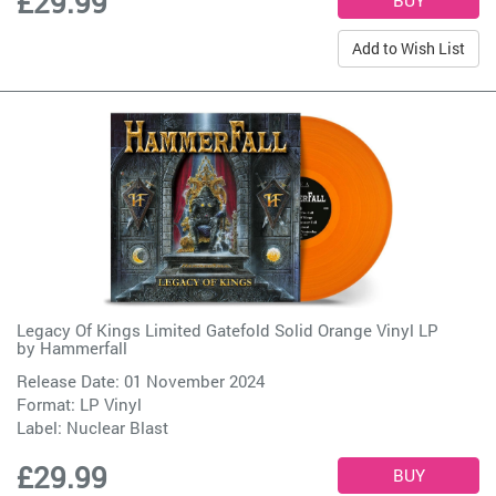
£29.99
Add to Wish List
Legacy Of Kings Limited Gatefold Solid Orange Vinyl LP
by
Hammerfall
Release Date: 01 November 2024
Format: LP Vinyl
Label:
Nuclear Blast
£29.99