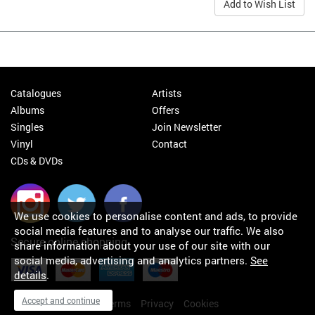
Add to Wish List
Catalogues
Artists
Albums
Offers
Singles
Join Newsletter
Vinyl
Contact
CDs & DVDs
We use cookies to personalise content and ads, to provide
social media features and to analyse our traffic. We also
Secure online shopping
share information about your use of our site with our
social media, advertising and analytics partners.
See
details
.
Accept and continue
My orders
About
Terms
Privacy
Cookies