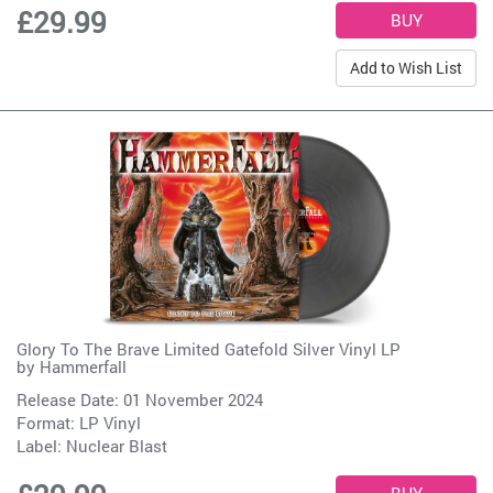
£29.99
Add to Wish List
Glory To The Brave Limited Gatefold Silver Vinyl LP
by
Hammerfall
Release Date: 01 November 2024
Format: LP Vinyl
Label:
Nuclear Blast