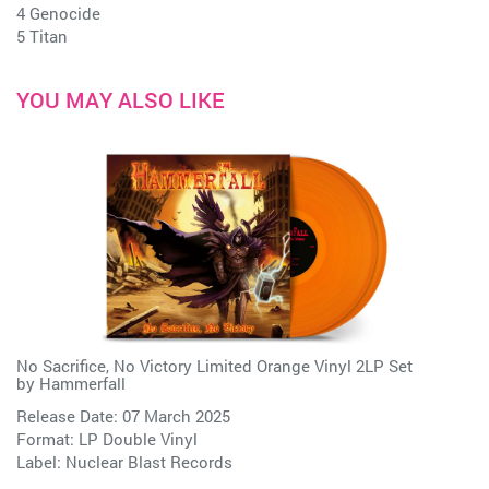
4 Genocide
5 Titan
YOU MAY ALSO LIKE
No Sacrifice, No Victory Limited Orange Vinyl 2LP Set
by
Hammerfall
Release Date: 07 March 2025
Format: LP Double Vinyl
Label:
Nuclear Blast Records