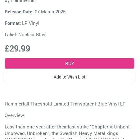
by
Hammerfall
Release Date:
07 March 2025
Format:
LP Vinyl
Label:
Nuclear Blast
£29.99
Add to Wish List
Hammerfall Threshold Limited Transparent Blue Vinyl LP
Overview:
Less than one year after their last strike "Chapter V: Unbent,
Unbowed, Unbroken", the Swedish Heavy Metal kings