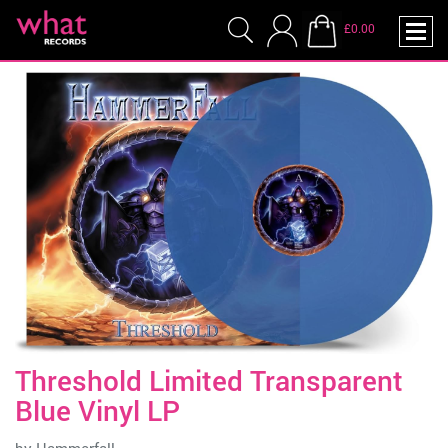
£0.00
Threshold Limited Transparent
Blue Vinyl LP