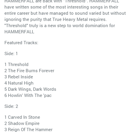
HAMMERFALL are back with "Threshold". HAMMERFALL
have written some of the most interesting songs in their
entire career but have managed to sound varied but without
ignoring the purity that True Heavy Metal requires.
"Threshold" truly is a new step to world domination for
HAMMERFALL
Featured Tracks:
Side: 1
1 Threshold
2 The Fire Burns Forever
3 Rebel Inside
4 Natural High
5 Dark Wings, Dark Words
6 Howlin' With The 'pac
Side: 2
1 Carved In Stone
2 Shadow Empire
3 Reign Of The Hammer