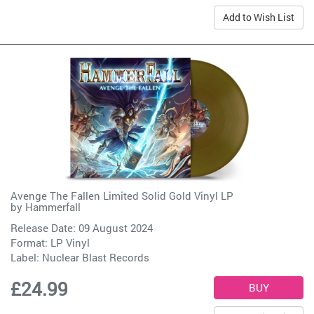
Add to Wish List
Avenge The Fallen Limited Solid Gold Vinyl LP
by
Hammerfall
Release Date: 09 August 2024
Format: LP Vinyl
Label:
Nuclear Blast Records
£24.99