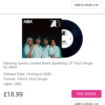
Add to Wish List
Dancing Queen Limited Black Sparkling 10" Vinyl Single
by
Abba
Release Date: 14 August 2026
Format: 10inch Vinyl Single
Label:
UMC
£18.99
Add to Wish List