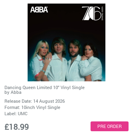
Dancing Queen Limited 10" Vinyl Single
by
Abba
Release Date: 14 August 2026
Format: 10inch Vinyl Single
Label:
UMC
£18.99