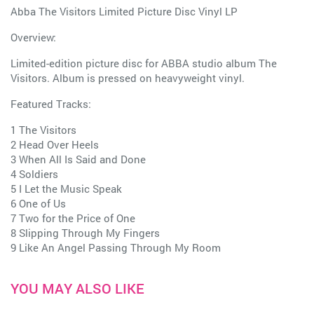
Abba The Visitors Limited Picture Disc Vinyl LP
Overview:
Limited-edition picture disc for ABBA studio album The
Visitors. Album is pressed on heavyweight vinyl.
Featured Tracks:
1 The Visitors
2 Head Over Heels
3 When All Is Said and Done
4 Soldiers
5 I Let the Music Speak
6 One of Us
7 Two for the Price of One
8 Slipping Through My Fingers
9 Like An Angel Passing Through My Room
YOU MAY ALSO LIKE