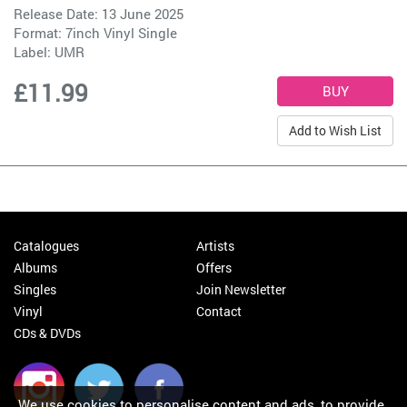
Release Date: 13 June 2025
Format: 7inch Vinyl Single
Label:
UMR
£11.99
Add to Wish List
Catalogues
Artists
Albums
Offers
Singles
Join Newsletter
Vinyl
Contact
CDs & DVDs
We use cookies to personalise content and ads, to provide