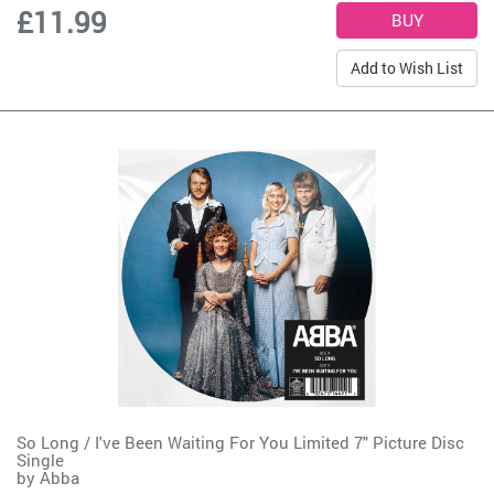
£11.99
Add to Wish List
So Long / I've Been Waiting For You Limited 7" Picture Disc
Single
by
Abba