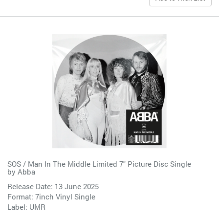
SOS / Man In The Middle Limited 7" Picture Disc Single
by
Abba
Release Date: 13 June 2025
Format: 7inch Vinyl Single
Label:
UMR