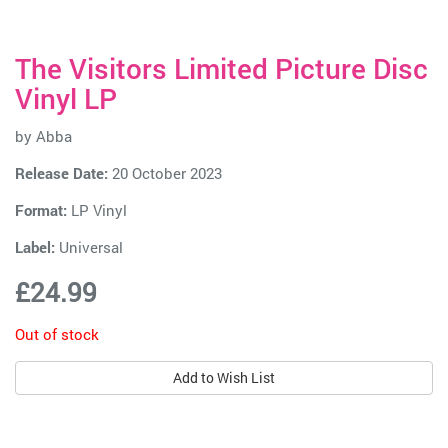
The Visitors Limited Picture Disc
Vinyl LP
by
Abba
Release Date:
20 October 2023
Format:
LP Vinyl
Label:
Universal
£24.99
Out of stock
Add to Wish List