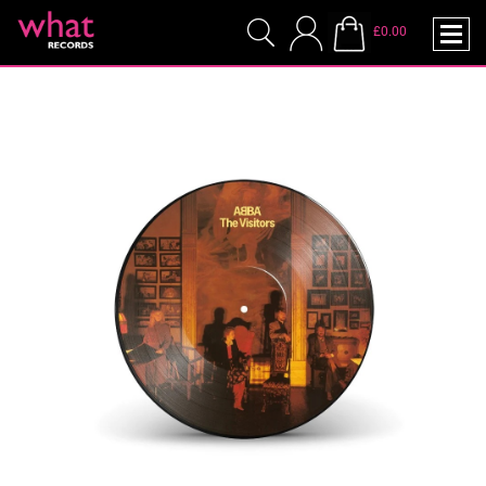
£0.00