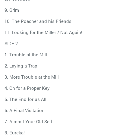
9. Grim
10. The Poacher and his Friends
11. Looking for the Miller / Not Again!
SIDE 2
1. Trouble at the Mill
2. Laying a Trap
3. More Trouble at the Mill
4. Oh for a Proper Key
5. The End for us All
6. A Final Visitation
7. Almost Your Old Self
8. Eureka!