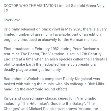
DOCTOR WHO THE VISITATION Limited Gatefold Green Vinyl
LP
Overview:
Originally released on black vinyl in May 2020, there is a very
limited number of green vinyl available, part of an edition
originally produced exclusively for the German market.
First broadcast in February 1982, during Peter Davison’s
tenure as The Doctor, The Visitation is set in 17th Century
England at a time when an alien species called the Terileptils
plot to make Earth their adopted home by spreading a
deadly plague amongst humanity.
Radiophonic Workshop composer Paddy Kingsland was
tasked with writing the music, with his colleague Dick Mills
handling the electronic sound effects.
Kingsland scored many classic series for TV and radio
including “The Hitchhiker’s Guide to the Galaxy”, “The
Changes” and Michael Palin’s travel shows “Around the