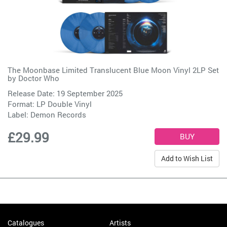
The Moonbase Limited Translucent Blue Moon Vinyl 2LP Set
by
Doctor Who
Release Date: 19 September 2025
Format: LP Double Vinyl
Label:
Demon Records
£29.99
Add to Wish List
Catalogues
Artists