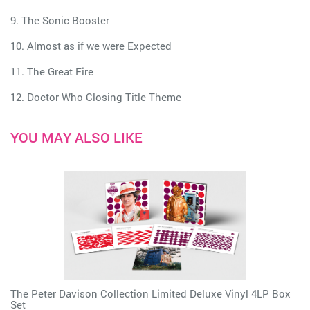
9. The Sonic Booster
10. Almost as if we were Expected
11. The Great Fire
12. Doctor Who Closing Title Theme
YOU MAY ALSO LIKE
The Peter Davison Collection Limited Deluxe Vinyl 4LP Box
Set