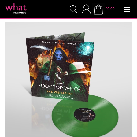
£0.00