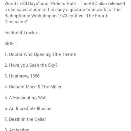
World in 80 Days” and “Pole to Pole”. The BBC also released
a dedicated album of his early signature tune work for the
Radiophonic Workshop in 1973 entitled “The Fourth
Dimension”.
Featured Tracks:
SIDE 1
1. Doctor Who Opening Title Theme
2. Have you Seen the Sky?
3. Heathrow, 1666
4. Richard Mace & The Miller
5. A Fascinating Wall
6. An Incredible Illusion
7. Death in the Cellar
8. Activation