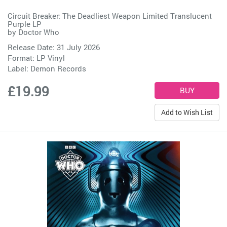
Circuit Breaker: The Deadliest Weapon Limited Translucent
Purple LP
by
Doctor Who
Release Date: 31 July 2026
Format: LP Vinyl
Label:
Demon Records
£19.99
Add to Wish List