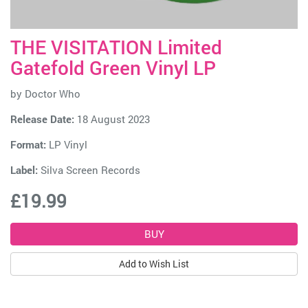
THE VISITATION Limited
Gatefold Green Vinyl LP
by
Doctor Who
Release Date:
18 August 2023
Format:
LP Vinyl
Label:
Silva Screen Records
£19.99
Add to Wish List