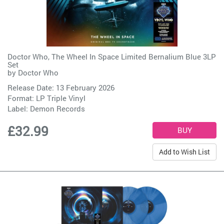
Doctor Who, The Wheel In Space Limited Bernalium Blue 3LP
Set
by
Doctor Who
Release Date: 13 February 2026
Format: LP Triple Vinyl
Label:
Demon Records
£32.99
Add to Wish List