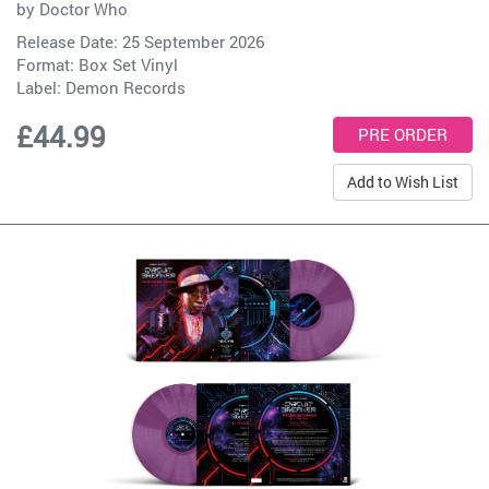
by
Doctor Who
Release Date: 25 September 2026
Format: Box Set Vinyl
Label:
Demon Records
£44.99
Add to Wish List