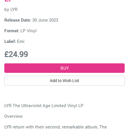
by
LYR
Release Date:
30 June 2023
Format:
LP Vinyl
Label:
Emi
£24.99
Add to Wish List
LYR The Ultraviolet Age Limited Vinyl LP
Overview:
LYR return with their second, remarkable album, The