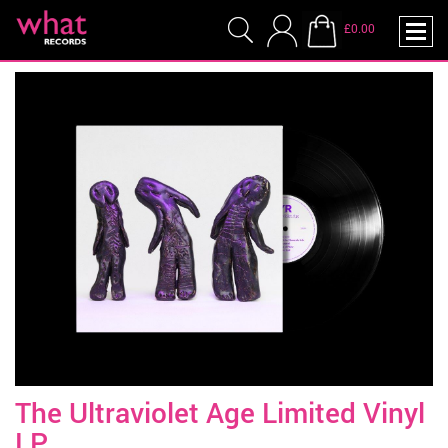
£0.00
The Ultraviolet Age Limited Vinyl
LP