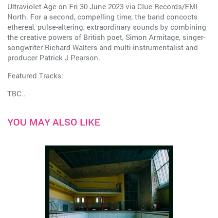
Ultraviolet Age on Fri 30 June 2023 via Clue Records/EMI
North. For a second, compelling time, the band concocts
ethereal, pulse-altering, extraordinary sounds by combining
the creative powers of British poet, Simon Armitage, singer-
songwriter Richard Walters and multi-instrumentalist and
producer Patrick J Pearson.
Featured Tracks:
TBC..
YOU MAY ALSO LIKE