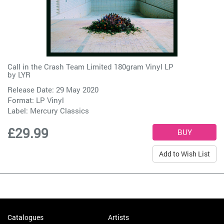
Call in the Crash Team Limited 180gram Vinyl LP
by
LYR
Release Date: 29 May 2020
Format: LP Vinyl
Label:
Mercury Classics
£29.99
Add to Wish List
Catalogues
Artists