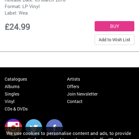
Format: LP Vinyl
Label:
Wea
£24.99
Add to Wish List
Catalogues
Artists
Albums
Offers
Singles
Join Newsletter
Vinyl
Contact
CDs & DVDs
We use cookies to personalise content and ads, to provide