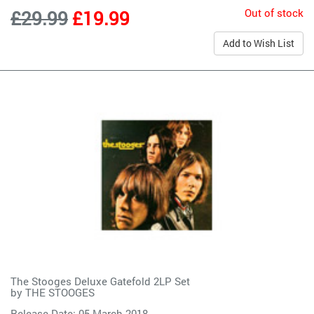
Out of stock
£29.99
£19.99
Add to Wish List
The Stooges Deluxe Gatefold 2LP Set
by
THE STOOGES
Release Date: 05 March 2018