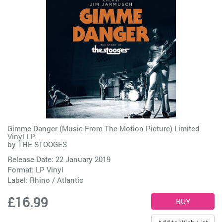
Gimme Danger (Music From The Motion Picture) Limited
Vinyl LP
by
THE STOOGES
Release Date: 22 January 2019
Format: LP Vinyl
Label:
Rhino / Atlantic
£16.99