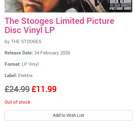
The Stooges Limited Picture
Disc Vinyl LP
by
THE STOOGES
Release Date:
24 February 2026
Format:
LP Vinyl
Label:
Elektra
£24.99
£11.99
Out of stock
Add to Wish List