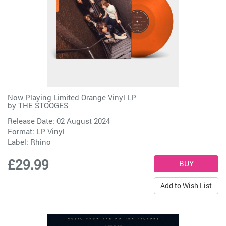
Now Playing Limited Orange Vinyl LP
by
THE STOOGES
Release Date: 02 August 2024
Format: LP Vinyl
Label:
Rhino
£29.99
Add to Wish List