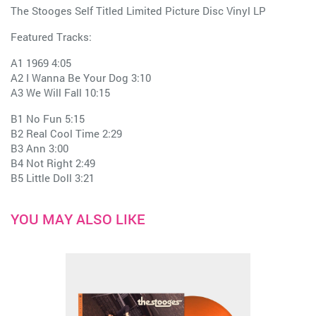
The Stooges Self Titled Limited Picture Disc Vinyl LP
Featured Tracks:
A1 1969 4:05
A2 I Wanna Be Your Dog 3:10
A3 We Will Fall 10:15
B1 No Fun 5:15
B2 Real Cool Time 2:29
B3 Ann 3:00
B4 Not Right 2:49
B5 Little Doll 3:21
YOU MAY ALSO LIKE