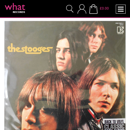
£0.00