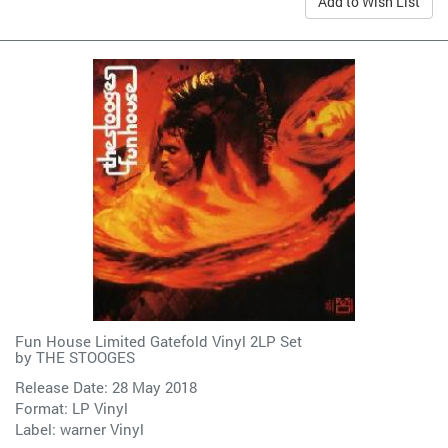
Add to Wish List
Fun House Limited Gatefold Vinyl 2LP Set
by
THE STOOGES
Release Date: 28 May 2018
Format: LP Vinyl
Label:
warner Vinyl