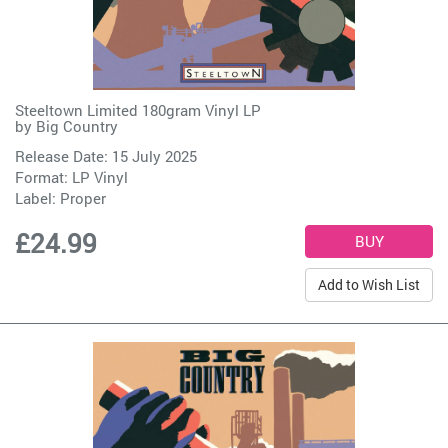
Steeltown Limited 180gram Vinyl LP
by
Big Country
Release Date: 15 July 2025
Format: LP Vinyl
Label:
Proper
£24.99
Add to Wish List