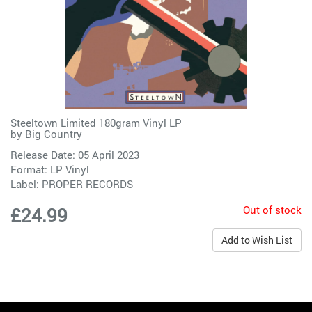
Steeltown Limited 180gram Vinyl LP
by
Big Country
Release Date: 05 April 2023
Format: LP Vinyl
Label:
PROPER RECORDS
Out of stock
£24.99
Add to Wish List