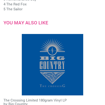
4 The Red Fox
5 The Sailor
YOU MAY ALSO LIKE
The Crossing Limited 180gram Vinyl LP
by
Big Country