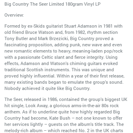
Big Country The Seer Limited 180gram Vinyl LP
Overview:
Formed by ex-Skids guitarist Stuart Adamson in 1981 with
old friend Bruce Watson and, from 1982, rhythm section
Tony Butler and Mark Brzezicki, Big Country proved a
fascinating proposition, adding punk, new wave and even
new romantic elements to heavy, meaning-laden pop/rock
with a passionate Celtic slant and fierce integrity. Using
effects, Adamson and Watson's chiming guitars evoked
traditional Scottish instruments. This was unique and
proved highly influential. Within a year of their first release,
many existing bands began to emulate the group's sound.
Nobody achieved it quite like Big Country.
The Seer, released in 1986, contained the group's biggest UK
hit single, Look Away, a glorious arms-in-the-air 80s rock
anthem. As if to underline quite how highly regarded Big
Country had become, Kate Bush – not one known to offer
her services lightly – guests on the album's title track. The
melody-rich album – which reached No. 2 in the UK charts