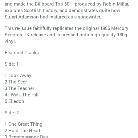
and made the Billboard Top 60 – produced by Robin Millar,
explores Scottish history, and demonstrates quite how
Stuart Adamson had matured as a songwriter.
This re-issue faithfully replicates the original 1986 Mercury
Records UK release and is pressed onto high quality 180g
vinyl.
Featured Tracks:
Side: 1
1 Look Away
2 The Seer
3 The Teacher
4 I Walk The Hill
5 Eiledon
Side: 2
1 One Great Thing
2 Hold The Heart
3 Remembrance Day