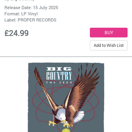
Release Date: 15 July 2025
Format: LP Vinyl
Label:
PROPER RECORDS
£24.99
Add to Wish List