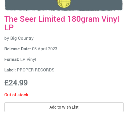
The Seer Limited 180gram Vinyl
LP
by
Big Country
Release Date:
05 April 2023
Format:
LP Vinyl
Label:
PROPER RECORDS
£24.99
Out of stock
Add to Wish List