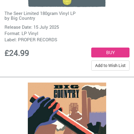
The Seer Limited 180gram Vinyl LP
by
Big Country
Release Date: 15 July 2025
Format: LP Vinyl
Label:
PROPER RECORDS
£24.99
Add to Wish List