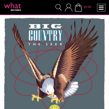
£0.00