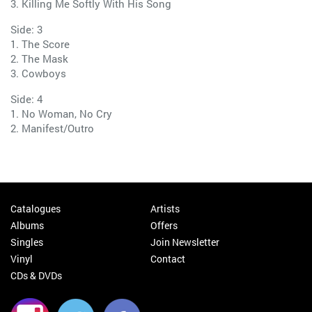
3. Killing Me Softly With His Song
Side: 3
1. The Score
2. The Mask
3. Cowboys
Side: 4
1. No Woman, No Cry
2. Manifest/Outro
Catalogues
Artists
Albums
Offers
Singles
Join Newsletter
Vinyl
Contact
CDs & DVDs