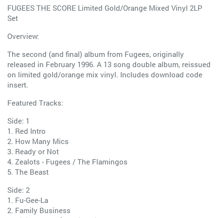
FUGEES THE SCORE Limited Gold/Orange Mixed Vinyl 2LP
Set
Overview:
The second (and final) album from Fugees, originally
released in February 1996. A 13 song double album, reissued
on limited gold/orange mix vinyl. Includes download code
insert.
Featured Tracks:
Side: 1
1. Red Intro
2. How Many Mics
3. Ready or Not
4. Zealots - Fugees / The Flamingos
5. The Beast
Side: 2
1. Fu-Gee-La
2. Family Business