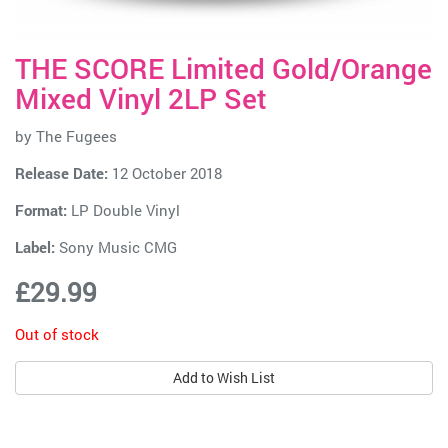
THE SCORE Limited Gold/Orange
Mixed Vinyl 2LP Set
by
The Fugees
Release Date:
12 October 2018
Format:
LP Double Vinyl
Label:
Sony Music CMG
£29.99
Out of stock
Add to Wish List