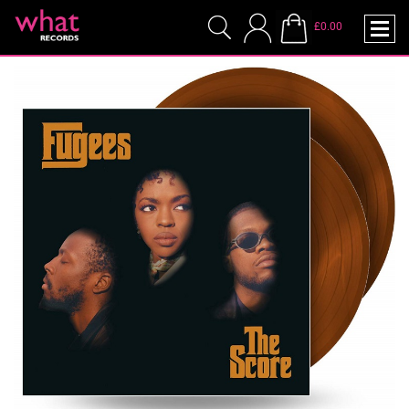
£0.00