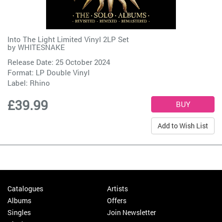
Into The Light Limited Vinyl 2LP Set
by
WHITESNAKE
Release Date: 25 October 2024
Format: LP Double Vinyl
Label:
Rhino
£39.99
Add to Wish List
Catalogues
Artists
Albums
Offers
Singles
Join Newsletter