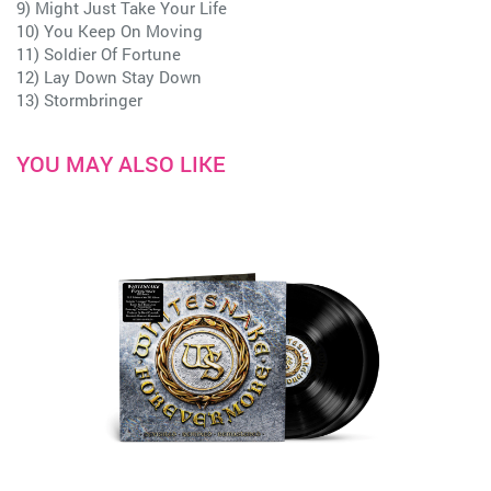
9) Might Just Take Your Life
10) You Keep On Moving
11) Soldier Of Fortune
12) Lay Down Stay Down
13) Stormbringer
YOU MAY ALSO LIKE