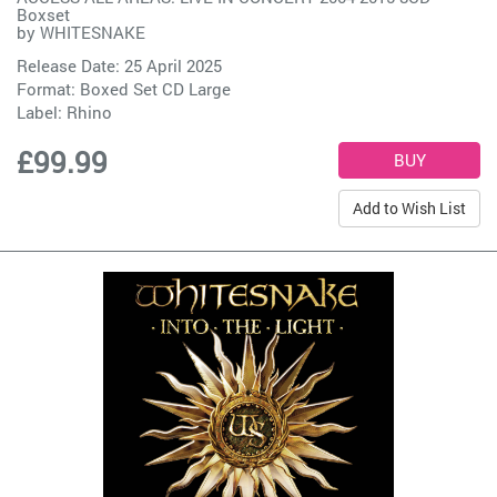
Boxset
by
WHITESNAKE
Release Date: 25 April 2025
Format: Boxed Set CD Large
Label:
Rhino
£99.99
Add to Wish List