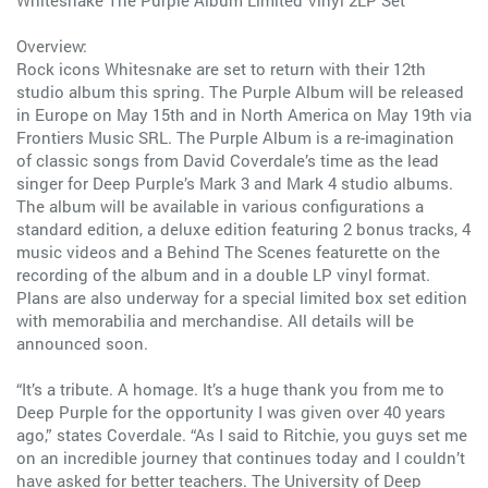
Whitesnake The Purple Album Limited Vinyl 2LP Set
Overview:
Rock icons Whitesnake are set to return with their 12th
studio album this spring. The Purple Album will be released
in Europe on May 15th and in North America on May 19th via
Frontiers Music SRL. The Purple Album is a re-imagination
of classic songs from David Coverdale’s time as the lead
singer for Deep Purple’s Mark 3 and Mark 4 studio albums.
The album will be available in various configurations a
standard edition, a deluxe edition featuring 2 bonus tracks, 4
music videos and a Behind The Scenes featurette on the
recording of the album and in a double LP vinyl format.
Plans are also underway for a special limited box set edition
with memorabilia and merchandise. All details will be
announced soon.
“It’s a tribute. A homage. It’s a huge thank you from me to
Deep Purple for the opportunity I was given over 40 years
ago,” states Coverdale. “As I said to Ritchie, you guys set me
on an incredible journey that continues today and I couldn’t
have asked for better teachers. The University of Deep