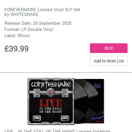
FOREVERMORE Limited Vinyl 2LP Set
by
WHITESNAKE
Release Date: 26 September 2025
Format: LP Double Vinyl
Label:
Rhino
£39.99
Add to Wish List
LIVE... IN THE STILL OF THE NIGHT Limited Gatefold