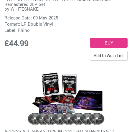
Remastered 2LP Set
by
WHITESNAKE
Release Date: 09 May 2025
Format: LP Double Vinyl
Label:
Rhino
£44.99
Add to Wish List
ACCESS ALL AREAS: LIVE IN CONCERT 2004-2015 8CD