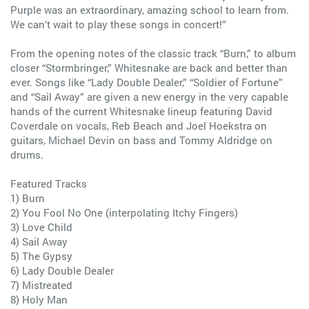
Purple was an extraordinary, amazing school to learn from.
We can’t wait to play these songs in concert!”
From the opening notes of the classic track “Burn,” to album
closer “Stormbringer,” Whitesnake are back and better than
ever. Songs like “Lady Double Dealer,” “Soldier of Fortune”
and “Sail Away” are given a new energy in the very capable
hands of the current Whitesnake lineup featuring David
Coverdale on vocals, Reb Beach and Joel Hoekstra on
guitars, Michael Devin on bass and Tommy Aldridge on
drums.
Featured Tracks
1) Burn
2) You Fool No One (interpolating Itchy Fingers)
3) Love Child
4) Sail Away
5) The Gypsy
6) Lady Double Dealer
7) Mistreated
8) Holy Man