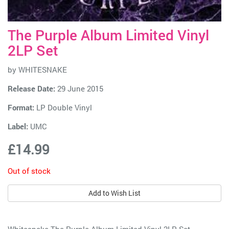
The Purple Album Limited Vinyl
2LP Set
by
WHITESNAKE
Release Date:
29 June 2015
Format:
LP Double Vinyl
Label:
UMC
£14.99
Out of stock
Add to Wish List