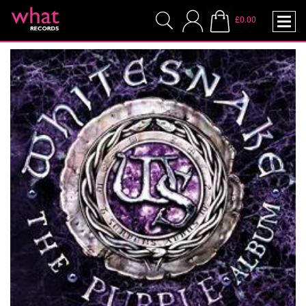
£0.00