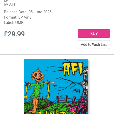
by
AFI
Release Date: 05 June 2026
Format: LP Vinyl
Label:
UMR
£29.99
Add to Wish List