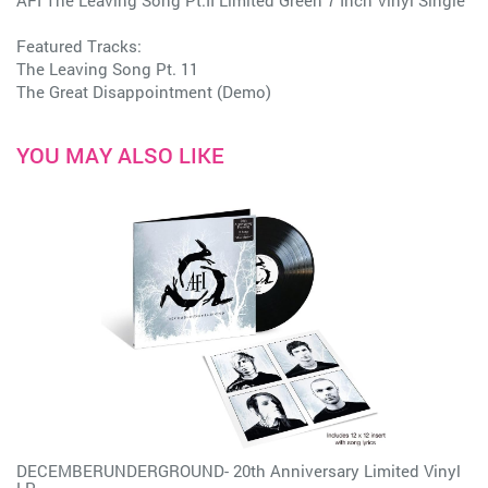
AFI The Leaving Song Pt.II Limited Green 7 Inch Vinyl Single
Featured Tracks:
The Leaving Song Pt. 11
The Great Disappointment (Demo)
YOU MAY ALSO LIKE
DECEMBERUNDERGROUND- 20th Anniversary Limited Vinyl
LP