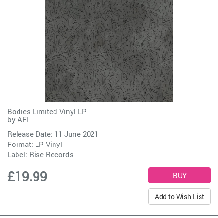
Bodies Limited Vinyl LP
by
AFI
Release Date: 11 June 2021
Format: LP Vinyl
Label:
Rise Records
£19.99
Add to Wish List