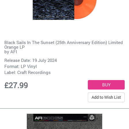
Black Sails In The Sunset (25th Anniversary Edition) Limited
Orange LP
by
AFI
Release Date: 19 July 2024
Format: LP Vinyl
Label:
Craft Recordings
£27.99
Add to Wish List