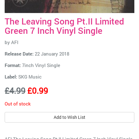
The Leaving Song Pt.II Limited
Green 7 Inch Vinyl Single
by
AFI
Release Date:
22 January 2018
Format:
7inch Vinyl Single
Label:
SKG Music
£4.99
£0.99
Out of stock
Add to Wish List