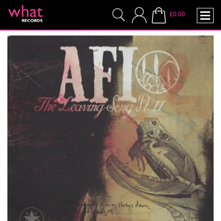
£0.00