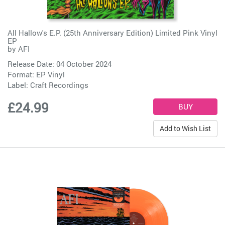
All Hallow's E.P. (25th Anniversary Edition) Limited Pink Vinyl
EP
by
AFI
Release Date: 04 October 2024
Format: EP Vinyl
Label:
Craft Recordings
£24.99
Add to Wish List