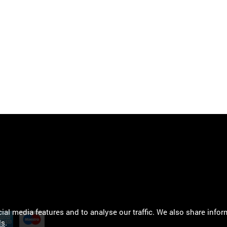
al media features and to analyse our traffic. We also share infor
ls
.