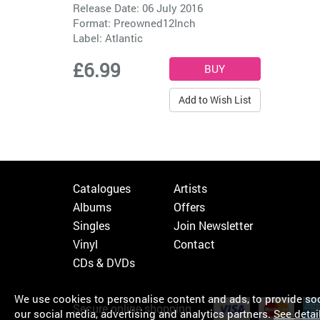
Release Date: 06 July 2016
Format: Preowned12Inch
Label:
Atlantic
£6.99
Add to Wish List
Catalogues
Artists
Albums
Offers
Singles
Join Newsletter
Vinyl
Contact
CDs & DVDs
We use cookies to personalise content and ads, to provide soci
Secure online shopping
our social media, advertising and analytics partners.
See detai