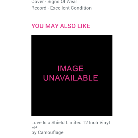
Cover - Signs Of Wear
Record - Excellent Condition
YOU MAY ALSO LIKE
Love Is a Shield Limited 12 Inch Vinyl
EP
by
Camouflage