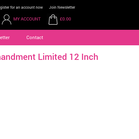
gister for an account now
Join Newsletter
MY ACCOUNT
£0.00
etter
Contact
andment Limited 12 Inch