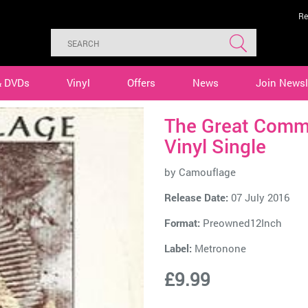
Re
& DVDs
Vinyl
Offers
News
Join Newsl
The Great Comm
Vinyl Single
by
Camouflage
Release Date:
07 July 2016
Format:
Preowned12Inch
Label:
Metronone
£9.99