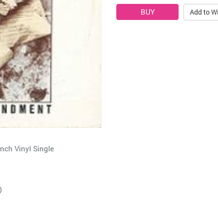
Add to Wi
ch Vinyl Single
)