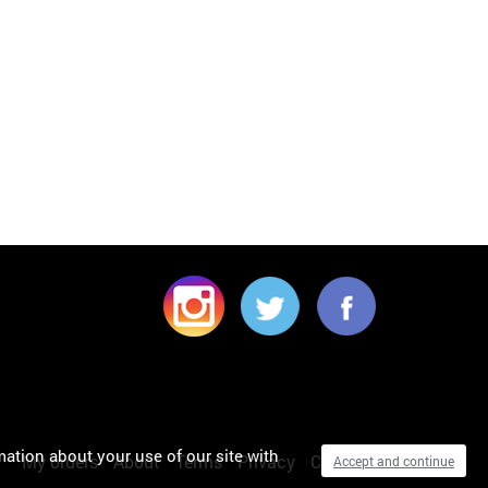
mation about your use of our site with
My orders
About
Terms
Privacy
Cookies
Accept and continue