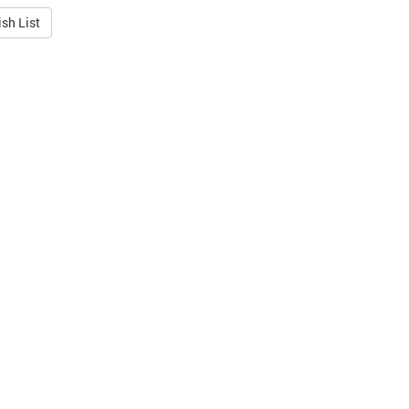
sh List