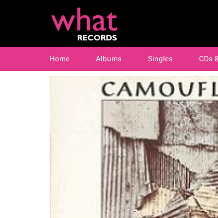
Home
Albums
Singles
CDs 