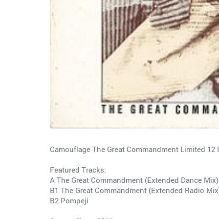
Camouflage The Great Commandment Limited 12 In
Featured Tracks:
A The Great Commandment (Extended Dance Mix)
B1 The Great Commandment (Extended Radio Mix
B2 Pompeji