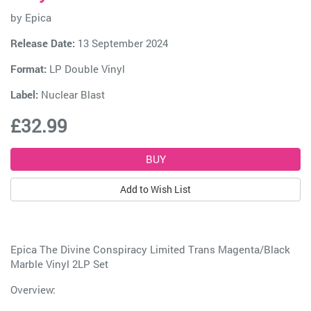
by
Epica
Release Date:
13 September 2024
Format:
LP Double Vinyl
Label:
Nuclear Blast
£32.99
Add to Wish List
Epica The Divine Conspiracy Limited Trans Magenta/Black
Marble Vinyl 2LP Set
Overview: