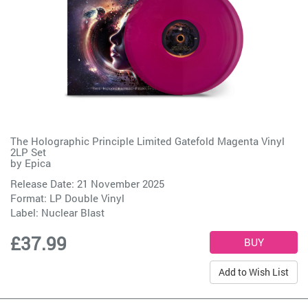
The Holographic Principle Limited Gatefold Magenta Vinyl
2LP Set
by
Epica
Release Date: 21 November 2025
Format: LP Double Vinyl
Label:
Nuclear Blast
£37.99
Add to Wish List