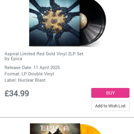
Aspiral Limited Red Gold Vinyl 2LP Set
by
Epica
Release Date: 11 April 2025
Format: LP Double Vinyl
Label:
Nuclear Blast
£34.99
Add to Wish List