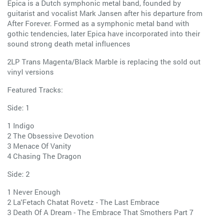
Epica is a Dutch symphonic metal band, founded by
guitarist and vocalist Mark Jansen after his departure from
After Forever. Formed as a symphonic metal band with
gothic tendencies, later Epica have incorporated into their
sound strong death metal influences
2LP Trans Magenta/Black Marble is replacing the sold out
vinyl versions
Featured Tracks:
Side: 1
1 Indigo
2 The Obsessive Devotion
3 Menace Of Vanity
4 Chasing The Dragon
Side: 2
1 Never Enough
2 La'Fetach Chatat Rovetz - The Last Embrace
3 Death Of A Dream - The Embrace That Smothers Part 7