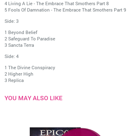
4 Living A Lie - The Embrace That Smothers Part 8
5 Fools Of Damnation - The Embrace That Smothers Part 9
Side: 3
1 Beyond Belief
2 Safeguard To Paradise
3 Sancta Terra
Side: 4
1 The Divine Conspiracy
2 Higher High
3 Replica
YOU MAY ALSO LIKE