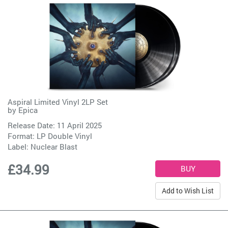
Aspiral Limited Vinyl 2LP Set
by
Epica
Release Date: 11 April 2025
Format: LP Double Vinyl
Label:
Nuclear Blast
£34.99
Add to Wish List