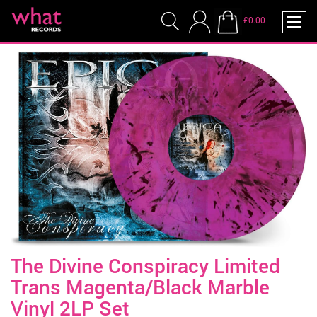
£0.00
The Divine Conspiracy Limited
Trans Magenta/Black Marble
Vinyl 2LP Set