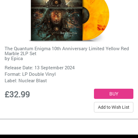
The Quantum Enigma 10th Anniversary Limited Yellow Red
Marble 2LP Set
by
Epica
Release Date: 13 September 2024
Format: LP Double Vinyl
Label:
Nuclear Blast
£32.99
Add to Wish List