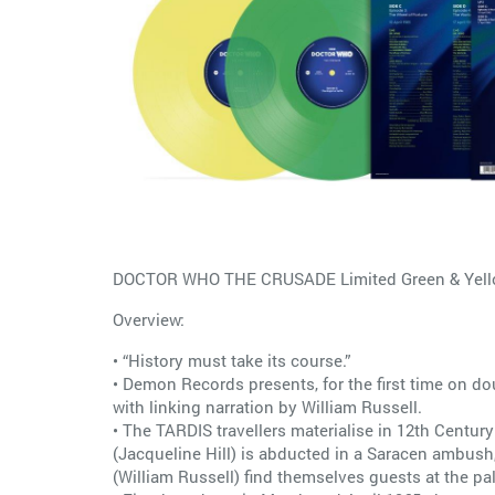
DOCTOR WHO THE CRUSADE Limited Green & Yellow
Overview:
• “History must take its course.”
• Demon Records presents, for the first time on d
with linking narration by William Russell.
• The TARDIS travellers materialise in 12th Centur
(Jacqueline Hill) is abducted in a Saracen ambush,
(William Russell) find themselves guests at the pal