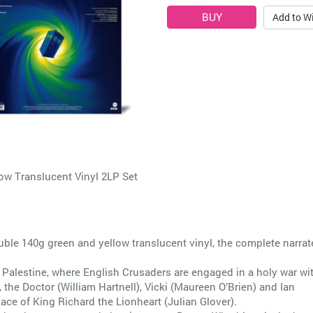
Add to Wi
 Translucent Vinyl 2LP Set
ouble 140g green and yellow translucent vinyl, the complete narra
y Palestine, where English Crusaders are engaged in a holy war wi
 the Doctor (William Hartnell), Vicki (Maureen O’Brien) and Ian
ace of King Richard the Lionheart (Julian Glover).