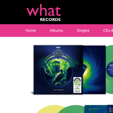
Home
Albums
Singles
CDs 