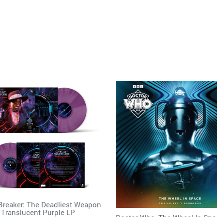
 Breaker: The Deadliest Weapon
 Translucent Purple LP