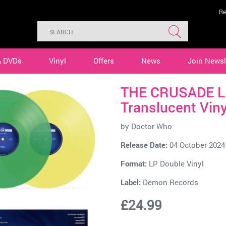
Re
& DVDs
Vinyl
Offers
News
Join Newsl
THE CRUSADE Li
Translucent Viny
by
Doctor Who
Release Date:
04 October 2024
Format:
LP Double Vinyl
Label:
Demon Records
£24.99