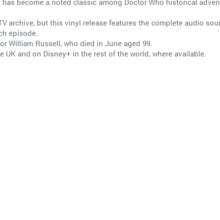
ory has become a noted classic among Doctor Who historical advent
TV archive, but this vinyl release features the complete audio soun
ach episode.
tor William Russell, who died in June aged 99.
e UK and on Disney+ in the rest of the world, where available.