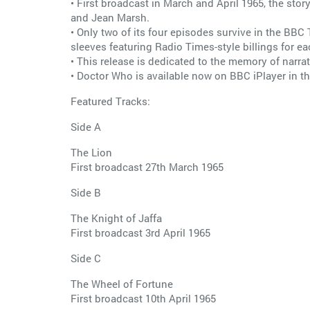
• First broadcast in March and April 1965, the st
and Jean Marsh.
• Only two of its four episodes survive in the BBC 
sleeves featuring Radio Times-style billings for e
• This release is dedicated to the memory of narra
• Doctor Who is available now on BBC iPlayer in th
Featured Tracks:
Side A
The Lion
First broadcast 27th March 1965
Side B
The Knight of Jaffa
First broadcast 3rd April 1965
Side C
The Wheel of Fortune
First broadcast 10th April 1965