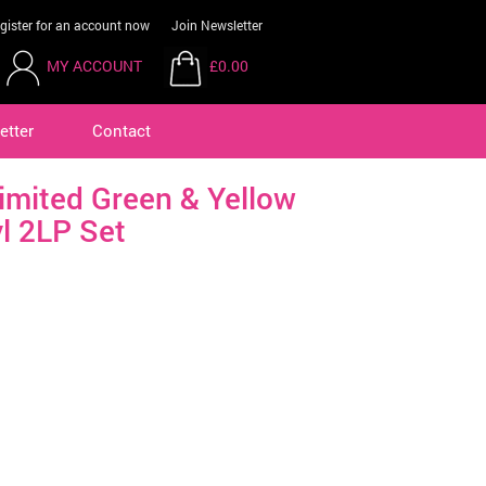
gister for an account now
Join Newsletter
MY ACCOUNT
£0.00
etter
Contact
mited Green & Yellow
l 2LP Set