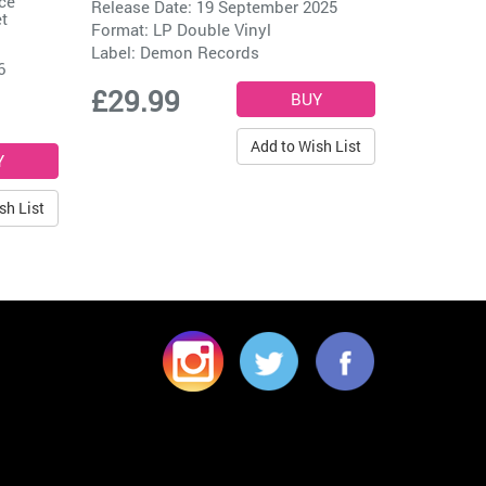
ce
Release Date: 19 September 2025
t
Format: LP Double Vinyl
Label:
Demon Records
6
£29.99
Add to Wish List
sh List