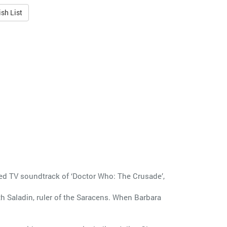
sh List
ted TV soundtrack of ‘Doctor Who: The Crusade’,
th Saladin, ruler of the Saracens. When Barbara