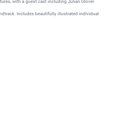
ures, with a guest cast including Julian Glover
dtrack. Includes beautifully illustrated individual