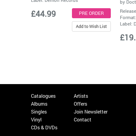
by
Doct
Release
£44.99
Format:
Label:
D
Add to Wish List
£19
Catalogues
Artists
Albums
Offers
Singles
Join Newsletter
Vinyl
Contact
CDs & DVDs