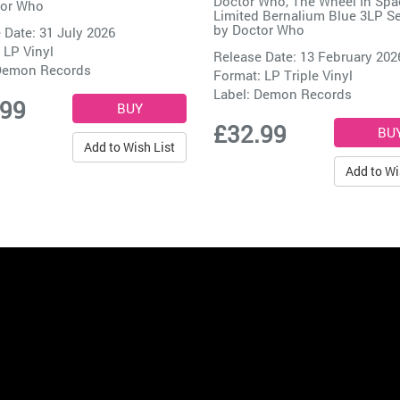
Doctor Who, The Wheel In Spa
or Who
Limited Bernalium Blue 3LP Se
by
Doctor Who
 Date: 31 July 2026
 LP Vinyl
Release Date: 13 February 202
emon Records
Format: LP Triple Vinyl
Label:
Demon Records
.99
£32.99
Add to Wish List
Add to Wi