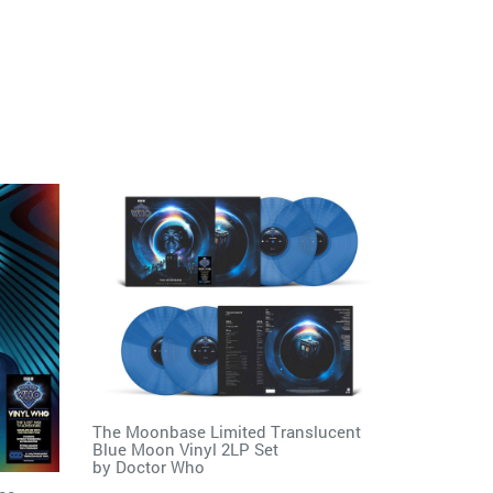
The Moonbase Limited Translucent
Blue Moon Vinyl 2LP Set
by
Doctor Who