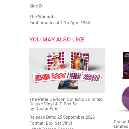
Side D
The Warlords
First broadcast 17th April 1965
YOU MAY ALSO LIKE
The Peter Davison Collection Limited
Deluxe Vinyl 4LP Box Set
by
Doctor Who
Release Date: 25 September 2026
Circuit
Format: Box Set Vinyl
Limited
Label:
Demon Records