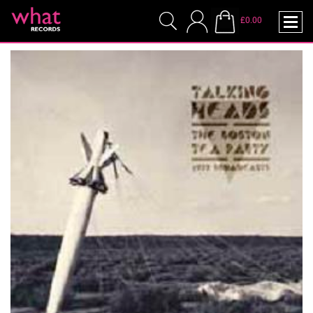
£0.00