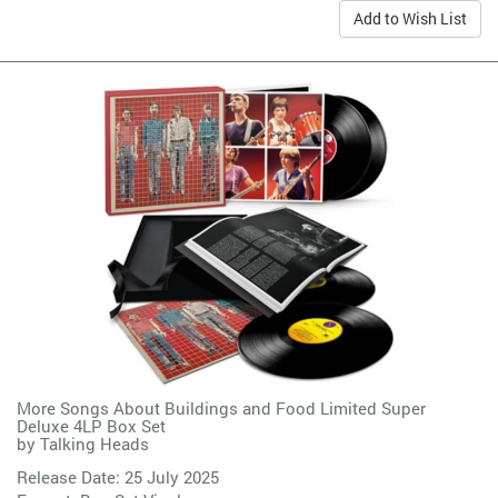
Add to Wish List
More Songs About Buildings and Food Limited Super
Deluxe 4LP Box Set
by
Talking Heads
Release Date: 25 July 2025