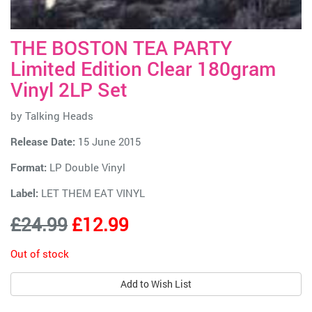
THE BOSTON TEA PARTY
Limited Edition Clear 180gram
Vinyl 2LP Set
by
Talking Heads
Release Date:
15 June 2015
Format:
LP Double Vinyl
Label:
LET THEM EAT VINYL
£24.99
£12.99
Out of stock
Add to Wish List