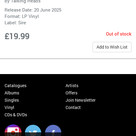
by
Talking Heads
Release Date: 20 June 2025
Format: LP Vinyl
Label:
Sire
Out of stock
£19.99
Add to Wish List
Catalogues
Artists
Albums
Offers
Singles
Join Newsletter
Vinyl
Contact
CDs & DVDs