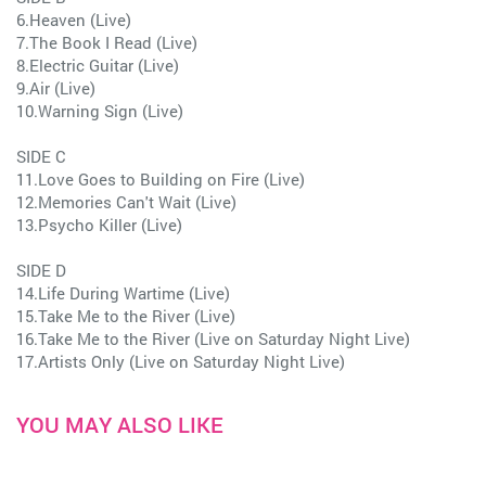
6.Heaven (Live)
7.The Book I Read (Live)
8.Electric Guitar (Live)
9.Air (Live)
10.Warning Sign (Live)
SIDE C
11.Love Goes to Building on Fire (Live)
12.Memories Can't Wait (Live)
13.Psycho Killer (Live)
SIDE D
14.Life During Wartime (Live)
15.Take Me to the River (Live)
16.Take Me to the River (Live on Saturday Night Live)
17.Artists Only (Live on Saturday Night Live)
YOU MAY ALSO LIKE