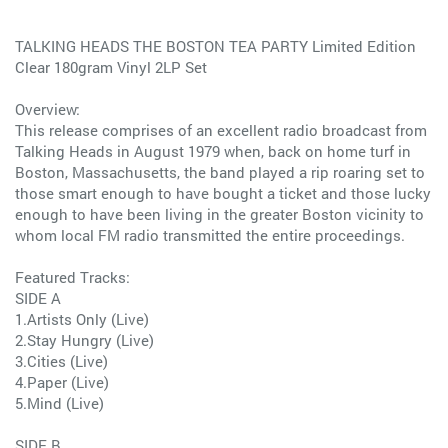
TALKING HEADS THE BOSTON TEA PARTY Limited Edition
Clear 180gram Vinyl 2LP Set
Overview:
This release comprises of an excellent radio broadcast from
Talking Heads in August 1979 when, back on home turf in
Boston, Massachusetts, the band played a rip roaring set to
those smart enough to have bought a ticket and those lucky
enough to have been living in the greater Boston vicinity to
whom local FM radio transmitted the entire proceedings.
Featured Tracks:
SIDE A
1.Artists Only (Live)
2.Stay Hungry (Live)
3.Cities (Live)
4.Paper (Live)
5.Mind (Live)
SIDE B