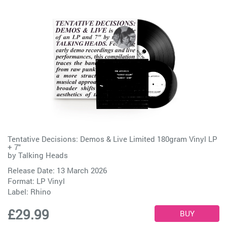
Tentative Decisions: Demos & Live Limited 180gram Vinyl LP
+ 7"
by
Talking Heads
Release Date: 13 March 2026
Format: LP Vinyl
Label:
Rhino
£29.99