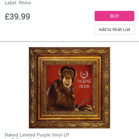
Label:
Rhino
£39.99
Add to Wish List
Naked Limited Purple Vinyl LP