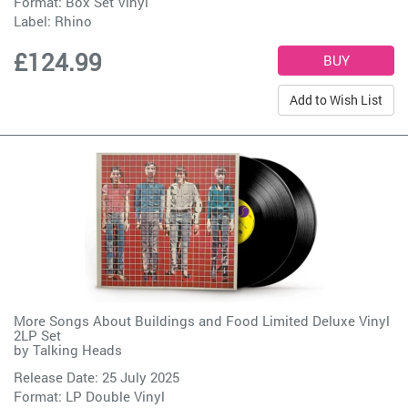
Format: Box Set Vinyl
Label:
Rhino
£124.99
Add to Wish List
More Songs About Buildings and Food Limited Deluxe Vinyl
2LP Set
by
Talking Heads
Release Date: 25 July 2025
Format: LP Double Vinyl