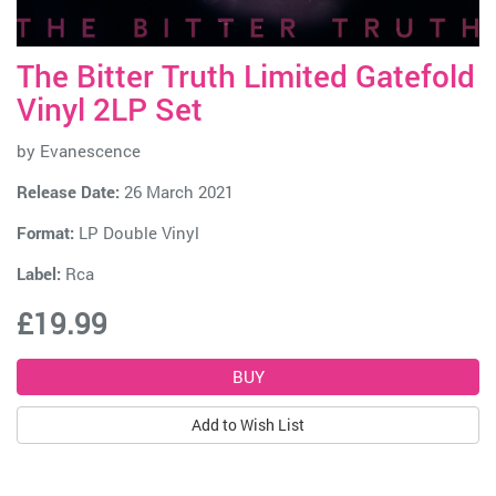
The Bitter Truth Limited Gatefold
Vinyl 2LP Set
by
Evanescence
Release Date:
26 March 2021
Format:
LP Double Vinyl
Label:
Rca
£19.99
Add to Wish List