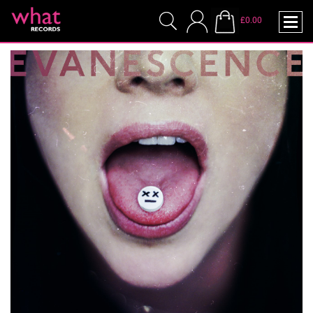
£0.00