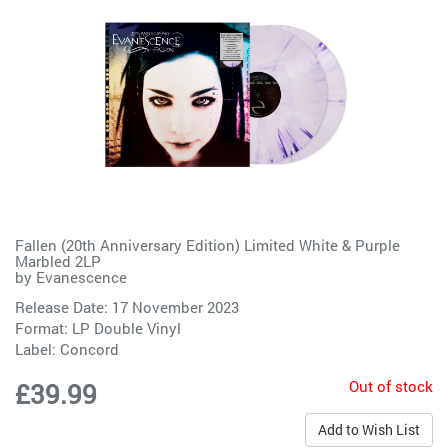
Fallen (20th Anniversary Edition) Limited White & Purple
Marbled 2LP
by
Evanescence
Release Date: 17 November 2023
Format: LP Double Vinyl
Label:
Concord
Out of stock
£39.99
Add to Wish List