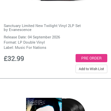
Sanctuary Limited New Twilight Vinyl 2LP Set
by
Evanescence
Release Date: 04 September 2026
Format: LP Double Vinyl
Label:
Music For Nations
£32.99
Add to Wish List