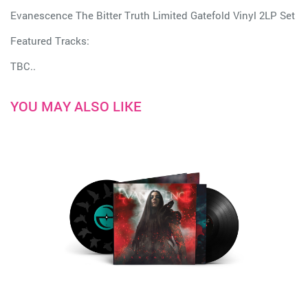
Evanescence The Bitter Truth Limited Gatefold Vinyl 2LP Set
Featured Tracks:
TBC..
YOU MAY ALSO LIKE