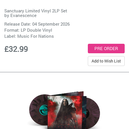
Sanctuary Limited Vinyl 2LP Set
by
Evanescence
Release Date: 04 September 2026
Format: LP Double Vinyl
Label:
Music For Nations
£32.99
Add to Wish List