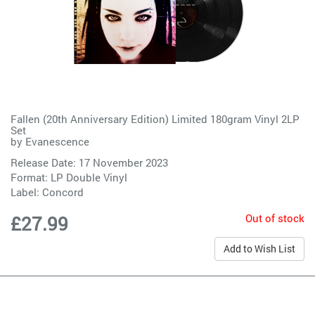
Fallen (20th Anniversary Edition) Limited 180gram Vinyl 2LP
Set
by
Evanescence
Release Date: 17 November 2023
Format: LP Double Vinyl
Label:
Concord
Out of stock
£27.99
Add to Wish List