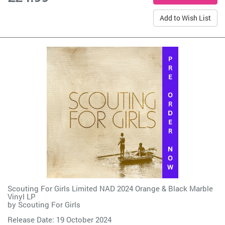
Add to Wish List
Scouting For Girls Limited NAD 2024 Orange & Black Marble
Vinyl LP
by
Scouting For Girls
Release Date: 19 October 2024