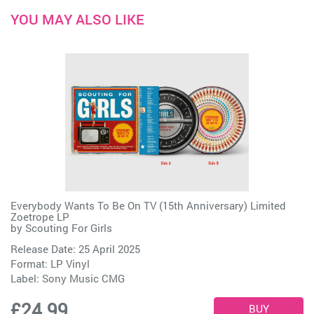
YOU MAY ALSO LIKE
Everybody Wants To Be On TV (15th Anniversary) Limited
Zoetrope LP
by
Scouting For Girls
Release Date: 25 April 2025
Format: LP Vinyl
Label:
Sony Music CMG
£24.99