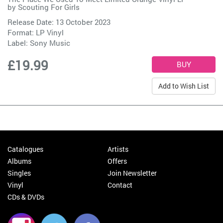
by
Scouting For Girls
Release Date: 13 October 2023
Format: LP Vinyl
Label:
Sony Music
£19.99
Add to Wish List
Catalogues
Artists
Albums
Offers
Singles
Join Newsletter
Vinyl
Contact
CDs & DVDs