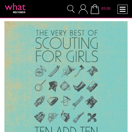
£0.00