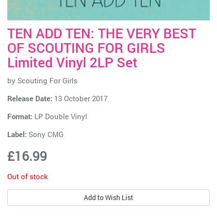
TEN ADD TEN: THE VERY BEST
OF SCOUTING FOR GIRLS
Limited Vinyl 2LP Set
by
Scouting For Girls
Release Date:
13 October 2017
Format:
LP Double Vinyl
Label:
Sony CMG
£16.99
Out of stock
Add to Wish List