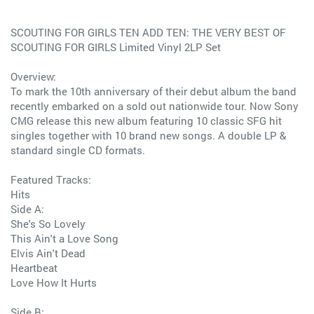
SCOUTING FOR GIRLS TEN ADD TEN: THE VERY BEST OF
SCOUTING FOR GIRLS Limited Vinyl 2LP Set
Overview:
To mark the 10th anniversary of their debut album the band
recently embarked on a sold out nationwide tour. Now Sony
CMG release this new album featuring 10 classic SFG hit
singles together with 10 brand new songs. A double LP &
standard single CD formats.
Featured Tracks:
Hits
Side A:
She's So Lovely
This Ain't a Love Song
Elvis Ain't Dead
Heartbeat
Love How It Hurts
Side B: