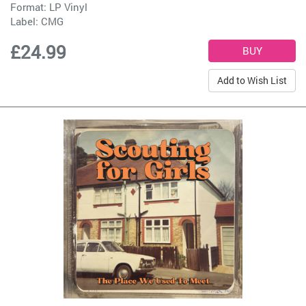
Format: LP Vinyl
Label:
CMG
£24.99
Add to Wish List