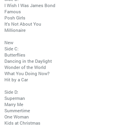
I Wish I Was James Bond
Famous
Posh Girls
It's Not About You
Millionaire
New
Side C:
Butterflies
Dancing in the Daylight
Wonder of the World
What You Doing Now?
Hit by a Car
Side D:
Superman
Marry Me
Summertime
One Woman
Kids at Christmas