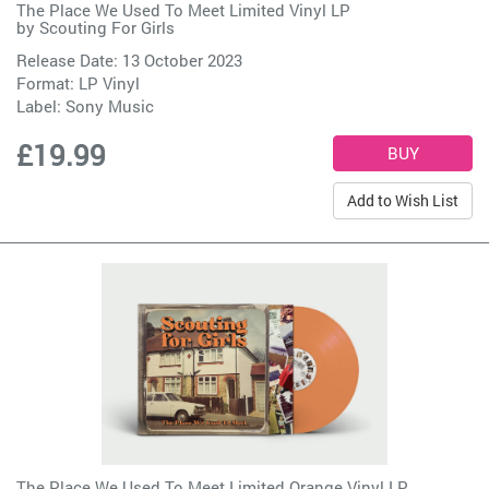
The Place We Used To Meet Limited Vinyl LP
by
Scouting For Girls
Release Date: 13 October 2023
Format: LP Vinyl
Label:
Sony Music
£19.99
Add to Wish List
The Place We Used To Meet Limited Orange Vinyl LP