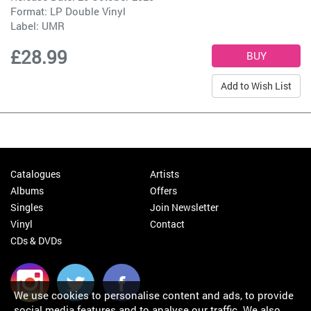
Format: LP Double Vinyl
Label:
UMR
£28.99
Add to Wish List
Catalogues
Artists
Albums
Offers
Singles
Join Newsletter
Vinyl
Contact
CDs & DVDs
We use cookies to personalise content and ads, to provide
social media features and to analyse our traffic. We also