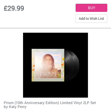
£29.99
Add to Wish List
Prism (10th Anniversary Edition) Limited Vinyl 2LP Set
by
Katy Perry