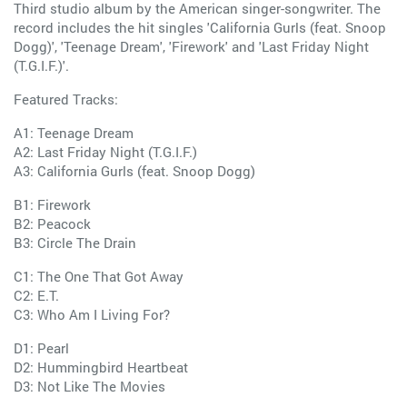
Third studio album by the American singer-songwriter. The
record includes the hit singles 'California Gurls (feat. Snoop
Dogg)', 'Teenage Dream', 'Firework' and 'Last Friday Night
(T.G.I.F.)'.
Featured Tracks:
A1: Teenage Dream
A2: Last Friday Night (T.G.I.F.)
A3: California Gurls (feat. Snoop Dogg)
B1: Firework
B2: Peacock
B3: Circle The Drain
C1: The One That Got Away
C2: E.T.
C3: Who Am I Living For?
D1: Pearl
D2: Hummingbird Heartbeat
D3: Not Like The Movies