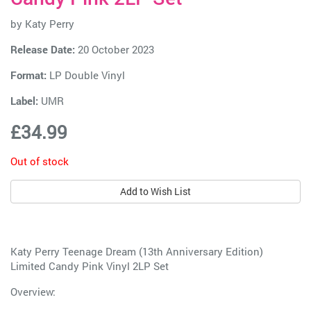
by
Katy Perry
Release Date:
20 October 2023
Format:
LP Double Vinyl
Label:
UMR
£34.99
Out of stock
Add to Wish List
Katy Perry Teenage Dream (13th Anniversary Edition)
Limited Candy Pink Vinyl 2LP Set
Overview: