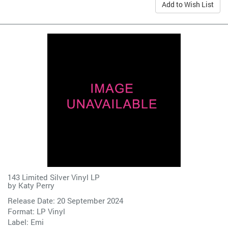
Add to Wish List
143 Limited Silver Vinyl LP
by
Katy Perry
Release Date: 20 September 2024
Format: LP Vinyl
Label:
Emi