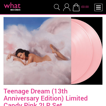
£0.00
Teenage Dream (13th
Anniversary Edition) Limited
Candy Pink 2LP Set