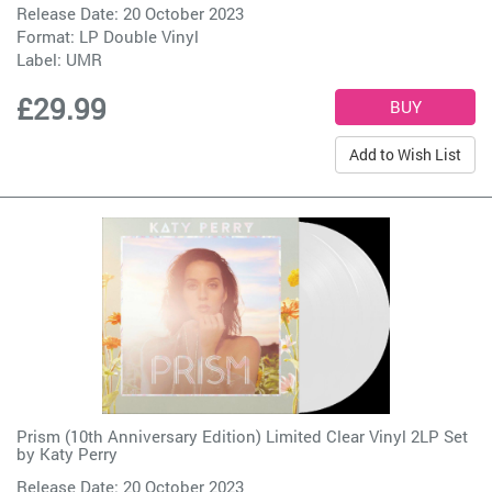
Release Date: 20 October 2023
Format: LP Double Vinyl
Label:
UMR
£29.99
Add to Wish List
Prism (10th Anniversary Edition) Limited Clear Vinyl 2LP Set
by
Katy Perry
Release Date: 20 October 2023