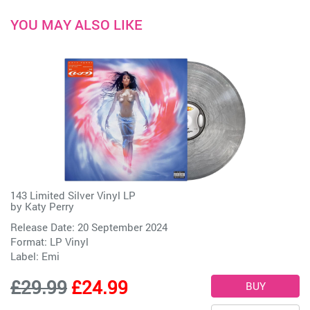
YOU MAY ALSO LIKE
143 Limited Silver Vinyl LP
by
Katy Perry
Release Date: 20 September 2024
Format: LP Vinyl
Label:
Emi
£29.99
£24.99