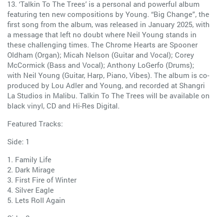
13. ‘Talkin To The Trees’ is a personal and powerful album
featuring ten new compositions by Young. “Big Change”, the
first song from the album, was released in January 2025, with
a message that left no doubt where Neil Young stands in
these challenging times. The Chrome Hearts are Spooner
Oldham (Organ); Micah Nelson (Guitar and Vocal); Corey
McCormick (Bass and Vocal); Anthony LoGerfo (Drums);
with Neil Young (Guitar, Harp, Piano, Vibes). The album is co-
produced by Lou Adler and Young, and recorded at Shangri
La Studios in Malibu. Talkin To The Trees will be available on
black vinyl, CD and Hi-Res Digital.
Featured Tracks:
Side: 1
1. Family Life
2. Dark Mirage
3. First Fire of Winter
4. Silver Eagle
5. Lets Roll Again