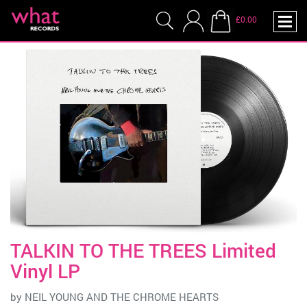
£0.00
TALKIN TO THE TREES Limited
Vinyl LP
by
NEIL YOUNG AND THE CHROME HEARTS