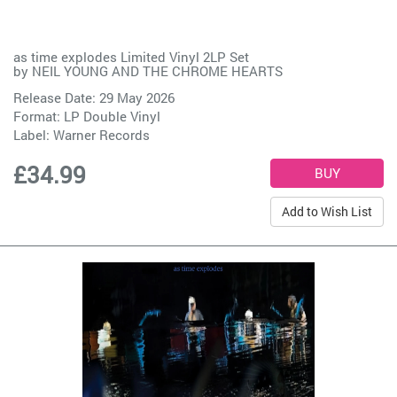
as time explodes Limited Vinyl 2LP Set
by
NEIL YOUNG AND THE CHROME HEARTS
Release Date: 29 May 2026
Format: LP Double Vinyl
Label:
Warner Records
£34.99
Add to Wish List