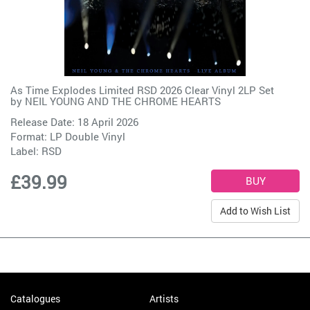
As Time Explodes Limited RSD 2026 Clear Vinyl 2LP Set
by
NEIL YOUNG AND THE CHROME HEARTS
Release Date: 18 April 2026
Format: LP Double Vinyl
Label:
RSD
£39.99
Add to Wish List
Catalogues
Artists