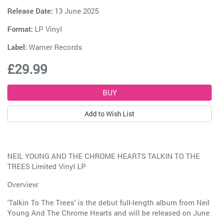
Release Date:
13 June 2025
Format:
LP Vinyl
Label:
Warner Records
£29.99
Add to Wish List
NEIL YOUNG AND THE CHROME HEARTS TALKIN TO THE
TREES Limited Vinyl LP
Overview:
‘Talkin To The Trees’ is the debut full-length album from Neil
Young And The Chrome Hearts and will be released on June