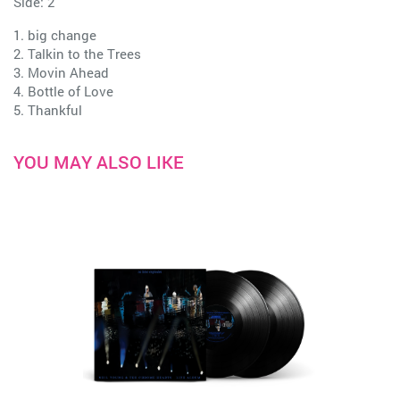
Side: 2
1. big change
2. Talkin to the Trees
3. Movin Ahead
4. Bottle of Love
5. Thankful
YOU MAY ALSO LIKE