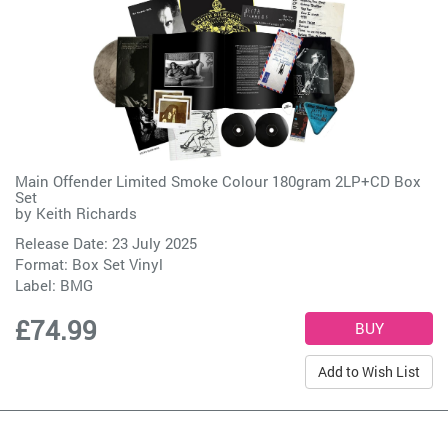
Main Offender Limited Smoke Colour 180gram 2LP+CD Box
Set
by
Keith Richards
Release Date: 23 July 2025
Format: Box Set Vinyl
Label:
BMG
£74.99
Add to Wish List