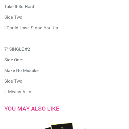
Take It So Hard
Side Two
I Could Have Stood You Up
7" SINGLE #2
Side One:
Make No Mistake
Side Two:
It Means A Lot
YOU MAY ALSO LIKE