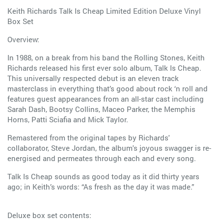
Keith Richards Talk Is Cheap Limited Edition Deluxe Vinyl
Box Set
Overview:
In 1988, on a break from his band the Rolling Stones, Keith
Richards released his first ever solo album, Talk Is Cheap.
This universally respected debut is an eleven track
masterclass in everything that’s good about rock ‘n roll and
features guest appearances from an all-star cast including
Sarah Dash, Bootsy Collins, Maceo Parker, the Memphis
Horns, Patti Sciafia and Mick Taylor.
Remastered from the original tapes by Richards'
collaborator, Steve Jordan, the album's joyous swagger is re-
energised and permeates through each and every song.
Talk Is Cheap sounds as good today as it did thirty years
ago; in Keith’s words: “As fresh as the day it was made.”
Deluxe box set contents: