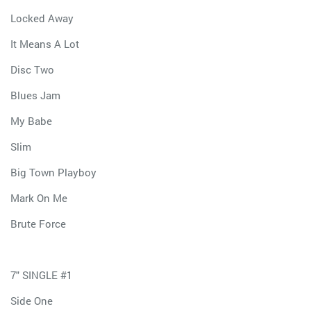
Locked Away
It Means A Lot
Disc Two
Blues Jam
My Babe
Slim
Big Town Playboy
Mark On Me
Brute Force
7" SINGLE #1
Side One