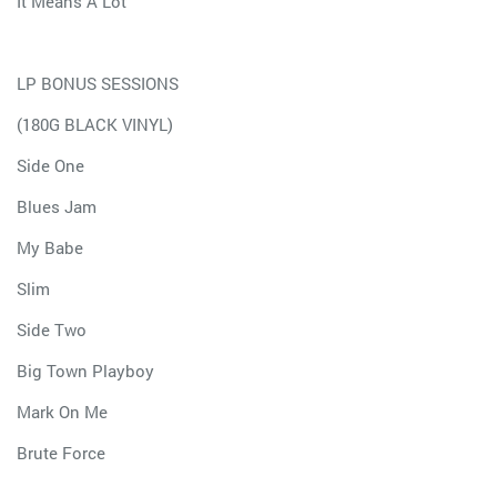
It Means A Lot
LP BONUS SESSIONS
(180G BLACK VINYL)
Side One
Blues Jam
My Babe
Slim
Side Two
Big Town Playboy
Mark On Me
Brute Force