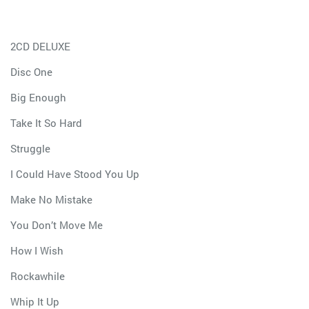
2CD DELUXE
Disc One
Big Enough
Take It So Hard
Struggle
I Could Have Stood You Up
Make No Mistake
You Don’t Move Me
How I Wish
Rockawhile
Whip It Up