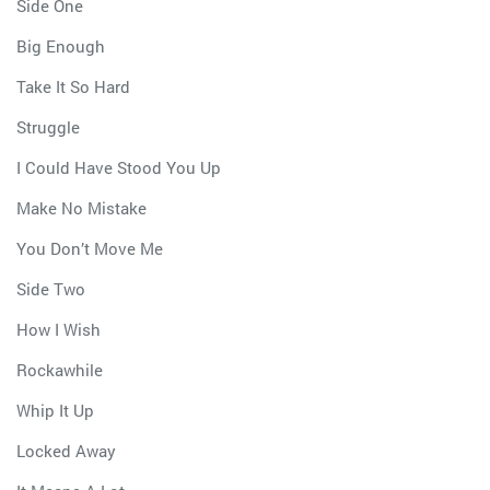
Side One
Big Enough
Take It So Hard
Struggle
I Could Have Stood You Up
Make No Mistake
You Don’t Move Me
Side Two
How I Wish
Rockawhile
Whip It Up
Locked Away