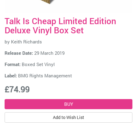
Talk Is Cheap Limited Edition
Deluxe Vinyl Box Set
by
Keith Richards
Release Date:
29 March 2019
Format:
Boxed Set Vinyl
Label:
BMG Rights Management
£74.99
Add to Wish List