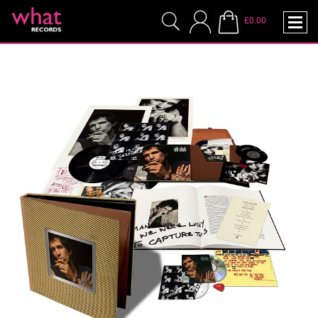
£0.00