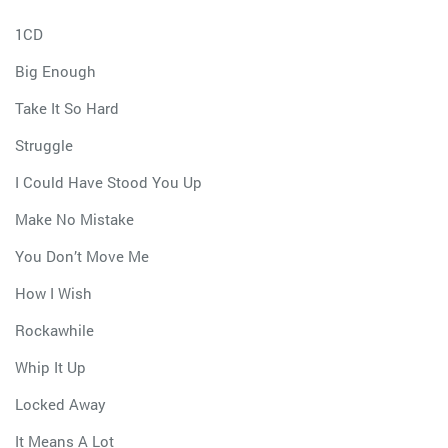
1CD
Big Enough
Take It So Hard
Struggle
I Could Have Stood You Up
Make No Mistake
You Don’t Move Me
How I Wish
Rockawhile
Whip It Up
Locked Away
It Means A Lot