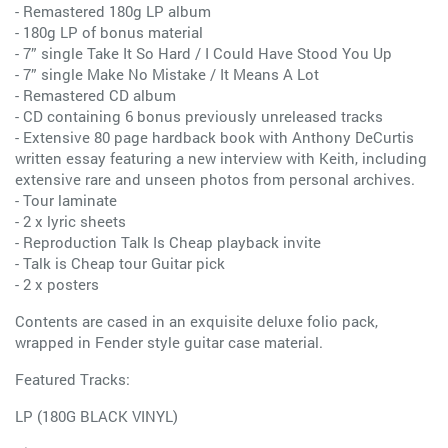
- Remastered 180g LP album
- 180g LP of bonus material
- 7” single Take It So Hard / I Could Have Stood You Up
- 7” single Make No Mistake / It Means A Lot
- Remastered CD album
- CD containing 6 bonus previously unreleased tracks
- Extensive 80 page hardback book with Anthony DeCurtis
written essay featuring a new interview with Keith, including
extensive rare and unseen photos from personal archives.
- Tour laminate
- 2 x lyric sheets
- Reproduction Talk Is Cheap playback invite
- Talk is Cheap tour Guitar pick
- 2 x posters
Contents are cased in an exquisite deluxe folio pack,
wrapped in Fender style guitar case material.
Featured Tracks:
LP (180G BLACK VINYL)