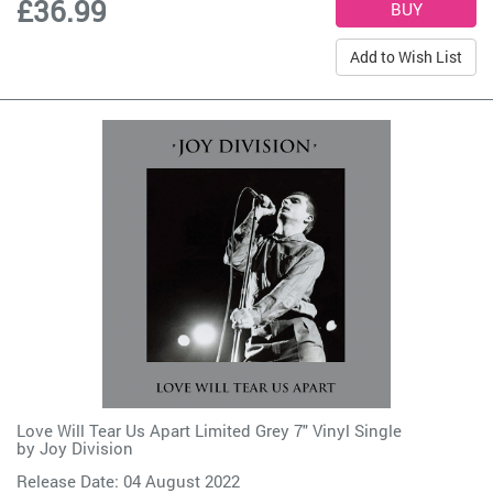
£36.99
Add to Wish List
Love Will Tear Us Apart Limited Grey 7" Vinyl Single
by
Joy Division
Release Date: 04 August 2022