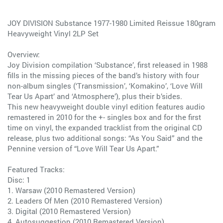
JOY DIVISION Substance 1977-1980 Limited Reissue 180gram
Heavyweight Vinyl 2LP Set
Overview:
Joy Division compilation ‘Substance’, first released in 1988
fills in the missing pieces of the band’s history with four
non-album singles (‘Transmission’, ‘Komakino’, ‘Love Will
Tear Us Apart’ and ‘Atmosphere’), plus their b’sides.
This new heavyweight double vinyl edition features audio
remastered in 2010 for the +- singles box and for the first
time on vinyl, the expanded tracklist from the original CD
release, plus two additional songs: “As You Said” and the
Pennine version of “Love Will Tear Us Apart.”
Featured Tracks:
Disc: 1
1. Warsaw (2010 Remastered Version)
2. Leaders Of Men (2010 Remastered Version)
3. Digital (2010 Remastered Version)
4. Autosuggestion (2010 Remastered Version)