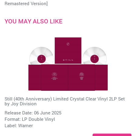
Remastered Version]
YOU MAY ALSO LIKE
Still (40th Anniversary) Limited Crystal Clear Vinyl 2LP Set
by
Joy Division
Release Date: 06 June 2025
Format: LP Double Vinyl
Label:
Warner