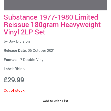
Substance 1977-1980 Limited
Reissue 180gram Heavyweight
Vinyl 2LP Set
by
Joy Division
Release Date:
06 October 2021
Format:
LP Double Vinyl
Label:
Rhino
£29.99
Out of stock
Add to Wish List