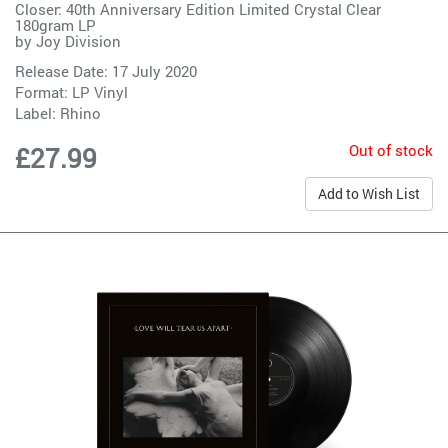
Closer: 40th Anniversary Edition Limited Crystal Clear
180gram LP
by
Joy Division
Release Date: 17 July 2020
Format: LP Vinyl
Label:
Rhino
Out of stock
£27.99
Add to Wish List