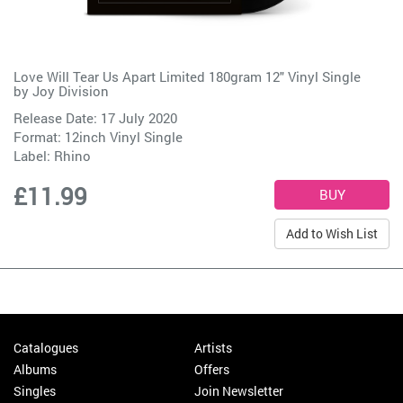
Love Will Tear Us Apart Limited 180gram 12" Vinyl Single
by
Joy Division
Release Date: 17 July 2020
Format: 12inch Vinyl Single
Label:
Rhino
£11.99
Add to Wish List
Catalogues
Artists
Albums
Offers
Singles
Join Newsletter