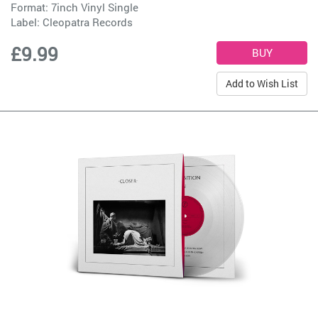
Format: 7inch Vinyl Single
Label:
Cleopatra Records
£9.99
Add to Wish List