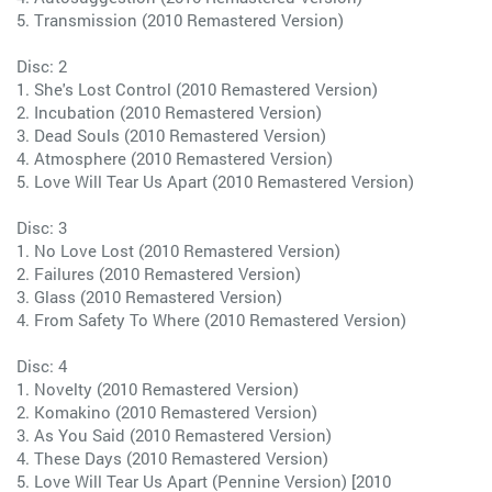
5. Transmission (2010 Remastered Version)
Disc: 2
1. She's Lost Control (2010 Remastered Version)
2. Incubation (2010 Remastered Version)
3. Dead Souls (2010 Remastered Version)
4. Atmosphere (2010 Remastered Version)
5. Love Will Tear Us Apart (2010 Remastered Version)
Disc: 3
1. No Love Lost (2010 Remastered Version)
2. Failures (2010 Remastered Version)
3. Glass (2010 Remastered Version)
4. From Safety To Where (2010 Remastered Version)
Disc: 4
1. Novelty (2010 Remastered Version)
2. Komakino (2010 Remastered Version)
3. As You Said (2010 Remastered Version)
4. These Days (2010 Remastered Version)
5. Love Will Tear Us Apart (Pennine Version) [2010