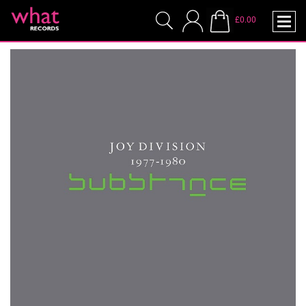
£0.00