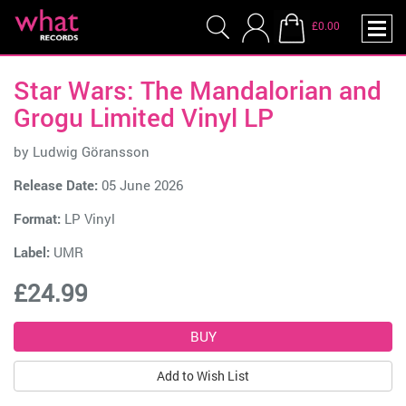
£0.00
Star Wars: The Mandalorian and
Grogu Limited Vinyl LP
by
Ludwig Göransson
Release Date:
05 June 2026
Format:
LP Vinyl
Label:
UMR
£24.99
Add to Wish List