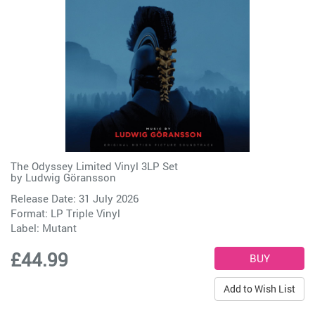
The Odyssey Limited Vinyl 3LP Set
by
Ludwig Göransson
Release Date: 31 July 2026
Format: LP Triple Vinyl
Label:
Mutant
£44.99
Add to Wish List