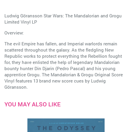
Ludwig Göransson Star Wars: The Mandalorian and Grogu
Limited Vinyl LP
Overview:
The evil Empire has fallen, and Imperial warlords remain
scattered throughout the galaxy. As the fledgling New
Republic works to protect everything the Rebellion fought
for, they have enlisted the help of legendary Mandalorian
bounty hunter Din Djarin (Pedro Pascal) and his young
apprentice Grogu. The Mandalorian & Grogu Original Score
Vinyl features 13 brand new score cues by Ludwig
Göransson.
YOU MAY ALSO LIKE