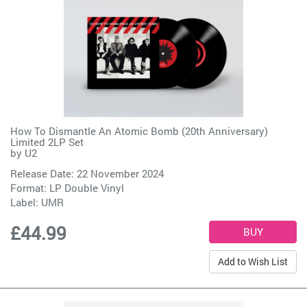
How To Dismantle An Atomic Bomb (20th Anniversary)
Limited 2LP Set
by
U2
Release Date: 22 November 2024
Format: LP Double Vinyl
Label:
UMR
£44.99
Add to Wish List