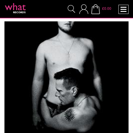
£0.00