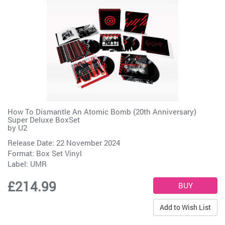
How To Dismantle An Atomic Bomb (20th Anniversary)
Super Deluxe BoxSet
by
U2
Release Date: 22 November 2024
Format: Box Set Vinyl
Label:
UMR
£214.99
Add to Wish List