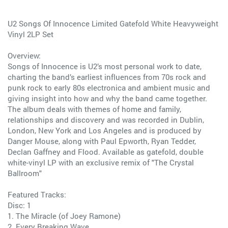
U2 Songs Of Innocence Limited Gatefold White Heavyweight
Vinyl 2LP Set
Overview:
Songs of Innocence is U2’s most personal work to date,
charting the band’s earliest influences from 70s rock and
punk rock to early 80s electronica and ambient music and
giving insight into how and why the band came together.
The album deals with themes of home and family,
relationships and discovery and was recorded in Dublin,
London, New York and Los Angeles and is produced by
Danger Mouse, along with Paul Epworth, Ryan Tedder,
Declan Gaffney and Flood. Available as gatefold, double
white-vinyl LP with an exclusive remix of "The Crystal
Ballroom"
Featured Tracks:
Disc: 1
1. The Miracle (of Joey Ramone)
2. Every Breaking Wave