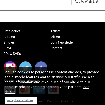
Add to Wish List
Catalogues
Artists
Albums
Offers
Singles
Join Newsletter
Vinyl
Contact
CDs & DVDs
We use cookies to personalise content and ads, to provide
social media features and to analyse our traffic. We also
Secure online shopping
share information about your use of our site with our
social media, advertising and analytics partners.
See
details
.
Accept and continue
My orders
About
Terms
Privacy
Cookies