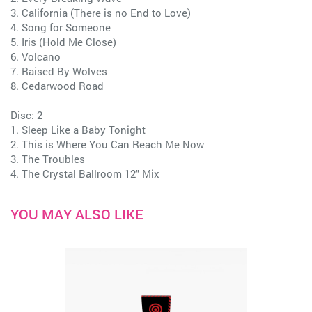
3. California (There is no End to Love)
4. Song for Someone
5. Iris (Hold Me Close)
6. Volcano
7. Raised By Wolves
8. Cedarwood Road
Disc: 2
1. Sleep Like a Baby Tonight
2. This is Where You Can Reach Me Now
3. The Troubles
4. The Crystal Ballroom 12" Mix
YOU MAY ALSO LIKE