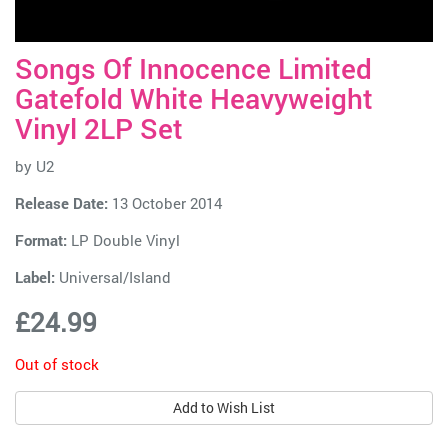
Songs Of Innocence Limited
Gatefold White Heavyweight
Vinyl 2LP Set
by
U2
Release Date:
13 October 2014
Format:
LP Double Vinyl
Label:
Universal/Island
£24.99
Out of stock
Add to Wish List