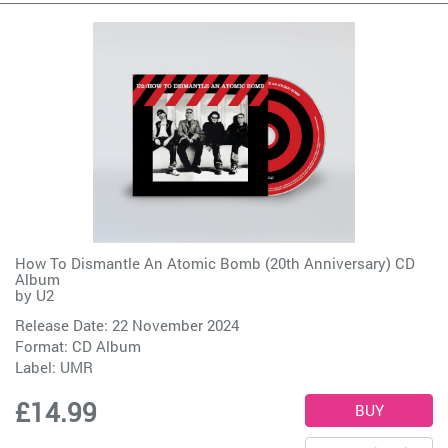
How To Dismantle An Atomic Bomb (20th Anniversary) CD
Album
by
U2
Release Date: 22 November 2024
Format: CD Album
Label:
UMR
£14.99