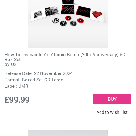
How To Dismantle An Atomic Bomb (20th Anniversary) 5CD
Box Set
by
U2
Release Date: 22 November 2024
Format: Boxed Set CD Large
Label:
UMR
£99.99
Add to Wish List