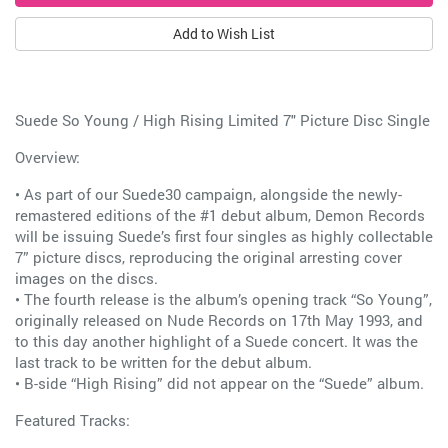
Add to Wish List
Suede So Young / High Rising Limited 7" Picture Disc Single
Overview:
• As part of our Suede30 campaign, alongside the newly-
remastered editions of the #1 debut album, Demon Records
will be issuing Suede’s first four singles as highly collectable
7” picture discs, reproducing the original arresting cover
images on the discs.
• The fourth release is the album’s opening track “So Young”,
originally released on Nude Records on 17th May 1993, and
to this day another highlight of a Suede concert. It was the
last track to be written for the debut album.
• B-side “High Rising” did not appear on the “Suede” album.
Featured Tracks: