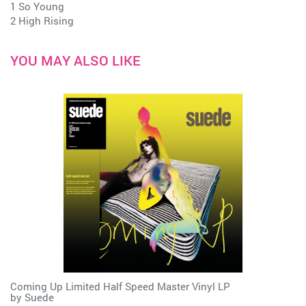
1 So Young
2 High Rising
YOU MAY ALSO LIKE
Coming Up Limited Half Speed Master Vinyl LP
by
Suede