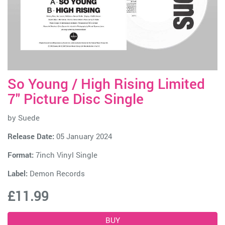
So Young / High Rising Limited
7" Picture Disc Single
by
Suede
Release Date:
05 January 2024
Format:
7inch Vinyl Single
Label:
Demon Records
£11.99