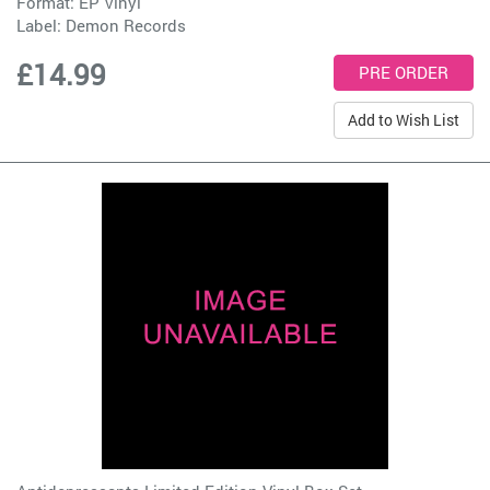
Format: EP Vinyl
Label:
Demon Records
£14.99
Add to Wish List