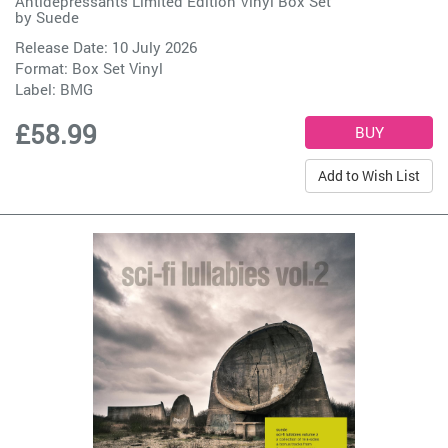
Antidepressants Limited Edition Vinyl Box Set
by
Suede
Release Date: 10 July 2026
Format: Box Set Vinyl
Label:
BMG
£58.99
Add to Wish List