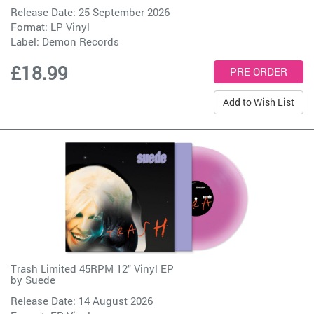
Release Date: 25 September 2026
Format: LP Vinyl
Label:
Demon Records
£18.99
Add to Wish List
Trash Limited 45RPM 12" Vinyl EP
by
Suede
Release Date: 14 August 2026