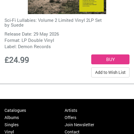
Sci-Fi Lullabies: Volume 2 Limited Vinyl 2LP Set
by
Suede
Release Date: 29 May 2026
Format: LP Double Vinyl
Label:
Demon Records
£24.99
Add to Wish List
Catalogues
Artists
Albums
Offers
Singles
Join Newsletter
Vinyl
Contact