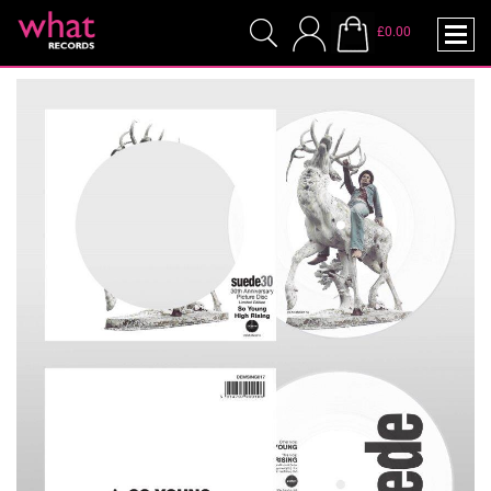
£0.00