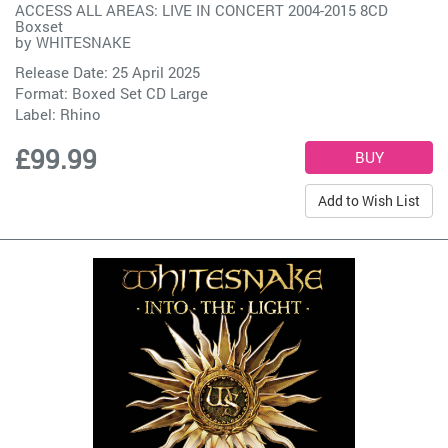
ACCESS ALL AREAS: LIVE IN CONCERT 2004-2015 8CD
Boxset
by
WHITESNAKE
Release Date: 25 April 2025
Format: Boxed Set CD Large
Label:
Rhino
£99.99
Add to Wish List