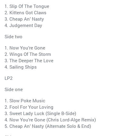
1. Slip Of The Tongue
2. Kittens Got Claws
3. Cheap An’ Nasty
4. Judgement Day
Side two
1. Now You’re Gone
2. Wings Of The Storm
3. The Deeper The Love
4. Sailing Ships
LP2
Side one
1. Slow Poke Music
2. Fool For Your Loving
3. Sweet Lady Luck (Single B-Side)
4. Now You’re Gone (Chris Lord-Alge Remix)
5. Cheap An’ Nasty (Alternate Solo & End)