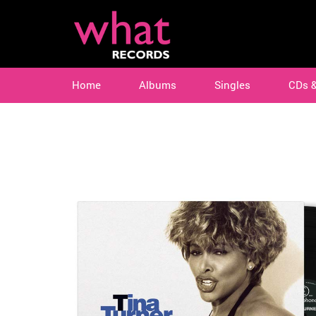
Home
Albums
Singles
CDs 