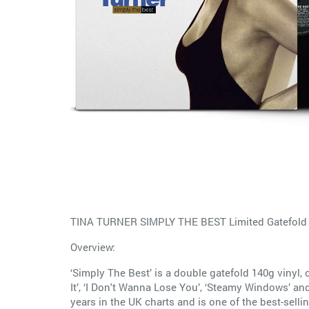
TINA TURNER SIMPLY THE BEST Limited Gatefold 
Overview:
‘Simply The Best’ is a double gatefold 140g vinyl,
It’, ‘I Don't Wanna Lose You’, ‘Steamy Windows’ and
years in the UK charts and is one of the best-sellin