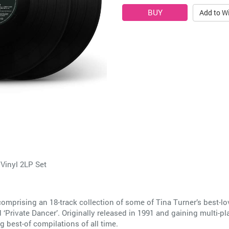
Add to Wi
Vinyl 2LP Set
 comprising an 18-track collection of some of Tina Turner’s best-
 ‘Private Dancer’. Originally released in 1991 and gaining multi-p
g best-of compilations of all time.