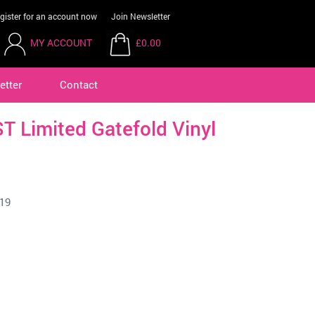
gister for an account now
Join Newsletter
MY ACCOUNT
£0.00
etter
Contact
 Limited Gatefold Vinyl
19