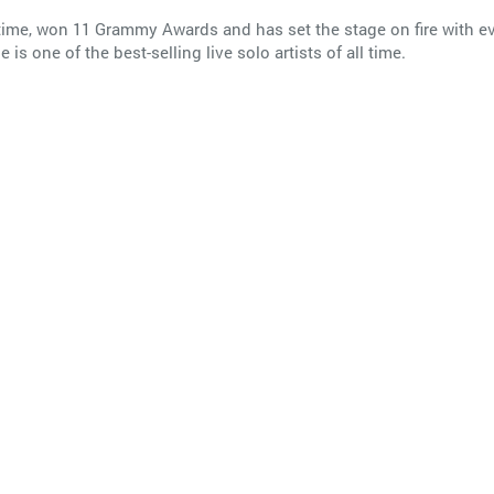
all time, won 11 Grammy Awards and has set the stage on fire with
s one of the best-selling live solo artists of all time.