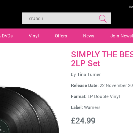
Re
& DVDs
Vinyl
Offers
News
Join Newsl
SIMPLY THE BEST
2LP Set
by
Tina Turner
Release Date:
22 November 20
Format:
LP Double Vinyl
Label:
Warners
£24.99