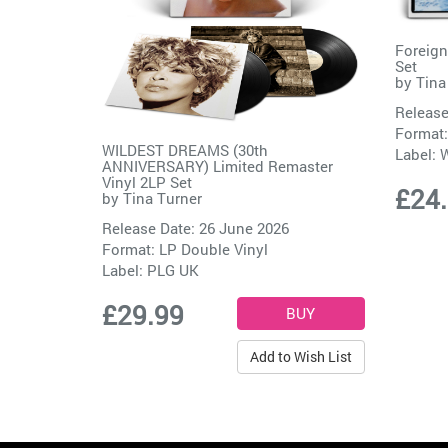
Foreign
Set
by
Tina
Release
Format:
WILDEST DREAMS (30th
Label:
W
ANNIVERSARY) Limited Remaster
Vinyl 2LP Set
£24
by
Tina Turner
Release Date: 26 June 2026
Format: LP Double Vinyl
Label:
PLG UK
£29.99
Add to Wish List