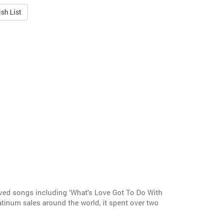
sh List
loved songs including ‘What's Love Got To Do With
latinum sales around the world, it spent over two