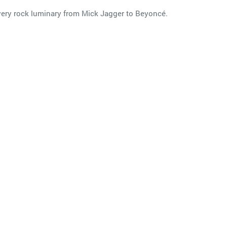
 every rock luminary from Mick Jagger to Beyoncé.