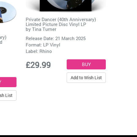
Private Dancer (40th Anniversary)
Limited Picture Disc Vinyl LP
by
Tina Turner
ary)
Release Date: 21 March 2025
rd
Format: LP Vinyl
Label:
Rhino
£29.99
Add to Wish List
sh List