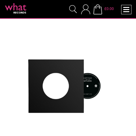
£0.00