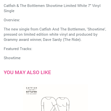
Catfish & The Bottlemen Showtime Limited White 7" Vinyl
Single
Overview:
The new single from Catfish And The Bottlemen, 'Showtime',
pressed on limited edition white vinyl and produced by
Grammy award winner, Dave Sardy (The Ride).
Featured Tracks:
Showtime
YOU MAY ALSO LIKE