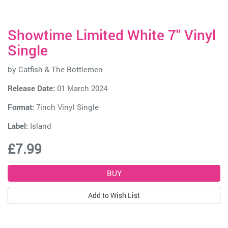
Showtime Limited White 7" Vinyl
Single
by
Catfish & The Bottlemen
Release Date:
01 March 2024
Format:
7inch Vinyl Single
Label:
Island
£7.99
Add to Wish List