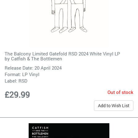
The Balcony Limited Gatefold RSD 2024 White Vinyl LP
by
Catfish & The Bottlemen
Release Date: 20 April 2024
Format: LP Vinyl
Label:
RSD
Out of stock
£29.99
Add to Wish List