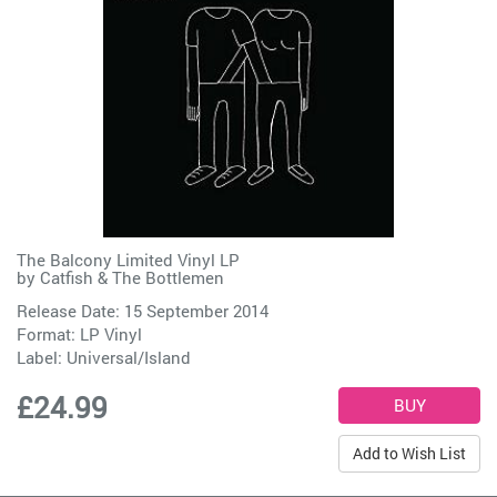
The Balcony Limited Vinyl LP
by
Catfish & The Bottlemen
Release Date: 15 September 2014
Format: LP Vinyl
Label:
Universal/Island
£24.99
Add to Wish List