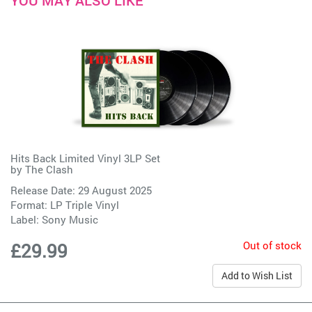
YOU MAY ALSO LIKE
Hits Back Limited Vinyl 3LP Set
by
The Clash
Release Date: 29 August 2025
Format: LP Triple Vinyl
Label:
Sony Music
Out of stock
£29.99
Add to Wish List