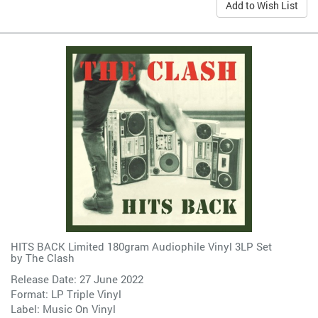
Add to Wish List
HITS BACK Limited 180gram Audiophile Vinyl 3LP Set
by
The Clash
Release Date: 27 June 2022
Format: LP Triple Vinyl
Label:
Music On Vinyl