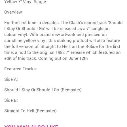
Yellow 7" Vinyl Single
Overview:
For the first time in decades, The Clash’s iconic track ‘Should
I Stay Or Should I Go’ will be released as a 7” single on
colour vinyl. With brand new artwork and pressed on
sunshine yellow vinyl, this striking product will also feature
the full version of ‘Straight to Hell’ on the B-Side for the first
time; a nod to the original 1982 7” release which featured an
edit of this track. Coming out on June 12th
Featured Tracks:
Side A:
Should I Stay Or Should I Go (Remaster)
Side B:
Straight To Hell (Remaster)