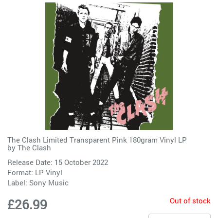
The Clash Limited Transparent Pink 180gram Vinyl LP
by
The Clash
Release Date: 15 October 2022
Format: LP Vinyl
Label:
Sony Music
Out of stock
£26.99