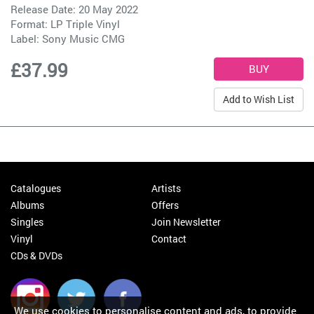
Release Date: 20 May 2022
Format: LP Triple Vinyl
Label:
Sony Music CMG
£37.99
Add to Wish List
Catalogues
Artists
Albums
Offers
Singles
Join Newsletter
Vinyl
Contact
CDs & DVDs
We use cookies to personalise content and ads, to provide