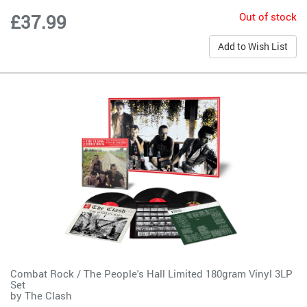
Out of stock
£37.99
Add to Wish List
Combat Rock / The People's Hall Limited 180gram Vinyl 3LP
Set
by
The Clash