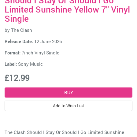
Should I Stay Or Should I Go
Limited Sunshine Yellow 7" Vinyl
Single
by
The Clash
Release Date:
12 June 2026
Format:
7inch Vinyl Single
Label:
Sony Music
£12.99
Add to Wish List
The Clash Should I Stay Or Should I Go Limited Sunshine