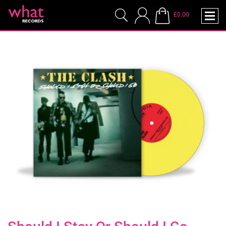
£0.00