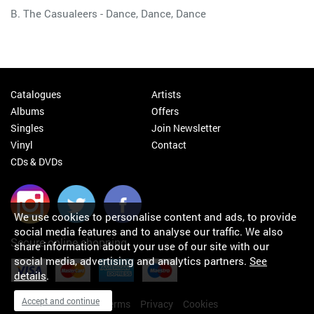
B. The Casualeers - Dance, Dance, Dance
Catalogues
Artists
Albums
Offers
Singles
Join Newsletter
Vinyl
Contact
CDs & DVDs
We use cookies to personalise content and ads, to provide
social media features and to analyse our traffic. We also
Secure online shopping
share information about your use of our site with our
social media, advertising and analytics partners.
See
details
.
Accept and continue
My orders
About
Terms
Privacy
Cookies