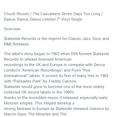
Chuck Woods / The Casualeers Seven Days Too Long /
Dance, Dance, Dance Limited 7" Vinyl Single
Overview:
$tateside Records is the imprint for Classic Jazz, Soul, and
R&B Releases.
The label’s story began in 1962 when EMI formed $tateside
Records to release licensed American
recordings to the UK and Europe to compete with Decca
London’s “American Recordings” and Pye’s “Pye
International” labels. It scored its first of many hits in 1962
with “Palisades Park” by Freddy Cannon.
$tateside would grow to become one of the most widely
collected UK record labels in the 1960’s
thanks to the incredible music it released, especially early
Motown singles. This helped develop a
strong fanbase in Europe as $tateside released classics by
Marvin Gaye, The Miracles and The