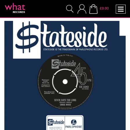
£0.00