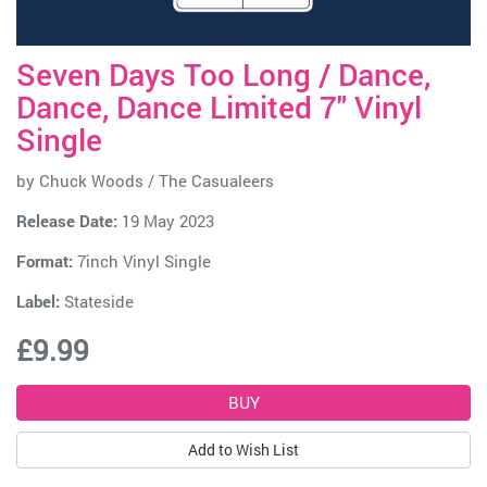
Seven Days Too Long / Dance,
Dance, Dance Limited 7" Vinyl
Single
by
Chuck Woods / The Casualeers
Release Date:
19 May 2023
Format:
7inch Vinyl Single
Label:
Stateside
£9.99
Add to Wish List