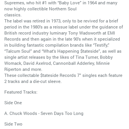
Supremes, who hit #1 with “Baby Love” in 1964 and many
now highly collectible Northern Soul
classics.
The label was retired in 1973, only to be revived for a brief
period in the 1980’s as a reissue label under the guidance of
British record industry luminary Tony Wadsworth at EMI
Records and then again in the late 90's when it specialized
in building fantastic compilation brands like “Testify,”
“Talcum Soul” and “What’s Happening $tateside”, as well as
single artist releases by the likes of Tina Turner, Bobby
Womack, David Axelrod, Cannonball Adderley, Minnie
Riperton and more.
These collectable $tateside Records 7” singles each feature
2 tracks and a die-cut sleeve.
Featured Tracks:
Side One
A. Chuck Woods - Seven Days Too Long
Side Two