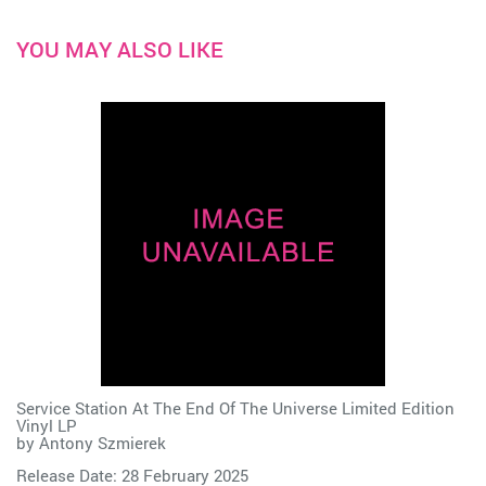
YOU MAY ALSO LIKE
Service Station At The End Of The Universe Limited Edition
Vinyl LP
by
Antony Szmierek
Release Date: 28 February 2025