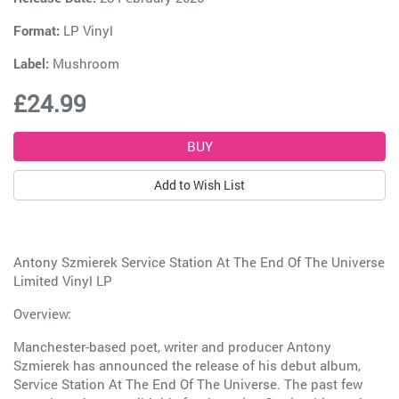
Format:
LP Vinyl
Label:
Mushroom
£24.99
Add to Wish List
Antony Szmierek Service Station At The End Of The Universe
Limited Vinyl LP
Overview:
Manchester-based poet, writer and producer Antony
Szmierek has announced the release of his debut album,
Service Station At The End Of The Universe. The past few