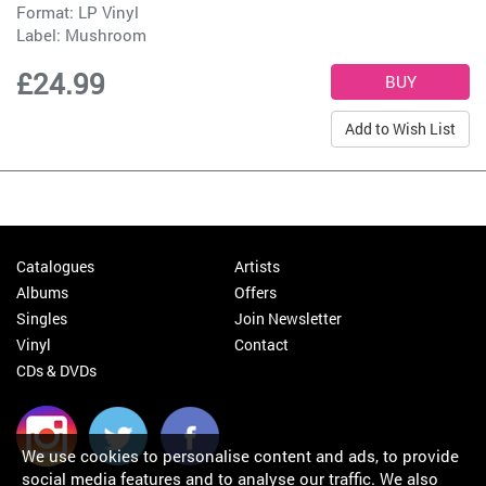
Format: LP Vinyl
Label:
Mushroom
£24.99
Add to Wish List
Catalogues
Artists
Albums
Offers
Singles
Join Newsletter
Vinyl
Contact
CDs & DVDs
We use cookies to personalise content and ads, to provide
social media features and to analyse our traffic. We also