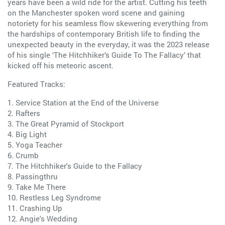
years have been a wild ride for the artist. Cutting his teeth
on the Manchester spoken word scene and gaining
notoriety for his seamless flow skewering everything from
the hardships of contemporary British life to finding the
unexpected beauty in the everyday, it was the 2023 release
of his single ‘The Hitchhiker’s Guide To The Fallacy’ that
kicked off his meteoric ascent.
Featured Tracks:
1. Service Station at the End of the Universe
2. Rafters
3. The Great Pyramid of Stockport
4. Big Light
5. Yoga Teacher
6. Crumb
7. The Hitchhiker's Guide to the Fallacy
8. Passingthru
9. Take Me There
10. Restless Leg Syndrome
11. Crashing Up
12. Angie's Wedding