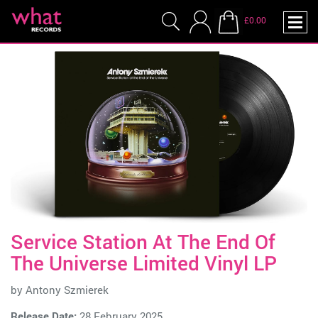
£0.00
Service Station At The End Of
The Universe Limited Vinyl LP
by
Antony Szmierek
Release Date:
28 February 2025