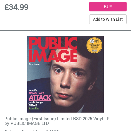
£34.99
Add to Wish List
Public Image (First Issue) Limited RSD 2025 Vinyl LP
by
PUBLIC IMAGE LTD