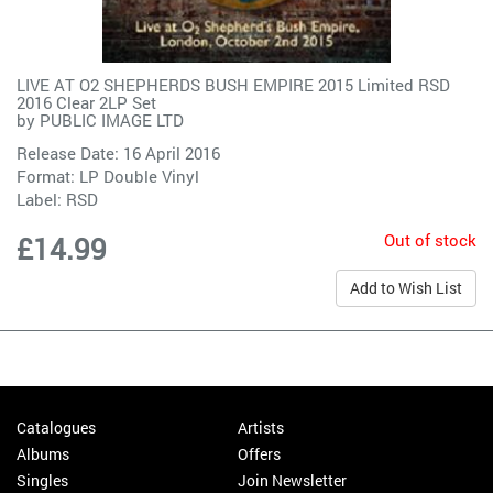
LIVE AT O2 SHEPHERDS BUSH EMPIRE 2015 Limited RSD
2016 Clear 2LP Set
by
PUBLIC IMAGE LTD
Release Date: 16 April 2016
Format: LP Double Vinyl
Label:
RSD
Out of stock
£14.99
Add to Wish List
Catalogues
Artists
Albums
Offers
Singles
Join Newsletter