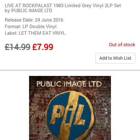
LIVE AT ROCKPALAST 1983 Limited Grey Vinyl 2LP Set
by
PUBLIC IMAGE LTD
Release Date: 24 June 2016
Format: LP Double Vinyl
Label:
LET THEM EAT VINYL
Out of stock
£14.99
£7.99
Add to Wish List