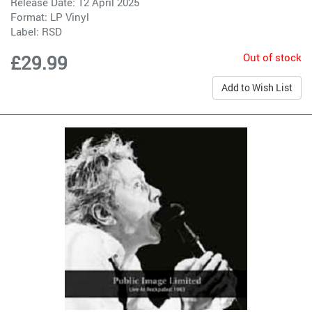
Release Date: 12 April 2025
Format: LP Vinyl
Label:
RSD
Out of stock
£29.99
Add to Wish List