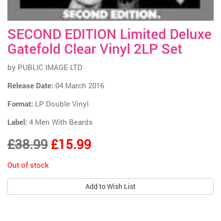
SECOND EDITION Limited Deluxe
Gatefold Clear Vinyl 2LP Set
by
PUBLIC IMAGE LTD
Release Date:
04 March 2016
Format:
LP Double Vinyl
Label:
4 Men With Beards
£38.99
£15.99
Out of stock
Add to Wish List