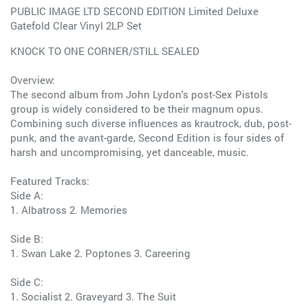
PUBLIC IMAGE LTD SECOND EDITION Limited Deluxe
Gatefold Clear Vinyl 2LP Set
KNOCK TO ONE CORNER/STILL SEALED
Overview:
The second album from John Lydon's post-Sex Pistols
group is widely considered to be their magnum opus.
Combining such diverse influences as krautrock, dub, post-
punk, and the avant-garde, Second Edition is four sides of
harsh and uncompromising, yet danceable, music.
Featured Tracks:
Side A:
1. Albatross 2. Memories
Side B:
1. Swan Lake 2. Poptones 3. Careering
Side C:
1. Socialist 2. Graveyard 3. The Suit