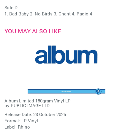
Side D:
1. Bad Baby 2. No Birds 3. Chant 4. Radio 4
YOU MAY ALSO LIKE
Album Limited 180gram Vinyl LP
by
PUBLIC IMAGE LTD
Release Date: 23 October 2025
Format: LP Vinyl
Label:
Rhino