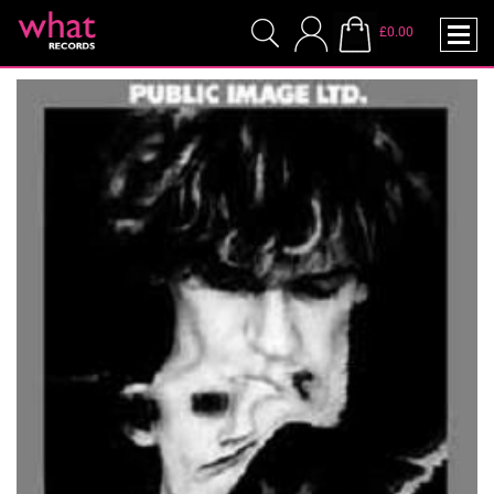
£0.00