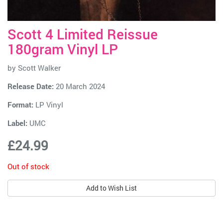
Scott 4 Limited Reissue
180gram Vinyl LP
by
Scott Walker
Release Date:
20 March 2024
Format:
LP Vinyl
Label:
UMC
£24.99
Out of stock
Add to Wish List