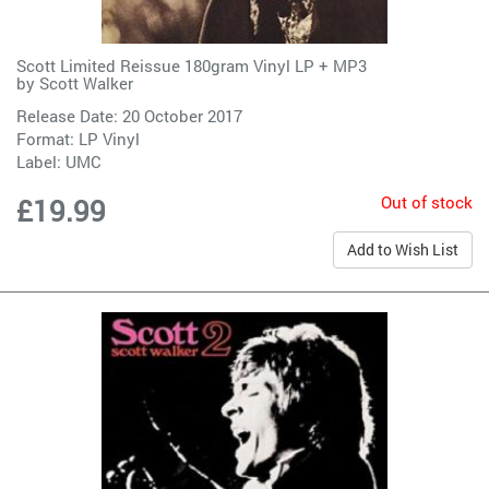
Scott Limited Reissue 180gram Vinyl LP + MP3
by
Scott Walker
Release Date: 20 October 2017
Format: LP Vinyl
Label:
UMC
Out of stock
£19.99
Add to Wish List