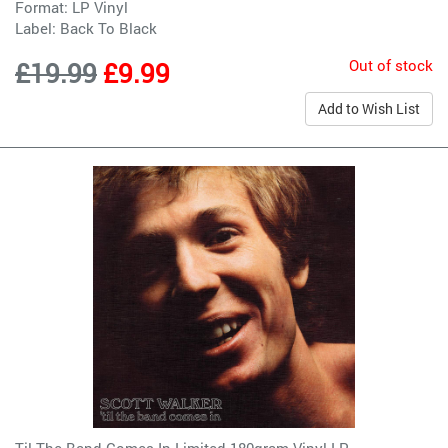
Format: LP Vinyl
Label:
Back To Black
Out of stock
£19.99
£9.99
Add to Wish List
Til The Band Comes In Limited 180gram Vinyl LP