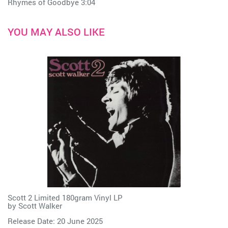
Rhymes of Goodbye 3:04
YOU MAY ALSO LIKE
Scott 2 Limited 180gram Vinyl LP
by
Scott Walker
Release Date: 20 June 2025