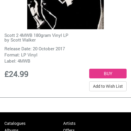
Scott 2 4MWB 180gram Vinyl LP
by
Scott Walker
Release Date: 20 October 2017
Format: LP Vinyl
Label:
4MWB
£24.99
Add to Wish List
Catalogues
Artists
Albums
Offers