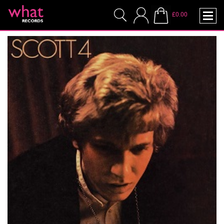
£0.00