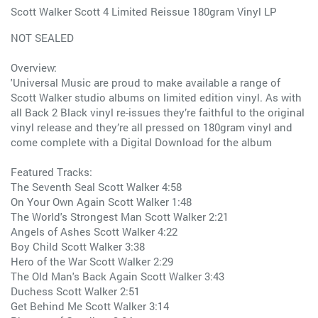
Scott Walker Scott 4 Limited Reissue 180gram Vinyl LP
NOT SEALED
Overview:
'Universal Music are proud to make available a range of
Scott Walker studio albums on limited edition vinyl. As with
all Back 2 Black vinyl re-issues they’re faithful to the original
vinyl release and they’re all pressed on 180gram vinyl and
come complete with a Digital Download for the album
Featured Tracks:
The Seventh Seal Scott Walker 4:58
On Your Own Again Scott Walker 1:48
The World's Strongest Man Scott Walker 2:21
Angels of Ashes Scott Walker 4:22
Boy Child Scott Walker 3:38
Hero of the War Scott Walker 2:29
The Old Man's Back Again Scott Walker 3:43
Duchess Scott Walker 2:51
Get Behind Me Scott Walker 3:14