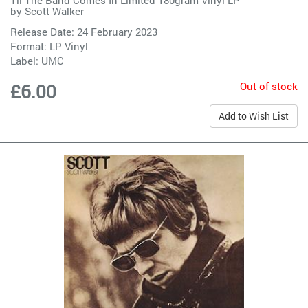
by
Scott Walker
Release Date: 24 February 2023
Format: LP Vinyl
Label:
UMC
Out of stock
£6.00
Add to Wish List