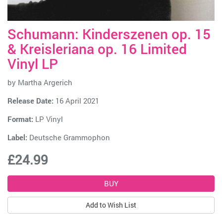
Schumann: Kinderszenen op. 15
& Kreisleriana op. 16 Limited
Vinyl LP
by
Martha Argerich
Release Date:
16 April 2021
Format:
LP Vinyl
Label:
Deutsche Grammophon
£24.99
Add to Wish List