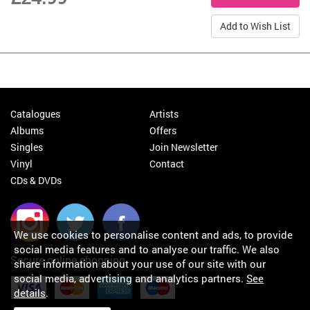
Add to Wish List
Catalogues
Artists
Albums
Offers
Singles
Join Newsletter
Vinyl
Contact
CDs & DVDs
We use cookies to personalise content and ads, to provide
social media features and to analyse our traffic. We also
Secure online shopping
share information about your use of our site with our
social media, advertising and analytics partners.
See
details
.