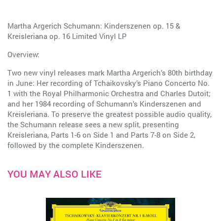
Martha Argerich Schumann: Kinderszenen op. 15 &
Kreisleriana op. 16 Limited Vinyl LP
Overview:
Two new vinyl releases mark Martha Argerich’s 80th birthday
in June: Her recording of Tchaikovsky’s Piano Concerto No.
1 with the Royal Philharmonic Orchestra and Charles Dutoit;
and her 1984 recording of Schumann’s Kinderszenen and
Kreisleriana. To preserve the greatest possible audio quality,
the Schumann release sees a new split, presenting
Kreisleriana, Parts 1-6 on Side 1 and Parts 7-8 on Side 2,
followed by the complete Kinderszenen.
YOU MAY ALSO LIKE