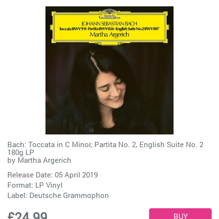
Bach: Toccata in C Minor, Partita No. 2, English Suite No. 2
180g LP
by
Martha Argerich
Release Date: 05 April 2019
Format: LP Vinyl
Label:
Deutsche Grammophon
£24.99