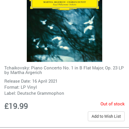
Tchaikovsky: Piano Concerto No. 1 in B Flat Major, Op. 23 LP
by
Martha Argerich
Release Date: 16 April 2021
Format: LP Vinyl
Label:
Deutsche Grammophon
Out of stock
£19.99
Add to Wish List