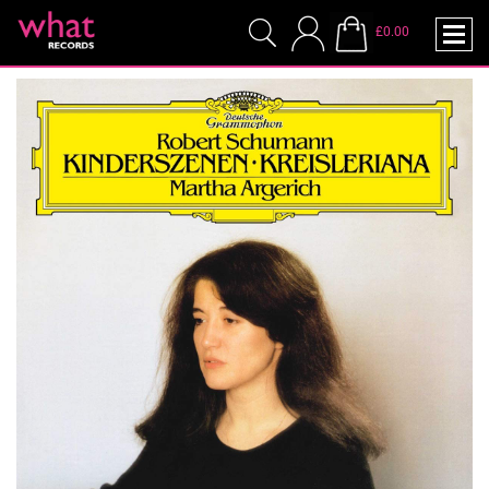
£0.00