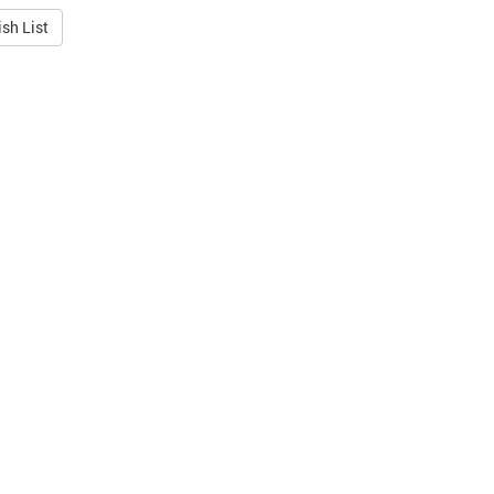
sh List