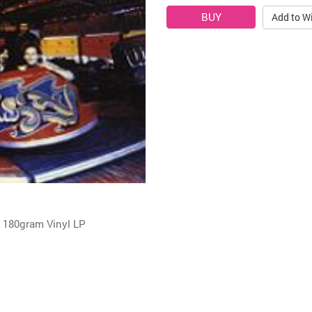
Add to Wi
180gram Vinyl LP