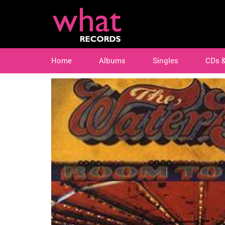
Home
Albums
Singles
CDs 