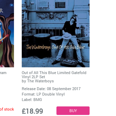
ram
Out of All This Blue Limited Gatefold
Vinyl 2LP Set
by
The Waterboys
Release Date: 08 September 2017
Format: LP Double Vinyl
Label:
BMG
of stock
£18.99