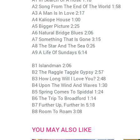
A2 Song From The End Of The World 1:58
A3 A Man Is In Love 2:17
A4 Kaliope House 1:00
A5 Bigger Picture 2:25
A6 Natural Bridge Blues 2:06
A7 Something That Is Gone 3:15
A8 The Star And The Sea 0:26
A9 A Life Of Sundays 6:14
B1 Islandman 2:06
B2 The Raggle Taggle Gypsy 2:57
B3 How Long Will I Love You? 2:48
B4 Upon The Wind And Waves 1:30
B5 Spring Comes To Spiddal 1:24
B6 The Trip To Broadford 1:14
B7 Further Up, Further In 5:18
B8 Room To Roam 3:08
YOU MAY ALSO LIKE