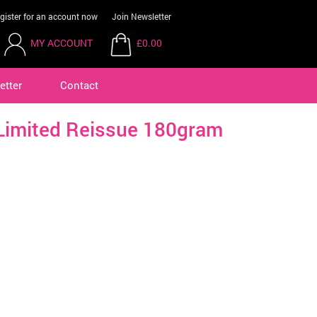
gister for an account now
Join Newsletter
MY ACCOUNT
£0.00
etter
Contact
imited Reissue 180gram