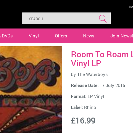
Re
& DVDs
Vinyl
Offers
News
Join Newsl
Room To Roam L
Vinyl LP
by
The Waterboys
Release Date:
17 July 2015
Format:
LP Vinyl
Label:
Rhino
£16.99