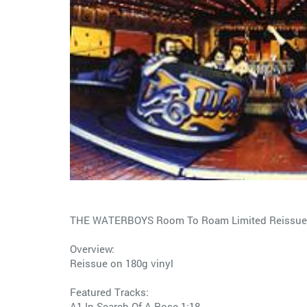
THE WATERBOYS Room To Roam Limited Reissue 
Overview:
Reissue on 180g vinyl
Featured Tracks:
A1 In Search Of A Rose 1:18