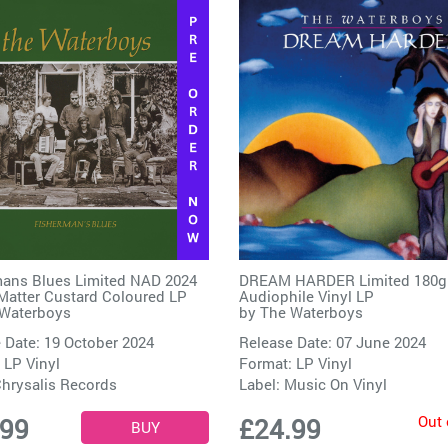
ans Blues Limited NAD 2024
DREAM HARDER Limited 180g
Matter Custard Coloured LP
Audiophile Vinyl LP
Waterboys
by
The Waterboys
 Date: 19 October 2024
Release Date: 07 June 2024
 LP Vinyl
Format: LP Vinyl
hrysalis Records
Label:
Music On Vinyl
Out 
.99
£24.99