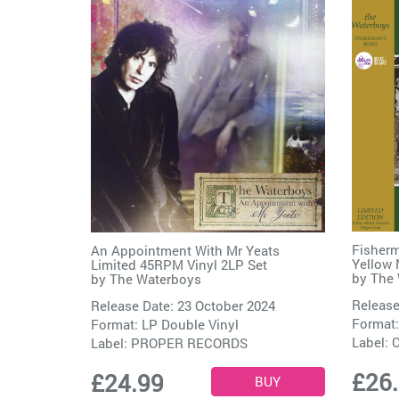
Fisherm
An Appointment With Mr Yeats
Yellow 
Limited 45RPM Vinyl 2LP Set
by
The 
by
The Waterboys
Release
Release Date: 23 October 2024
Format:
Format: LP Double Vinyl
Label:
C
Label:
PROPER RECORDS
£26
£24.99