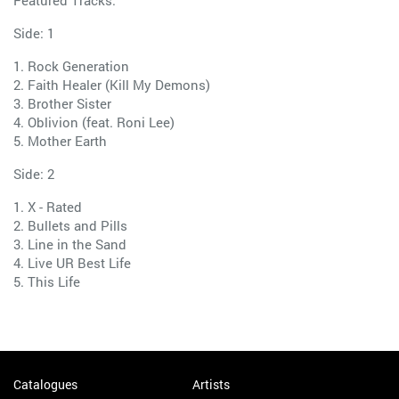
Featured Tracks:
Side: 1
1. Rock Generation
2. Faith Healer (Kill My Demons)
3. Brother Sister
4. Oblivion (feat. Roni Lee)
5. Mother Earth
Side: 2
1. X - Rated
2. Bullets and Pills
3. Line in the Sand
4. Live UR Best Life
5. This Life
Catalogues
Artists