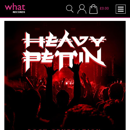
£0.00