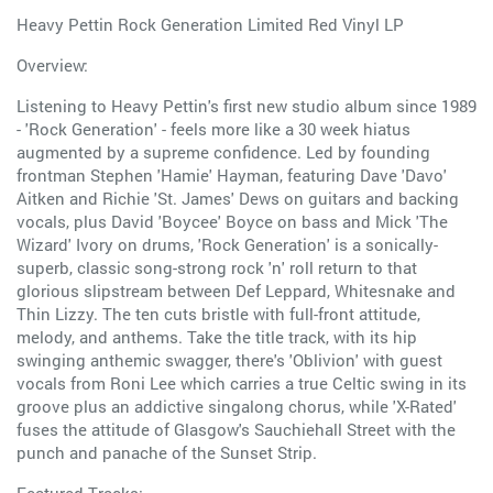
Heavy Pettin Rock Generation Limited Red Vinyl LP
Overview:
Listening to Heavy Pettin's first new studio album since 1989
- 'Rock Generation' - feels more like a 30 week hiatus
augmented by a supreme confidence. Led by founding
frontman Stephen 'Hamie' Hayman, featuring Dave 'Davo'
Aitken and Richie 'St. James' Dews on guitars and backing
vocals, plus David 'Boycee' Boyce on bass and Mick 'The
Wizard' Ivory on drums, 'Rock Generation' is a sonically-
superb, classic song-strong rock 'n' roll return to that
glorious slipstream between Def Leppard, Whitesnake and
Thin Lizzy. The ten cuts bristle with full-front attitude,
melody, and anthems. Take the title track, with its hip
swinging anthemic swagger, there's 'Oblivion' with guest
vocals from Roni Lee which carries a true Celtic swing in its
groove plus an addictive singalong chorus, while 'X-Rated'
fuses the attitude of Glasgow's Sauchiehall Street with the
punch and panache of the Sunset Strip.