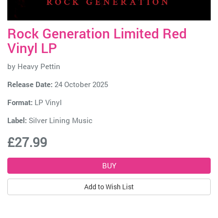
Rock Generation Limited Red
Vinyl LP
by
Heavy Pettin
Release Date:
24 October 2025
Format:
LP Vinyl
Label:
Silver Lining Music
£27.99
Add to Wish List