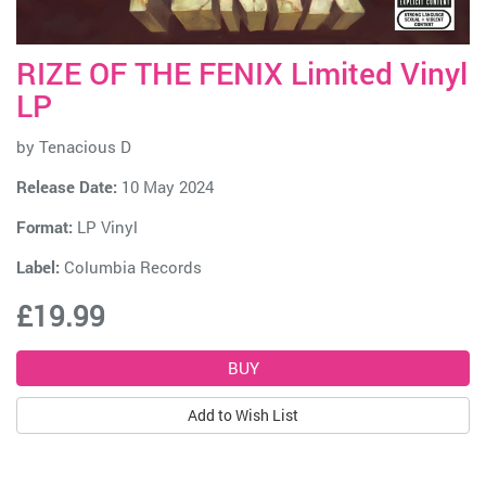
RIZE OF THE FENIX Limited Vinyl
LP
by
Tenacious D
Release Date:
10 May 2024
Format:
LP Vinyl
Label:
Columbia Records
£19.99
Add to Wish List