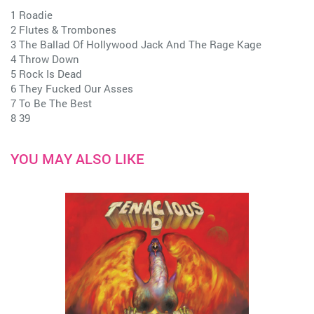
1 Roadie
2 Flutes & Trombones
3 The Ballad Of Hollywood Jack And The Rage Kage
4 Throw Down
5 Rock Is Dead
6 They Fucked Our Asses
7 To Be The Best
8 39
YOU MAY ALSO LIKE