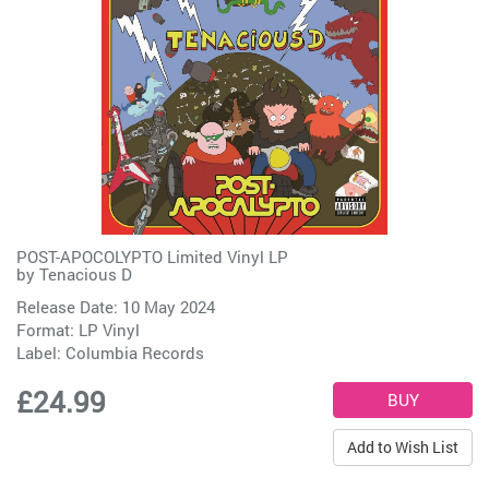
POST-APOCOLYPTO Limited Vinyl LP
by
Tenacious D
Release Date: 10 May 2024
Format: LP Vinyl
Label:
Columbia Records
£24.99
Add to Wish List