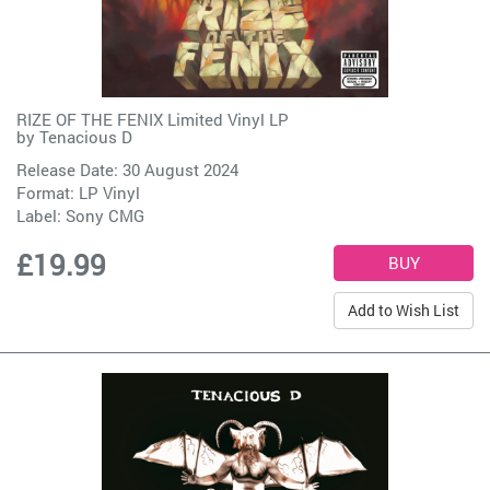
RIZE OF THE FENIX Limited Vinyl LP
by
Tenacious D
Release Date: 30 August 2024
Format: LP Vinyl
Label:
Sony CMG
£19.99
Add to Wish List