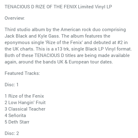
TENACIOUS D RIZE OF THE FENIX Limited Vinyl LP
Overview:
Third studio album by the American rock duo comprising
Jack Black and Kyle Gass. The album features the
eponymous single 'Rize of the Fenix' and debuted at #2 in
the UK charts. This is a x13 trk, single Black LP Vinyl format.
Both of these TENACIOUS D titles are being made available
again, around the bands UK & European tour dates.
Featured Tracks:
Disc: 1
1 Rize of the Fenix
2 Low Hangin' Fruit
3 Classical Teacher
4 Señorita
5 Deth Starr
Disc: 2