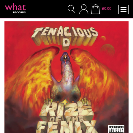
£0.00