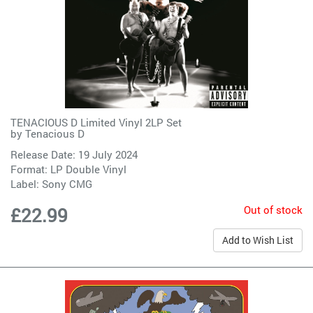
TENACIOUS D Limited Vinyl 2LP Set
by
Tenacious D
Release Date: 19 July 2024
Format: LP Double Vinyl
Label:
Sony CMG
Out of stock
£22.99
Add to Wish List