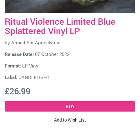
Ritual Violence Limited Blue
Splattered Vinyl LP
by
Armed For Apocalypse
Release Date:
07 October 2022
Format:
LP Vinyl
Label:
CANDLELIGHT
£26.99
Add to Wish List