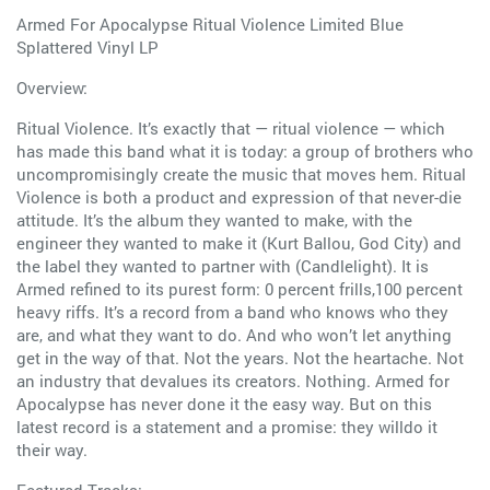
Armed For Apocalypse Ritual Violence Limited Blue
Splattered Vinyl LP
Overview:
Ritual Violence. It’s exactly that — ritual violence — which
has made this band what it is today: a group of brothers who
uncompromisingly create the music that moves hem. Ritual
Violence is both a product and expression of that never-die
attitude. It’s the album they wanted to make, with the
engineer they wanted to make it (Kurt Ballou, God City) and
the label they wanted to partner with (Candlelight). It is
Armed refined to its purest form: 0 percent frills,100 percent
heavy riffs. It’s a record from a band who knows who they
are, and what they want to do. And who won’t let anything
get in the way of that. Not the years. Not the heartache. Not
an industry that devalues its creators. Nothing. Armed for
Apocalypse has never done it the easy way. But on this
latest record is a statement and a promise: they willdo it
their way.