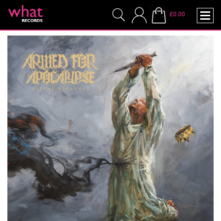
£0.00