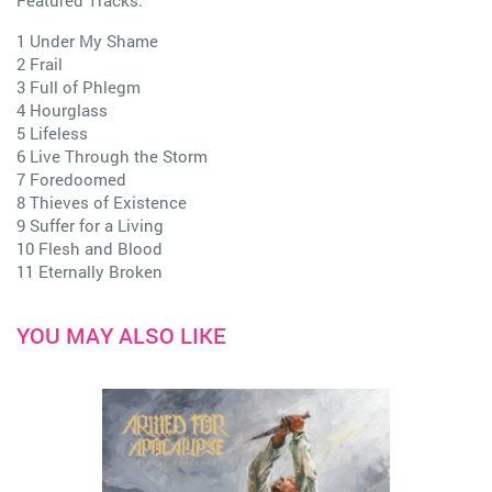
Featured Tracks:
1 Under My Shame
2 Frail
3 Full of Phlegm
4 Hourglass
5 Lifeless
6 Live Through the Storm
7 Foredoomed
8 Thieves of Existence
9 Suffer for a Living
10 Flesh and Blood
11 Eternally Broken
YOU MAY ALSO LIKE