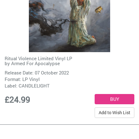
Ritual Violence Limited Vinyl LP
by
Armed For Apocalypse
Release Date: 07 October 2022
Format: LP Vinyl
Label:
CANDLELIGHT
£24.99
Add to Wish List