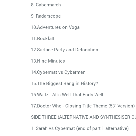
8. Cybermarch
9. Radarscope
10.Adventures on Voga
11.Rockfall
12.Surface Party and Detonation
13.Nine Minutes
14.Cybermat vs Cybermen
15.The Biggest Bang in History?
16.Waltz - All's Well That Ends Well
17.Doctor Who - Closing Title Theme (53" Version)
SIDE THREE (ALTERNATIVE AND SYNTHESISER CUE
1. Sarah vs Cybermat (end of part 1 alternative)