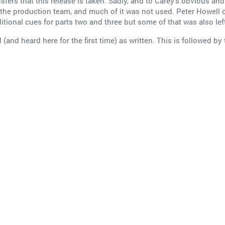
ransfers that this release is taken. Sadly, and to Carey’s obvious
f the production team, and much of it was not used. Peter Howe
onal cues for parts two and three but some of that was also left
d (and heard here for the first time) as written. This is followed by