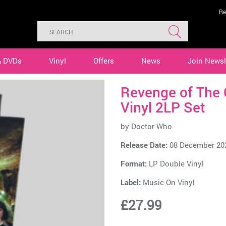
Re
& DVDs
Vinyl
Offers
News
Join Newsl
Revenge of The 
Vinyl 2LP Set
by
Doctor Who
Release Date:
08 December 20
Format:
LP Double Vinyl
Label:
Music On Vinyl
£27.99