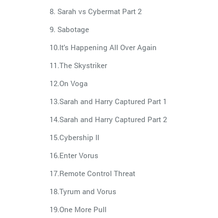
8. Sarah vs Cybermat Part 2
9. Sabotage
10.It's Happening All Over Again
11.The Skystriker
12.On Voga
13.Sarah and Harry Captured Part 1
14.Sarah and Harry Captured Part 2
15.Cybership II
16.Enter Vorus
17.Remote Control Threat
18.Tyrum and Vorus
19.One More Pull