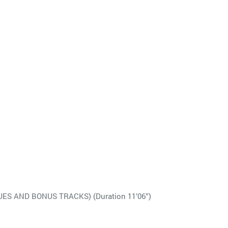
S AND BONUS TRACKS) (Duration 11’06”)