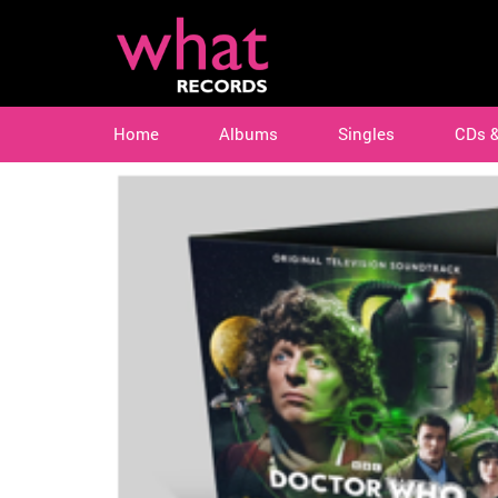
Home
Albums
Singles
CDs 