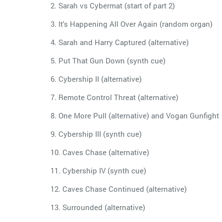
2. Sarah vs Cybermat (start of part 2)
3. It's Happening All Over Again (random organ)
4. Sarah and Harry Captured (alternative)
5. Put That Gun Down (synth cue)
6. Cybership II (alternative)
7. Remote Control Threat (alternative)
8. One More Pull (alternative) and Vogan Gunfight
9. Cybership III (synth cue)
10. Caves Chase (alternative)
11. Cybership IV (synth cue)
12. Caves Chase Continued (alternative)
13. Surrounded (alternative)