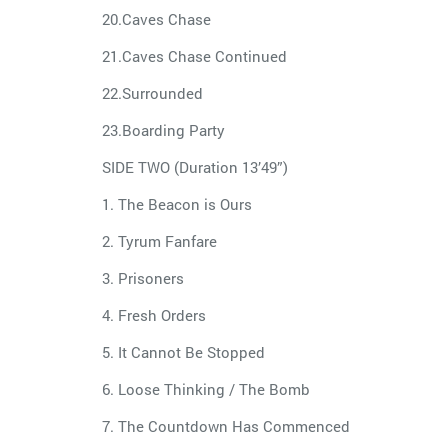
20.Caves Chase
21.Caves Chase Continued
22.Surrounded
23.Boarding Party
SIDE TWO (Duration 13’49”)
1. The Beacon is Ours
2. Tyrum Fanfare
3. Prisoners
4. Fresh Orders
5. It Cannot Be Stopped
6. Loose Thinking / The Bomb
7. The Countdown Has Commenced