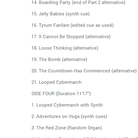
14. Boarding Party (end of Part 2 alternative)
15. Jelly Babies (synth cue)
16. Tyrum Fanfare (edited cue as used)
17. It Cannot Be Stopped (alternative)
18. Loose Thinking (alternative)
19. The Bomb (alternative)
20. The Countdown Has Commenced (alternative)
21. Looped Cybermarch
SIDE FOUR (Duration 11’17”)
1. Looped Cybermarch with Synth
2. Adventures on Voga (synth cues)
3. The Red Zone (Random Organ)