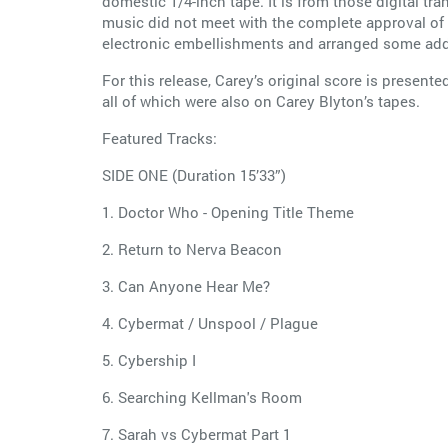
domestic 1/4-inch tape. It is from those digital t
music did not meet with the complete approval o
electronic embellishments and arranged some additi
For this release, Carey’s original score is presente
all of which were also on Carey Blyton’s tapes.
Featured Tracks:
SIDE ONE (Duration 15’33”)
1. Doctor Who - Opening Title Theme
2. Return to Nerva Beacon
3. Can Anyone Hear Me?
4. Cybermat / Unspool / Plague
5. Cybership I
6. Searching Kellman's Room
7. Sarah vs Cybermat Part 1