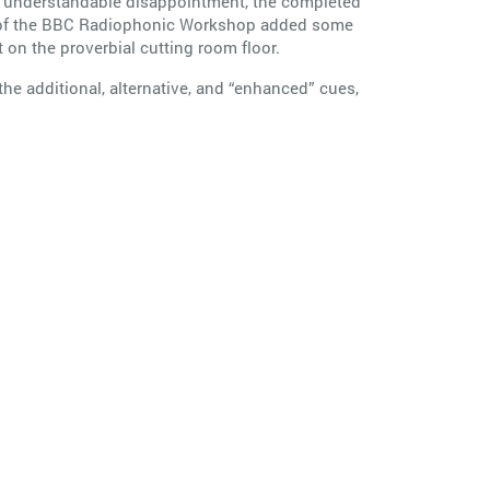
 and understandable disappointment, the completed
ll of the BBC Radiophonic Workshop added some
 on the proverbial cutting room floor.
 the additional, alternative, and “enhanced” cues,