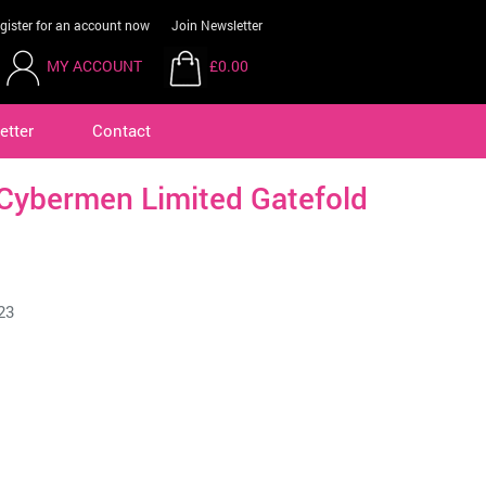
gister for an account now
Join Newsletter
MY ACCOUNT
£0.00
etter
Contact
Cybermen Limited Gatefold
23