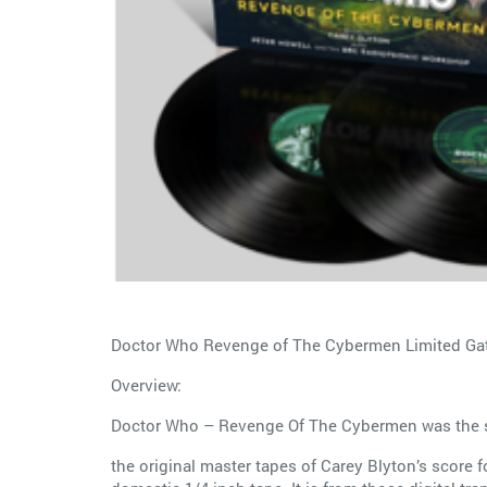
Doctor Who Revenge of The Cybermen Limited Gate
Overview:
Doctor Who – Revenge Of The Cybermen was the seas
the original master tapes of Carey Blyton’s score 