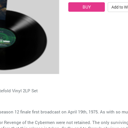
Add to Wi
fold Vinyl 2LP Set
on 12 finale first broadcast on April 19th, 1975. As with so much
for Revenge of the Cybermen were not retained. The only surviving 