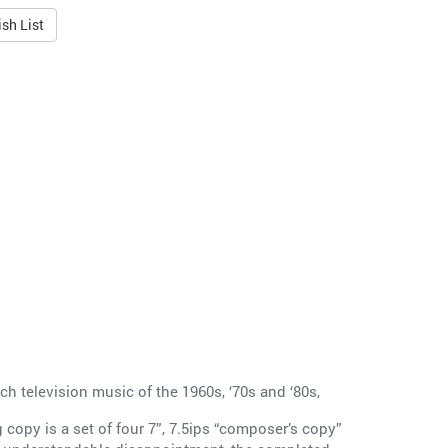
sh List
 television music of the 1960s, ‘70s and ‘80s,
copy is a set of four 7”, 7.5ips “composer’s copy”