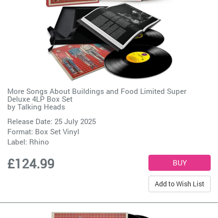
More Songs About Buildings and Food Limited Super
Deluxe 4LP Box Set
by
Talking Heads
Release Date: 25 July 2025
Format: Box Set Vinyl
Label:
Rhino
£124.99
Add to Wish List