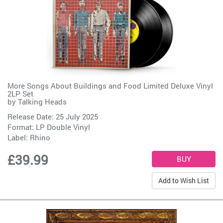
More Songs About Buildings and Food Limited Deluxe Vinyl
2LP Set
by
Talking Heads
Release Date: 25 July 2025
Format: LP Double Vinyl
Label:
Rhino
£39.99
Add to Wish List