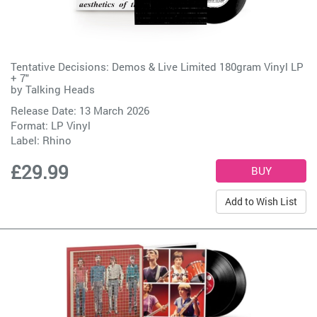
Tentative Decisions: Demos & Live Limited 180gram Vinyl LP
+ 7"
by
Talking Heads
Release Date: 13 March 2026
Format: LP Vinyl
Label:
Rhino
£29.99
Add to Wish List