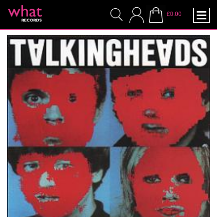
£0.00