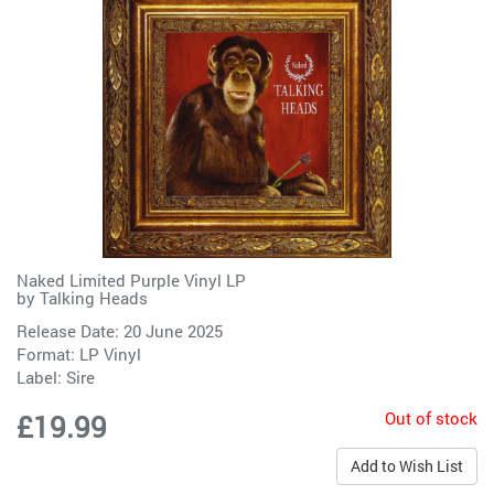
Naked Limited Purple Vinyl LP
by
Talking Heads
Release Date: 20 June 2025
Format: LP Vinyl
Label:
Sire
Out of stock
£19.99
Add to Wish List