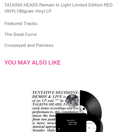
TALKING HEADS Remain In Light Limited Edition RED
VINYL180gram Vinyl LP
Featured Tracks:
The Great Curve
Crosseyed and Painless
YOU MAY ALSO LIKE