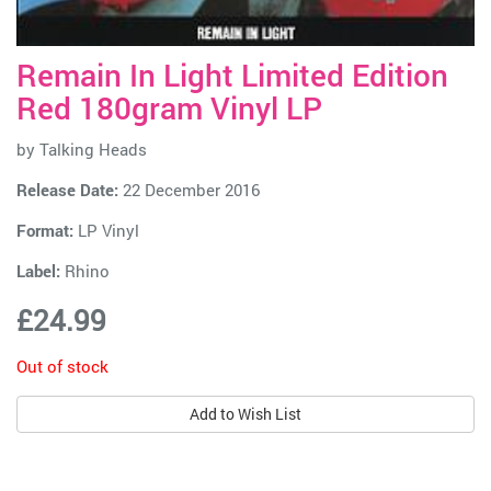
Remain In Light Limited Edition
Red 180gram Vinyl LP
by
Talking Heads
Release Date:
22 December 2016
Format:
LP Vinyl
Label:
Rhino
£24.99
Out of stock
Add to Wish List