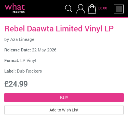
£0.00
Rebel Daawta Limited Vinyl LP
by
Aza Lineage
Release Date:
22 May 2026
Format:
LP Vinyl
Label:
Dub Rockers
£24.99
Add to Wish List