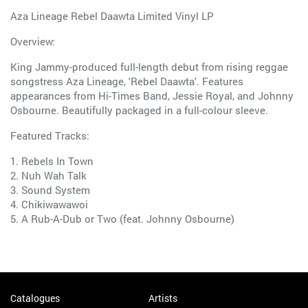
Aza Lineage Rebel Daawta Limited Vinyl LP
Overview:
King Jammy-produced full-length debut from rising reggae
songstress Aza Lineage, 'Rebel Daawta'. Features
appearances from Hi-Times Band, Jessie Royal, and Johnny
Osbourne. Beautifully packaged in a full-colour sleeve.
Featured Tracks:
1. Rebels In Town
2. Nuh Wah Talk
3. Sound System
4. Chikiwawawoi
5. A Rub-A-Dub or Two (feat. Johnny Osbourne)
Catalogues
Artists